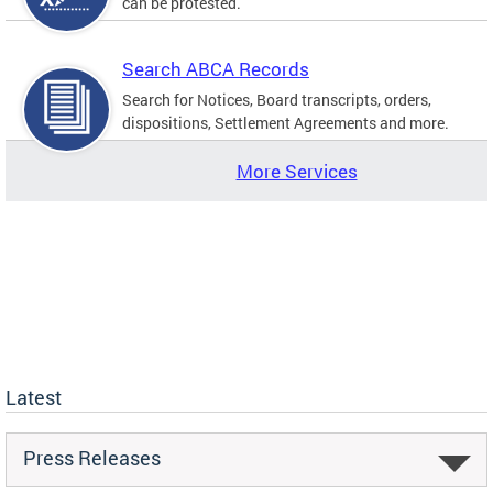
can be protested.
Search ABCA Records
Search for Notices, Board transcripts, orders,
dispositions, Settlement Agreements and more.
More Services
Latest
Press Releases