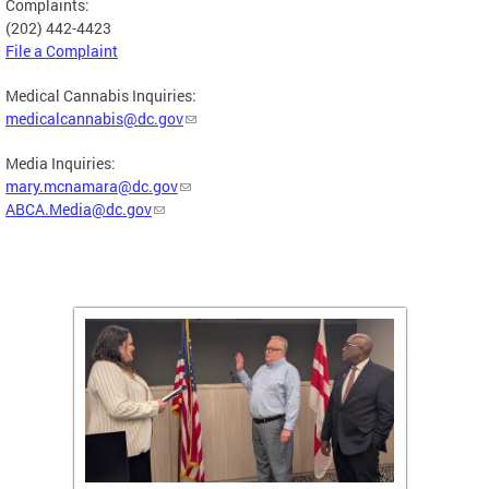
Complaints:
(202) 442-4423
File a Complaint
Medical Cannabis Inquiries:
medicalcannabis@dc.gov
Media Inquiries:
mary.mcnamara@dc.gov
ABCA.Media@dc.gov