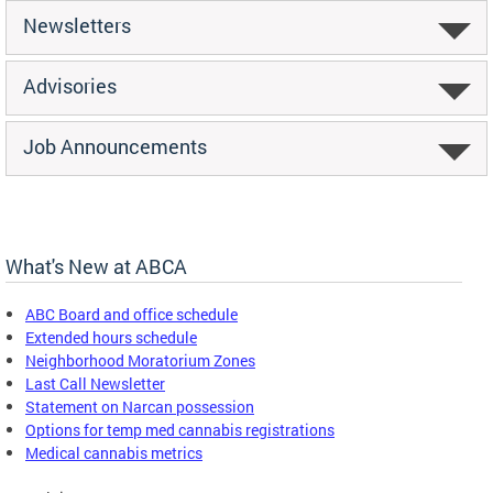
Newsletters
Advisories
Job Announcements
What's New at ABCA
ABC Board and office schedule
Extended hours schedule
Neighborhood Moratorium Zones
Last Call Newsletter
Statement on Narcan possession
Options for temp med cannabis registrations
Medical cannabis metrics