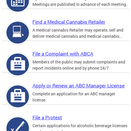
Meetings are published in advance of each meeting.
Find a Medical Cannabis Retailer
A medical cannabis Retailer may operate, sell and
deliver medical cannabis and medical cannabis...
File a Complaint with ABCA
Members of the public may submit complaints and
report incidents online and by phone 24/7.
Apply or Renew an ABC Manager License
Complete an application for an ABC manager
license.
File a Protest
Certain applications for alcoholic beverage licenses