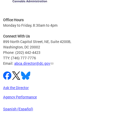
C
Office Hours
Monday to Friday, 8:30am to 4pm
Connect With Us
899 North Capitol Street, NE, Suite 4200B,
Washington, DC 20002
Phone: (202) 442-4423
TTY: (746) 777-7776
Email:
abca.director@dc.gov
Ask the Director
Agency Performance
Spanish (Español)