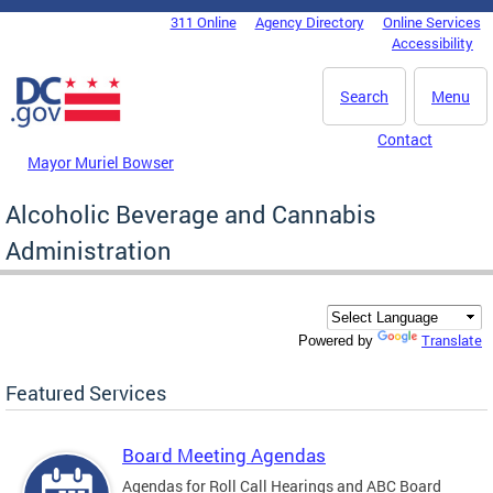
Skip to main content
311 Online
Agency Directory
Online Services
DC Agency Top Menu
Accessibility
Search
Menu
Contact
Mayor Muriel Bowser
Alcoholic Beverage and Cannabis
Administration
Translate
Powered by
Featured Services
Board Meeting Agendas
Agendas for Roll Call Hearings and ABC Board