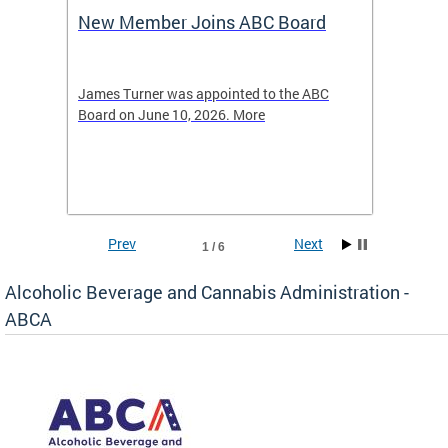
New Member Joins ABC Board
DC Ho
2026
-4423
James Turner was appointed to the ABC
The leg
elated
Board on June 10, 2026. More
laws an
hospita
Prev
Next
1 / 6
Alcoholic Beverage and Cannabis Administration -
ABCA
d