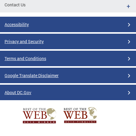
Contact Us
Accessibility
Privacy and Security
Terms and Conditions
Google Translate Disclaimer
About DC.Gov