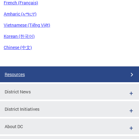
French (Français)
Amharic (አማርኛ)
Vietnamese (Tiếng Việt)
Korean (한국어)
Chinese (中文)
Pages
Resources
District News
District Initiatives
About DC