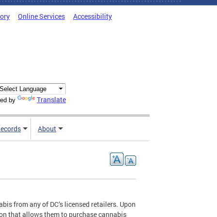
tory
Online Services
Accessibility
Translate
ed by
ecords
About
abis from any of DC’s licensed retailers. Upon
tion that allows them to purchase cannabis