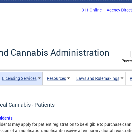
311 Online
Agency Direc
nd Cannabis Administration
Power
Licensing Services
Resources
Laws and Rulemakings
R
cal Cannabis - Patients
sidents
idents may apply for patient registration to be eligible to purchase cann
sion of an application, applicants receive a temporary digital registra