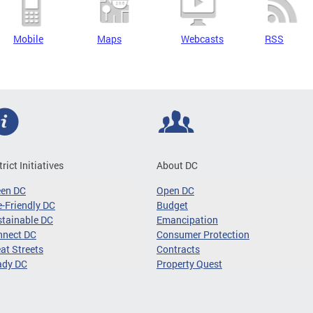
Mobile
Maps
Webcasts
RSS
trict Initiatives
About DC
een DC
Open DC
-Friendly DC
Budget
tainable DC
Emancipation
nnect DC
Consumer Protection
at Streets
Contracts
ady DC
Property Quest