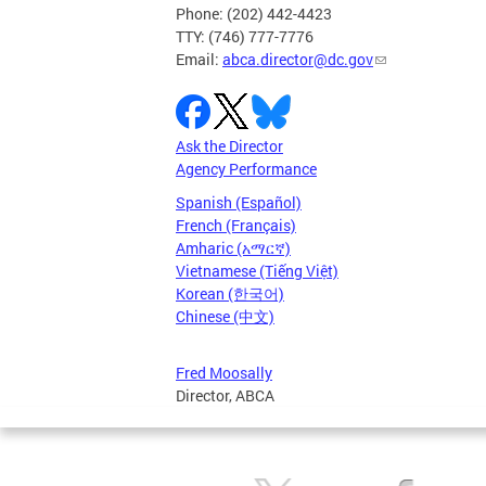
Phone: (202) 442-4423
TTY: (746) 777-7776
Email:
abca.director@dc.gov
Ask the Director
Agency Performance
Spanish (Español)
French (Français)
Amharic (አማርኛ)
Vietnamese (Tiếng Việt)
Korean (한국어)
Chinese (中文)
Fred Moosally
Director, ABCA