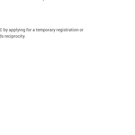
 by applying for a temporary registration or
ds reciprocity.