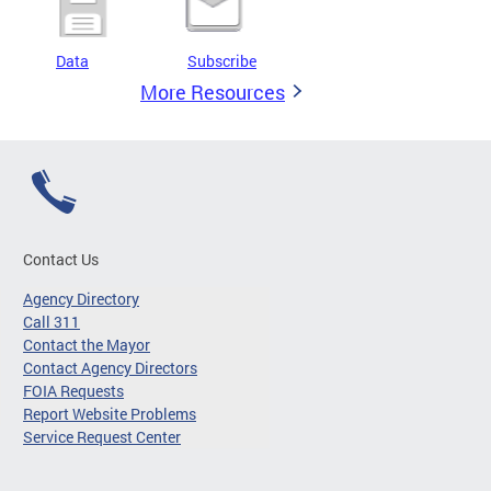
Data
Subscribe
More Resources
Contact Us
Agency Directory
Call 311
Contact the Mayor
Contact Agency Directors
FOIA Requests
Report Website Problems
Service Request Center