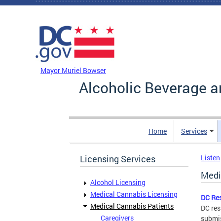
Skip to main content
DC Agency Top Menu
Mayor Muriel Bowser
Alcoholic Beverage a
Home
Services
Licensing Services
Listen
Medi
Alcohol Licensing
Medical Cannabis Licensing
DC Re
Medical Cannabis Patients
DC res
Caregivers
submis