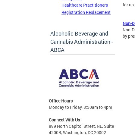
for up
Healthcare Practitioners
Registration Replacement
Non-D
Non-DC
Alcoholic Beverage and
by pre
Cannabis Administration -
ABCA
Office Hours
Monday to Friday, 8:30am to 4pm
Connect With Us
899 North Capitol Street, NE, Suite
4200B, Washington, DC 20002