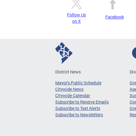
Follow Us
Facebook
on X
District News
Dis
Mayor's Public Schedule
Gr
Citywide News
Age
Citywide Calendar
Sus
Subscribe to Receive Emails
Co
Subscribe to Text Alerts
Gre
Subscribe to Newsletters
Re