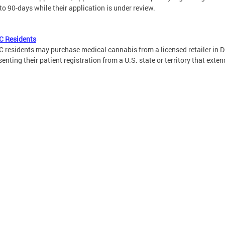
 to 90-days while their application is under review.
C Residents
 residents may purchase medical cannabis from a licensed retailer in DC
senting their patient registration from a U.S. state or territory that exten