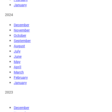
January
2024
December
November
October
September
August
July
June
May
April
March
February
January
2023
December