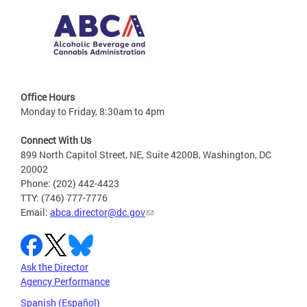
Office Hours
Monday to Friday, 8:30am to 4pm
Connect With Us
899 North Capitol Street, NE, Suite 4200B, Washington, DC
20002
Phone: (202) 442-4423
TTY: (746) 777-7776
Email:
abca.director@dc.gov
Ask the Director
Agency Performance
Spanish (Español)