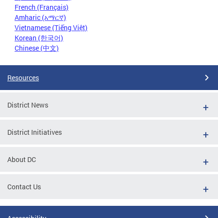
French (Français)
Amharic (አማርኛ)
Vietnamese (Tiếng Việt)
Korean (한국어)
Chinese (中文)
Resources
District News
District Initiatives
About DC
Contact Us