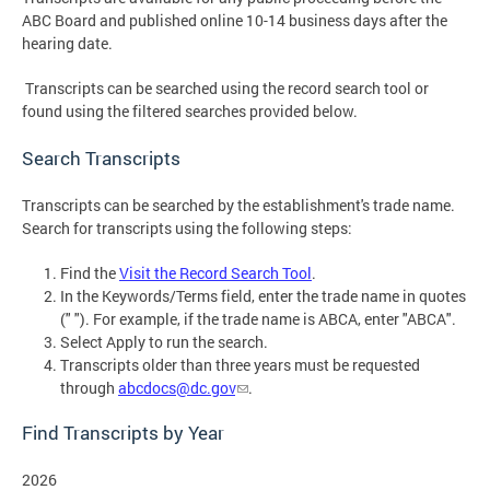
ABC Board and published online 10-14 business days after the
hearing date.
Transcripts can be searched using the record search tool or
found using the filtered searches provided below.
Search Transcripts
Transcripts can be searched by the establishment's trade name.
Search for transcripts using the following steps:
Find the
Visit the Record Search Tool
.
In the Keywords/Terms field, enter the trade name in quotes
(" "). For example, if the trade name is ABCA, enter "ABCA".
Select Apply to run the search.
Transcripts older than three years must be requested
through
abcdocs@dc.gov
.
Find Transcripts by Year
2026