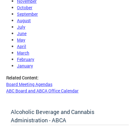
November
October
September
August
July
June
May
April
March
February
January
Related Content:
Board Meeting Agendas
ABC Board and ABCA Office Calendar
Alcoholic Beverage and Cannabis
Administration - ABCA