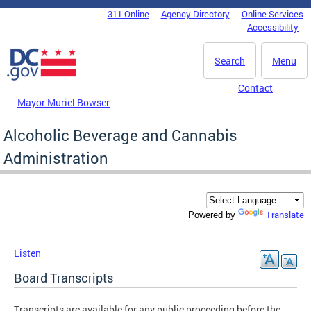
Skip to main content
311 Online
Agency Directory
Online Services
DC Agency Top Menu
Accessibility
Search
Menu
Contact
Mayor Muriel Bowser
Alcoholic Beverage and Cannabis
Administration
Translate
Powered by
Listen
Board Transcripts
Transcripts are available for any public proceeding before the