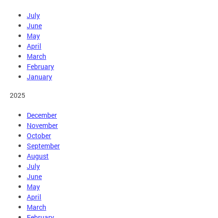
July
June
May
April
March
February
January
2025
December
November
October
September
August
July
June
May
April
March
February