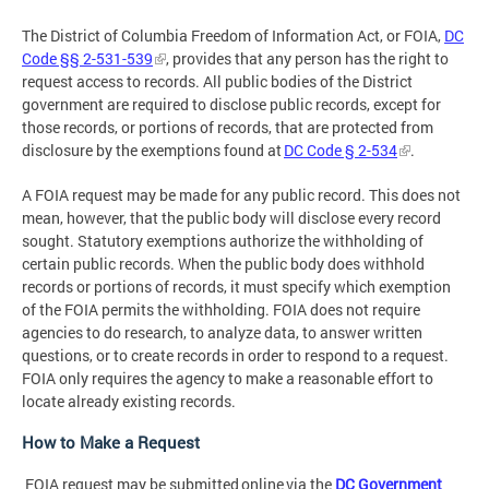
The District of Columbia Freedom of Information Act, or FOIA,
DC
Code §§ 2-531-539
, provides that any person has the right to
request access to records. All public bodies of the District
government are required to disclose public records, except for
those records, or portions of records, that are protected from
disclosure by the exemptions found at
DC Code § 2-534
.
A FOIA request may be made for any public record. This does not
mean, however, that the public body will disclose every record
sought. Statutory exemptions authorize the withholding of
certain public records. When the public body does withhold
records or portions of records, it must specify which exemption
of the FOIA permits the withholding. FOIA does not require
agencies to do research, to analyze data, to answer written
questions, or to create records in order to respond to a request.
FOIA only requires the agency to make a reasonable effort to
locate already existing records.
How to Make a Request
FOIA request may be submitted online via the
DC Government