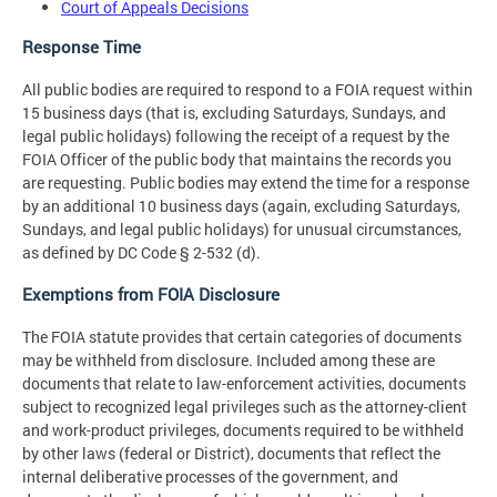
Court of Appeals Decisions
Response Time
All public bodies are required to respond to a FOIA request within
15 business days (that is, excluding Saturdays, Sundays, and
legal public holidays) following the receipt of a request by the
FOIA Officer of the public body that maintains the records you
are requesting. Public bodies may extend the time for a response
by an additional 10 business days (again, excluding Saturdays,
Sundays, and legal public holidays) for unusual circumstances,
as defined by DC Code § 2-532 (d).
Exemptions from FOIA Disclosure
The FOIA statute provides that certain categories of documents
may be withheld from disclosure. Included among these are
documents that relate to law-enforcement activities, documents
subject to recognized legal privileges such as the attorney-client
and work-product privileges, documents required to be withheld
by other laws (federal or District), documents that reflect the
internal deliberative processes of the government, and