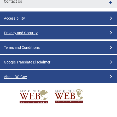
Contact Us
Accessibility
Privacy and Security
Terms and Conditions
Google Translate Disclaimer
About DC.Gov