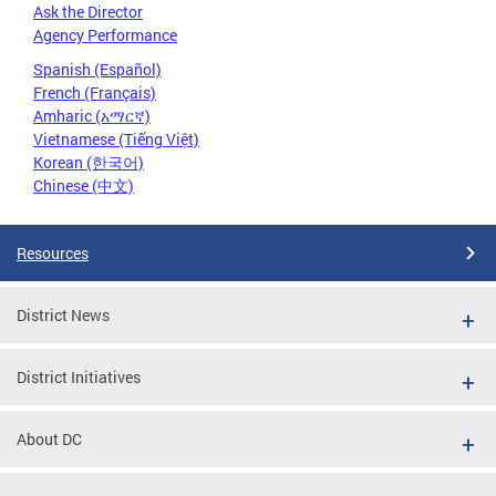
Ask the Director
Agency Performance
Spanish (Español)
French (Français)
Amharic (አማርኛ)
Vietnamese (Tiếng Việt)
Korean (한국어)
Chinese (中文)
Resources
District News
District Initiatives
About DC