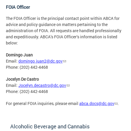
FOIA Officer
The FOIA Officer is the principal contact point within ABCA for
advice and policy guidance on matters pertaining to the
administration of FOIA. All requests are handled professionally
and expeditiously. ABCA’s FOIA Officer‘s information is listed
below:
Domingo Juan
Email:
domingo.juan2@dc.gov
Phone: (202) 442-4468
Jocelyn De Castro
Email:
Jocelyn.decastro@dc.gov
Phone: (202) 442-4468
For general FOIA inquiries, please email
abca.docs@dc.gov
.
Alcoholic Beverage and Cannabis