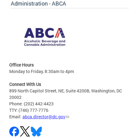
Administration - ABCA
Office Hours
Monday to Friday, 8:30am to 4pm
Connect With Us
899 North Capitol Street, NE, Suite 4200B, Washington, DC
20002
Phone: (202) 442-4423
TTY: (746) 777-7776
Email:
abca.director@dc.gov