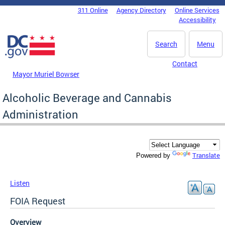
Skip to main content
311 Online
Agency Directory
Online Services
DC Agency Top Menu
Accessibility
Search
Menu
Contact
Mayor Muriel Bowser
Alcoholic Beverage and Cannabis
Administration
Translate
Powered by
Listen
FOIA Request
Overview