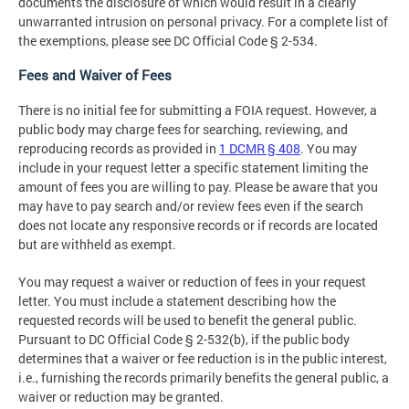
documents the disclosure of which would result in a clearly
unwarranted intrusion on personal privacy. For a complete list of
the exemptions, please see DC Official Code § 2-534.
Fees and Waiver of Fees
There is no initial fee for submitting a FOIA request. However, a
public body may charge fees for searching, reviewing, and
reproducing records as provided in
1 DCMR § 408
. You may
include in your request letter a specific statement limiting the
amount of fees you are willing to pay. Please be aware that you
may have to pay search and/or review fees even if the search
does not locate any responsive records or if records are located
but are withheld as exempt.
You may request a waiver or reduction of fees in your request
letter. You must include a statement describing how the
requested records will be used to benefit the general public.
Pursuant to DC Official Code § 2-532(b), if the public body
determines that a waiver or fee reduction is in the public interest,
i.e., furnishing the records primarily benefits the general public, a
waiver or reduction may be granted.