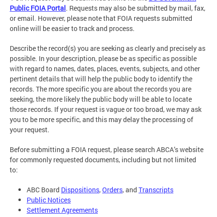
Public FOIA Portal
. Requests may also be submitted by mail, fax,
or email. However, please note that FOIA requests submitted
online will be easier to track and process.
Describe the record(s) you are seeking as clearly and precisely as
possible. In your description, please be as specific as possible
with regard to names, dates, places, events, subjects, and other
pertinent details that will help the public body to identify the
records. The more specific you are about the records you are
seeking, the more likely the public body will be able to locate
those records. If your request is vague or too broad, we may ask
you to be more specific, and this may delay the processing of
your request.
Before submitting a FOIA request, please search ABCA’s website
for commonly requested documents, including but not limited
to:
ABC Board
Dispositions
,
Orders
, and
Transcripts
Public Notices
Settlement Agreements