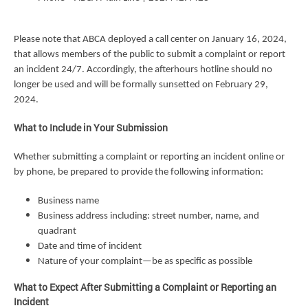
Please note that ABCA deployed a call center on January 16, 2024,
that allows members of the public to submit a complaint or report
an incident 24/7. Accordingly, the afterhours hotline should no
longer be used and will be formally sunsetted on February 29,
2024.
What to Include in Your Submission
Whether submitting a complaint or reporting an incident online or
by phone, be prepared to provide the following information:
Business name
Business address including: street number, name, and
quadrant
Date and time of incident
Nature of your complaint—be as specific as possible
What to Expect After Submitting a Complaint or Reporting an
Incident