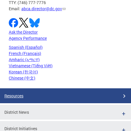
TTY: (746) 777-7776
Email:
abca.director@dc.gov
Ask the Director
Agency Performance
Spanish (Español)
French (Français)
Amharic (አማርኛ)
Vietnamese (Tiếng Việt)
Korean (한국어)
Chinese (中文)
Resources
District News
District Initiatives