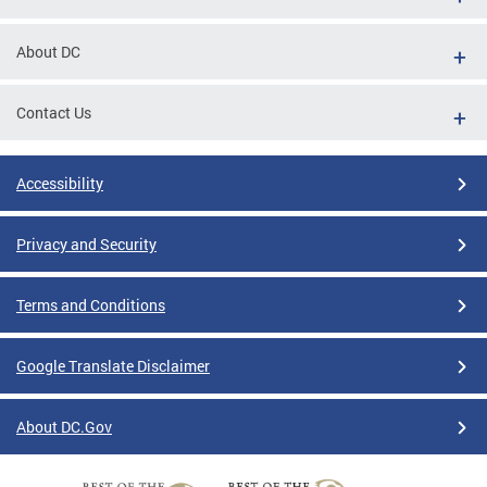
About DC
Contact Us
Accessibility
Privacy and Security
Terms and Conditions
Google Translate Disclaimer
About DC.Gov