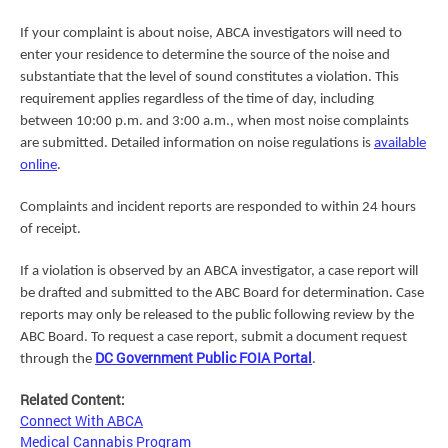
If your complaint is about noise, ABCA investigators will need to
enter your residence to determine the source of the noise and
substantiate that the level of sound constitutes a violation. This
requirement applies regardless of the time of day, including
between 10:00 p.m. and 3:00 a.m., when most noise complaints
are submitted. Detailed information on noise regulations is
available
online
.
Complaints and incident reports are responded to within 24 hours
of receipt.
If a violation is observed by an ABCA investigator, a case report will
be drafted and submitted to the ABC Board for determination. Case
reports may only be released to the public following review by the
ABC Board. To request a case report, submit a document request
DC Government Public FOIA Portal
through the
.
Related Content:
Connect With ABCA
Medical Cannabis Program