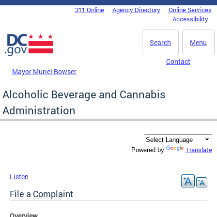
Skip to main content
311 Online
Agency Directory
Online Services
DC Agency Top Menu
Accessibility
Search
Menu
Contact
Mayor Muriel Bowser
Alcoholic Beverage and Cannabis
Administration
Translate
Powered by
Listen
File a Complaint
Overview