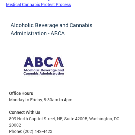
Medical Cannabis Protest Process
Alcoholic Beverage and Cannabis
Administration - ABCA
Office Hours
Monday to Friday, 8:30am to 4pm
Connect With Us
899 North Capitol Street, NE, Suite 4200B, Washington, DC
20002
Phone: (202) 442-4423