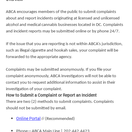
ABCA encourages members of the public to submit complaints
about and report incidents originating at licensed and unlicensed
alcohol and medical cannabis businesses located in DC. Complaints
and incident reports may be submitted online or by phone 24/7.
If the issue that you are reporting is not within ABCA’s jurisdiction,
such as illegal cigarette and hookah sales, your complaint will be
forwarded to the appropriate agency.
Complaints may be submitted anonymously. If you file your
complaint anonymously, ABCA investigators will not be able to
contact you to request additional information to assist in their
investigation of your complaint.
How to Submit a Complaint or Report an Incident
There are two (2) methods to submit complaints. Complaints
should not be submitted by email.
Online Portal
(Recommended)
Phone—ABCA Main Line | 202.442.4423