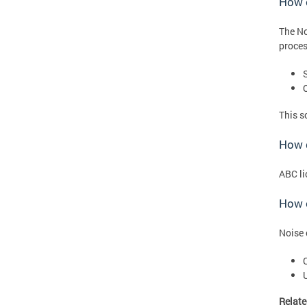
How 
The No
proces
This s
How d
ABC li
How c
Noise 
Relate