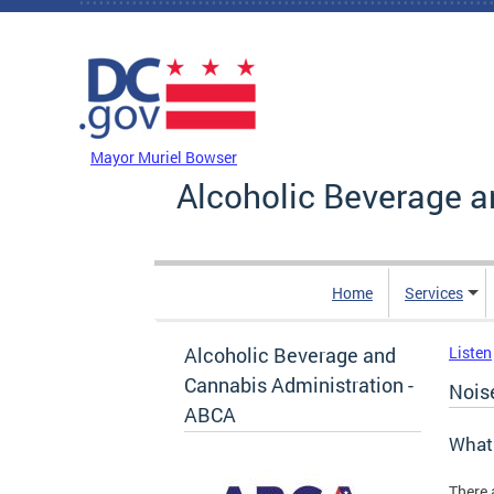
Skip to main content
DC Agency Top Menu
Mayor Muriel Bowser
Alcoholic Beverage a
Home
Services
Alcoholic Beverage and
Listen
Cannabis Administration -
Nois
ABCA
What 
There 