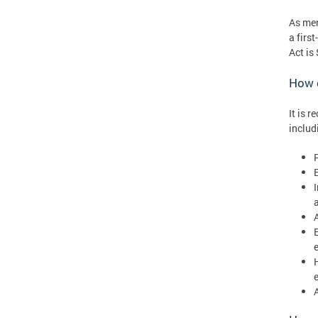
As men
a firs
Act is
How c
It is 
includ