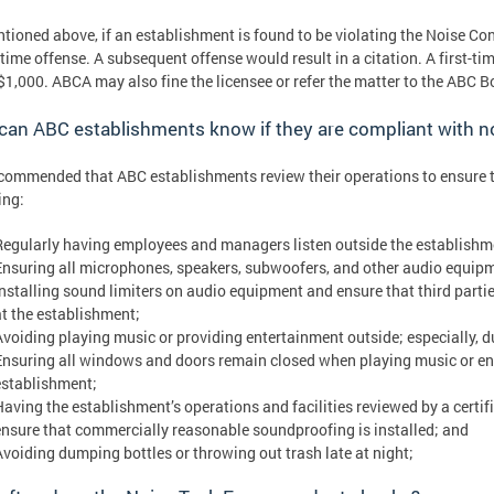
tioned above, if an establishment is found to be violating the Noise Con
t-time offense. A subsequent offense would result in a citation. A first-tim
 $1,000. ABCA may also fine the licensee or refer the matter to the ABC 
an ABC establishments know if they are compliant with n
recommended that ABC establishments review their operations to ensure th
ing:
Regularly having employees and managers listen outside the establishme
Ensuring all microphones, speakers, subwoofers, and other audio equipm
Installing sound limiters on audio equipment and ensure that third partie
at the establishment;
Avoiding playing music or providing entertainment outside; especially, du
Ensuring all windows and doors remain closed when playing music or enga
establishment;
Having the establishment’s operations and facilities reviewed by a certi
ensure that commercially reasonable soundproofing is installed; and
Avoiding dumping bottles or throwing out trash late at night;