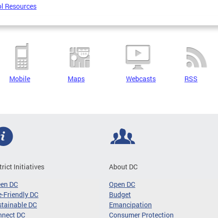
l Resources
Mobile
Maps
Webcasts
RSS
trict Initiatives
About DC
een DC
Open DC
-Friendly DC
Budget
tainable DC
Emancipation
nnect DC
Consumer Protection