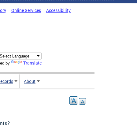
tory
Online Services
Accessibility
Translate
ed by
ecords
About
ents?