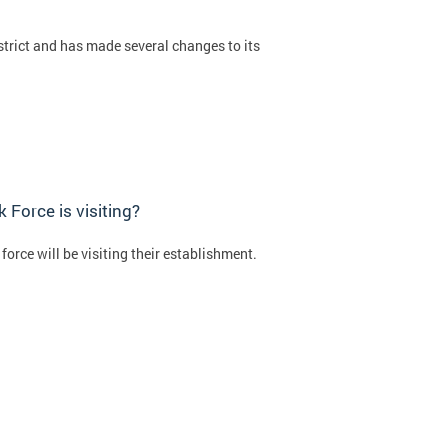
strict and has made several changes to its
Force is visiting?
orce will be visiting their establishment.