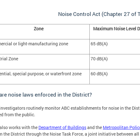
Noise Control Act (Chapter 27 of T
Zone
Maximum Noise Level D
rcial or light-manufacturing zone
65 dB(A)
trial Zone
70 dB(A)
ential, special purpose, or waterfront zone
60 dB(A)
re noise laws enforced in the District?
nvestigators routinely monitor ABC establishments for noise in the Dist
ed from the public.
lso works with the
Department of Buildings
and the
Metropolitan Poli
in the District through the Noise Task Force, a joint initiative between all