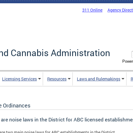
311 Online
Agency Direc
nd Cannabis Administration
Power
Licensing Services
Resources
Laws and Rulemakings
R
e Ordinances
are noise laws in the District for ABC licensed establishm
are two main noise laws for ABC establishments in the District.