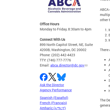
ABCA 
multip
other 
Office Hours
Monday to Friday, 8:30am to 4pm
B
Connect With Us
899 North Capitol Street, NE, Suite
There 
4200B, Washington, DC 20002
Phone: (202) 442-4423
TTY: (746) 777-7776
Email:
abca.director@dc.gov
C
Ask the Director
Agency Performance
Spanish (Español)
The De
French (Français)
genera
Amharic (አማርኛ)