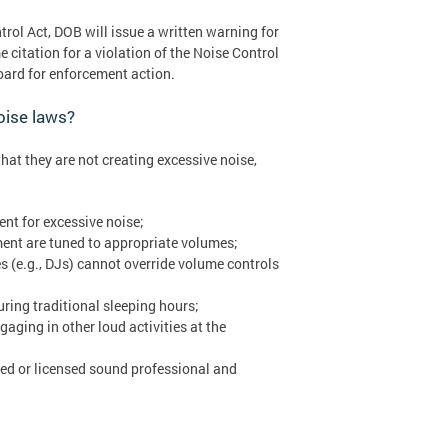
trol Act, DOB will issue a written warning for
e citation for a violation of the Noise Control
Board for enforcement action.
oise laws?
at they are not creating excessive noise,
nt for excessive noise;
ent are tuned to appropriate volumes;
s (e.g., DJs) cannot override volume controls
ring traditional sleeping hours;
ging in other loud activities at the
fied or licensed sound professional and