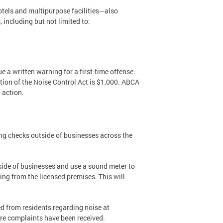
otels and multipurpose facilities—also
including but not limited to:
ue a written warning for a first-time offense.
lation of the Noise Control Act is $1,000. ABCA
 action.
ng checks outside of businesses across the
side of businesses and use a sound meter to
ing from the licensed premises. This will
ed from residents regarding noise at
re complaints have been received.