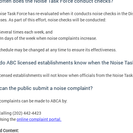
often does the Noise Task Force conduct checks?
ise Task Force has re-evaluated when it conducts noise checks in the Di
ses. As part of this effort, noise checks will be conducted:
Several times each week, and
On days of the week when noise complaints increase.
chedule may be changed at any time to ensure its effectiveness.
o ABC licensed establishments know when the Noise Task 
censed establishments will not know when officials from the Noise Task f
an the public submit a noise complaint?
complaints can be made to ABCA by:
Calling (202) 442-4423
Using the
online complaint portal.
d Content: