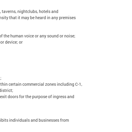
, taverns, nightclubs, hotels and
nsity that it may be heard in any premises
of the human voice or any sound or noise;
or device; or
;
thin certain commercial zones including C-1,
istrict;
xit doors for the purpose of ingress and
ibits individuals and businesses from