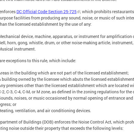
enforces
DC Official Code Section 25-725
, which prohibits restaurants
urpose facilities from producing any sound, noise, or music of such inte
than the licensed establishment by the use of any:
Mechanical device, machine, apparatus, or instrument for amplification 
ell, horn, gong, whistle, drum, or other noise-making article, instrument, 
Musical instrument.
are exceptions to this rule, which include:
Areas in the building which are not part of the licensed establishment;
A building owned by the licensee which abuts the licensed establishment
Any premises other than the licensed establishment which are located wi
-2, C-3, C-4, C-M, or M zone, as defined in the zoning regulations for the d
Sounds, noises, or music occasioned by normal opening of entrance and e
egress; or
Heating, ventilation, and air conditioning devices.
partment of Buildings (DOB) enforces the Noise Control Act, which proh
ting noise outside their property that exceeds the following levels: