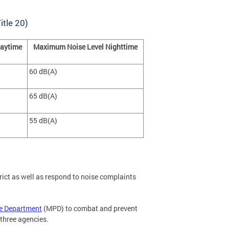
itle 20)
aytime
Maximum Noise Level Nighttime
60 dB(A)
65 dB(A)
55 dB(A)
rict as well as respond to noise complaints
ce Department
(MPD) to combat and prevent
 three agencies.