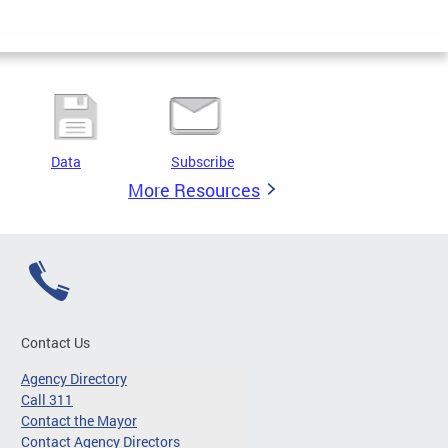
Data
Subscribe
More Resources
Contact Us
Agency Directory
Call 311
Contact the Mayor
Contact Agency Directors