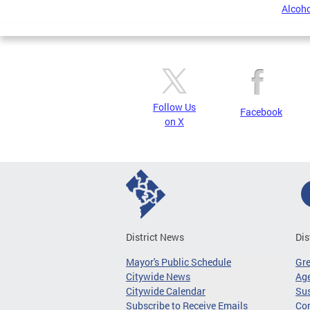
Alcoho
Follow Us
Facebook
on X
District News
Dis
Mayor's Public Schedule
Gr
Citywide News
Age
Citywide Calendar
Sus
Subscribe to Receive Emails
Co