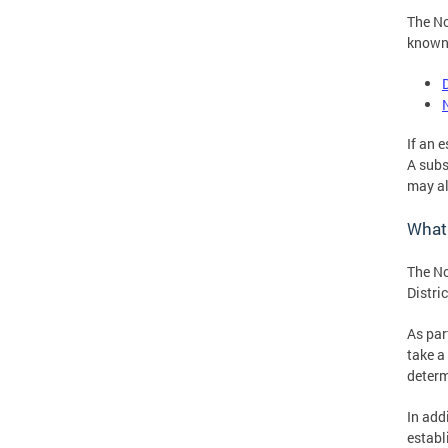
The No
known 
If an 
A subs
may al
What
The No
Distric
As par
take a
determ
In add
establ