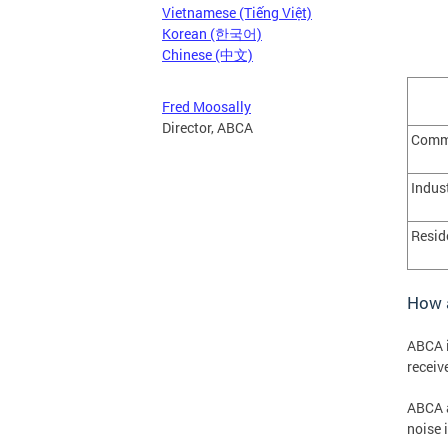
Vietnamese (Tiếng Việt)
Korean (한국어)
Chinese (中文)
Fred Moosally
Director, ABCA
Comme
Indus
Resid
How a
ABCA i
receiv
ABCA a
noise 