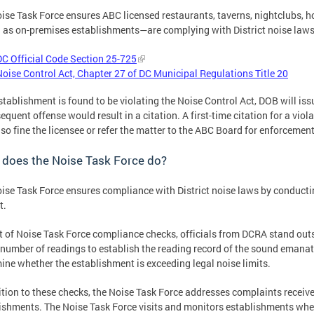
ise Task Force ensures ABC licensed restaurants, taverns, nightclubs, h
as on-premises establishments—are complying with District noise laws, 
DC Official Code Section 25-725
Noise Control Act, Chapter 27 of DC Municipal Regulations Title 20
establishment is found to be violating the Noise Control Act, DOB will iss
equent offense would result in a citation. A first-time citation for a vio
so fine the licensee or refer the matter to the ABC Board for enforcement
 does the Noise Task Force do?
ise Task Force ensures compliance with District noise laws by conducti
t.
t of Noise Task Force compliance checks, officials from DCRA stand out
 number of readings to establish the reading record of the sound emanat
ine whether the establishment is exceeding legal noise limits.
ition to these checks, the Noise Task Force addresses complaints receiv
ishments. The Noise Task Force visits and monitors establishments whe