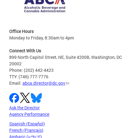
Office Hours
Monday to Friday, 8:30am to 4pm
Connect With Us
899 North Capitol Street, NE, Suite 4200B, Washington, DC
20002
Phone: (202) 442-4423
TTY: (746) 777-7776
Email:
abca.director@dc.gov
Ask the Director
Agency Performance
Spanish (Español)
French (Français)
Amharic (አማርኛ)