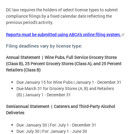
DC law requires the holders of select license types to submit
compliance filings by a fixed calendar date reflecting the
previous period's activity.
Reports must be submitted using ABCA's online filing system.
Filing deadlines vary by license type:
Annual Statement | Wine Pubs, Full Service Grocery Stores
(Class B), 25 Percent Grocery Stores (Class A), and 25 Percent
Retailers (Class B)
Due January 15 for Wine Pubs | January 1 - December 31
Due March 31 for Grocery Stores (A, B) and Retailers
(B) | January 1 - December 31
Semiannual Statement | Caterers and Third-Party Alcohol
Deliveries
Due: January 30 | For: July 1 - December 31
Due:
July 30 | For: January 1 - June 30