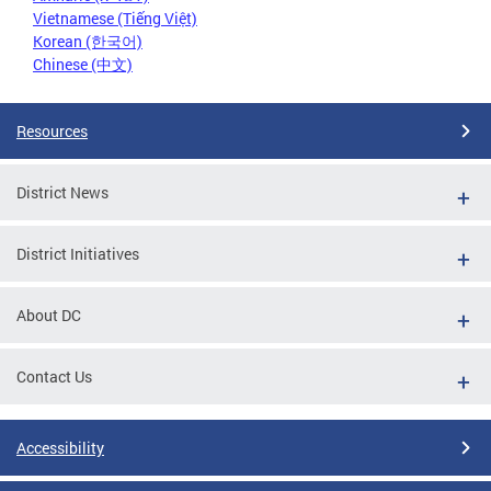
Vietnamese (Tiếng Việt)
Korean (한국어)
Chinese (中文)
Resources
District News
District Initiatives
About DC
Contact Us
Accessibility