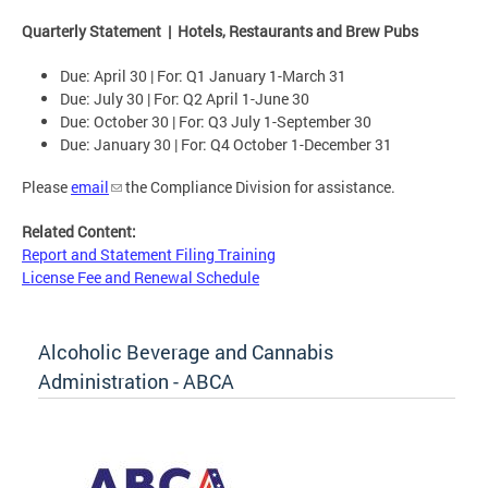
Quarterly Statement | Hotels, Restaurants and Brew Pubs
Due: April 30 | For: Q1 January 1-March 31
Due: July 30 | For: Q2 April 1-June 30
Due: October 30 | For: Q3 July 1-September 30
Due: January 30 | For: Q4 October 1-December 31
Please
email
the Compliance Division for assistance.
Related Content:
Report and Statement Filing Training
License Fee and Renewal Schedule
Alcoholic Beverage and Cannabis
Administration - ABCA