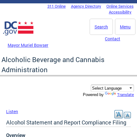
Skip to main content
311 Online
Agency Directory
Online Services
DC Agency Top Menu
Accessibility
Search
Menu
Contact
Mayor Muriel Bowser
Alcoholic Beverage and Cannabis
Administration
Translate
Powered by
Listen
Alcohol Statement and Report Compliance Filing
Overview