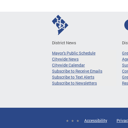
District News
Dis
Mayor's Public Schedule
Gr
Citywide News
Age
Citywide Calendar
Sus
Subscribe to Receive Emails
Co
Subscribe to Text Alerts
Gre
Subscribe to Newsletters
Re
Accessibility
Privac