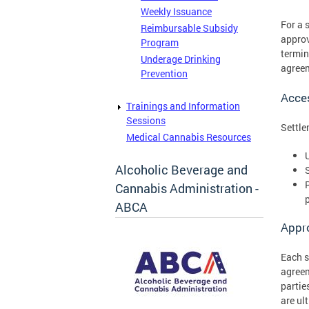
Weekly Issuance
For a 
Reimbursable Subsidy
approv
Program
termin
Underage Drinking
agree
Prevention
Acce
Trainings and Information
Sessions
Settle
Medical Cannabis Resources
Alcoholic Beverage and
Cannabis Administration -
ABCA
Appr
Each s
agree
partie
are ul