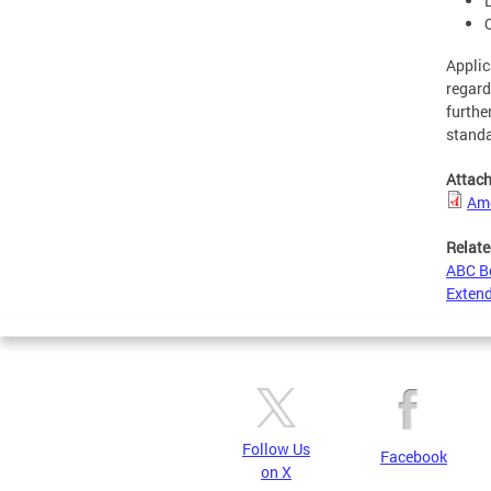
Applic
regard
furthe
standa
Attac
Ame
Relate
ABC B
Extend
Follow Us
Facebook
on X