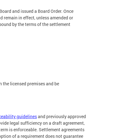
 Board and issued a Board Order. Once
nd remain in effect, unless amended or
e bound by the terms of the settlement
.
n the licensed premises and be
ceability guidelines
and previously approved
ide legal sufficiency on a draft agreement,
n term is enforceable. Settlement agreements
option of a requirement does not guarantee