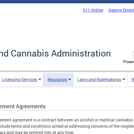
311 Online
Agency Direc
nd Cannabis Administration
Power
Licensing Services
Resources
Laws and Rulemakings
R
lement Agreements
lement agreement is a contract between an alcohol or medical cannabis 
nclude terms and conditions aimed at addressing concerns of the neigh
ary and may be entered into at any time.