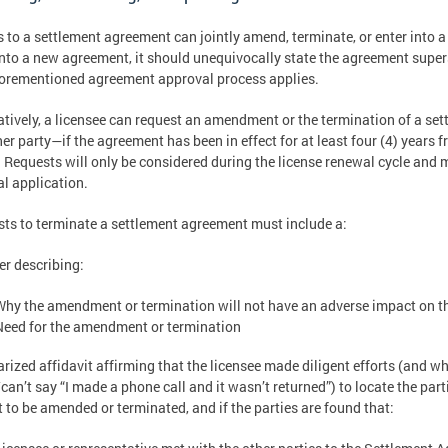
s to a settlement agreement can jointly amend, terminate, or enter into a
into a new agreement, it should unequivocally state the agreement super
orementioned agreement approval process applies.
atively, a licensee can request an amendment or the termination of a s
her party—if the agreement has been in effect for at least four (4) years
 Requests will only be considered during the license renewal cycle and 
l application.
ts to terminate a settlement agreement must include a:
ter describing:
Why the amendment or termination will not have an adverse impact on 
Need for the amendment or termination
arized affidavit affirming that the licensee made diligent efforts (and wh
/can’t say “I made a phone call and it wasn’t returned”) to locate the pa
 to be amended or terminated, and if the parties are found that: