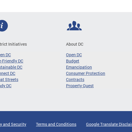
trict Initiatives
About DC
een DC
Open DC
-Friendly DC
Budget
tainable DC
Emancipation
nnect DC
Consumer Protection
at Streets
Contracts
ady DC
Property Quest
y and Security
Terms and Conditions
Google Translate Discla