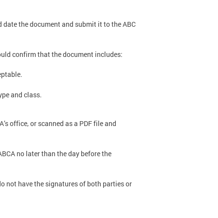
d date the document and submit it to the ABC
ould confirm that the document includes:
eptable.
ype and class.
s office, or scanned as a PDF file and
ABCA no later than the day before the
o not have the signatures of both parties or