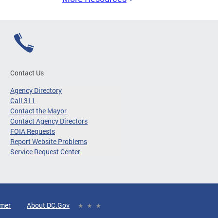
Contact Us
Agency Directory
Call 311
Contact the Mayor
Contact Agency Directors
FOIA Requests
Report Website Problems
Service Request Center
imer
About DC.Gov