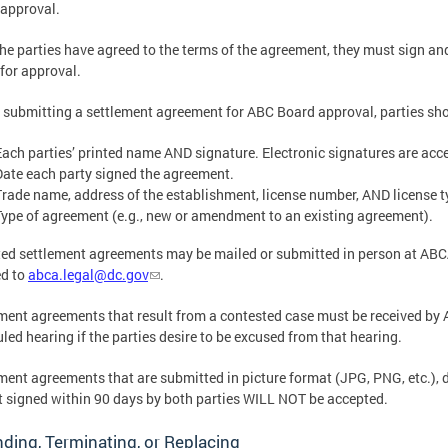
 approval.
he parties have agreed to the terms of the agreement, they must sign an
for approval.
 submitting a settlement agreement for ABC Board approval, parties sh
Each parties’ printed name AND signature. Electronic signatures are acc
Date each party signed the agreement.
Trade name, address of the establishment, license number, AND license t
Type of agreement (e.g., new or amendment to an existing agreement).
ed settlement agreements may be mailed or submitted in person at ABCA’
ed to
abca.legal@dc.gov
.
ment agreements that result from a contested case must be received by 
led hearing if the parties desire to be excused from that hearing.
ment agreements that are submitted in picture format (JPG, PNG, etc.), d
t signed within 90 days by both parties WILL NOT be accepted.
ing, Terminating, or Replacing