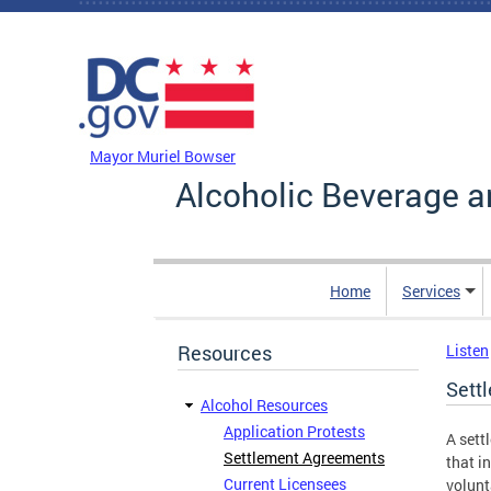
Skip to main content
DC Agency Top Menu
Mayor Muriel Bowser
Alcoholic Beverage a
Home
Services
Resources
Listen
Sett
Alcohol Resources
Application Protests
A sett
Settlement Agreements
that i
Current Licensees
volunt