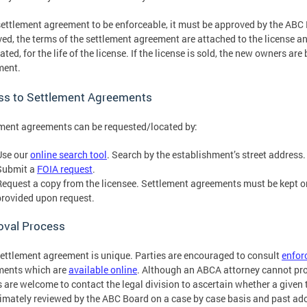
settlement agreement to be enforceable, it must be approved by the ABC
ed, the terms of the settlement agreement are attached to the license a
ated, for the life of the license. If the license is sold, the new owners ar
ment.
ss to Settlement Agreements
ment agreements can be requested/located by:
Use our
online search tool
. Search by the establishment’s street address
Submit a
FOIA request
.
Request a copy from the licensee. Settlement agreements must be kept o
provided upon request.
oval Process
ettlement agreement is unique. Parties are encouraged to consult
enfor
ments which are
available online
. Although an ABCA attorney cannot prov
s are welcome to contact the legal division to ascertain whether a give
timately reviewed by the ABC Board on a case by case basis and past ad