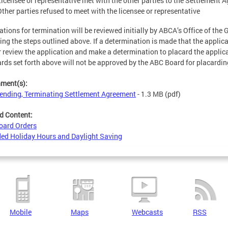
Licensee or representative met with the other parties to the Settlement
Other parties refused to meet with the licensee or representative
ations for termination will be reviewed initially by ABCA’s Office of the 
ing the steps outlined above. If a determination is made that the applic
r review the application and make a determination to placard the applica
rds set forth above will not be approved by the ABC Board for placardin
hment(s):
nding, Terminating Settlement Agreement
- 1.3 MB
(pdf)
d Content:
oard Orders
ed Holiday Hours and Daylight Saving
Mobile
Maps
Webcasts
RSS