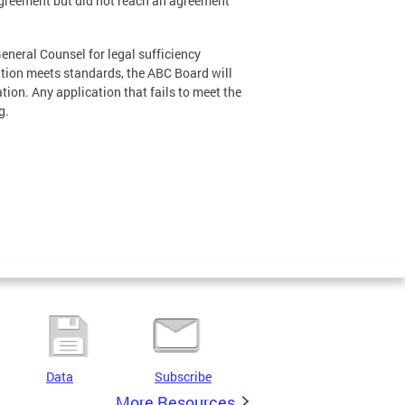
 Agreement but did not reach an agreement
General Counsel for legal sufficiency
ation meets standards, the ABC Board will
tion. Any application that fails to meet the
g.
Data
Subscribe
More Resources