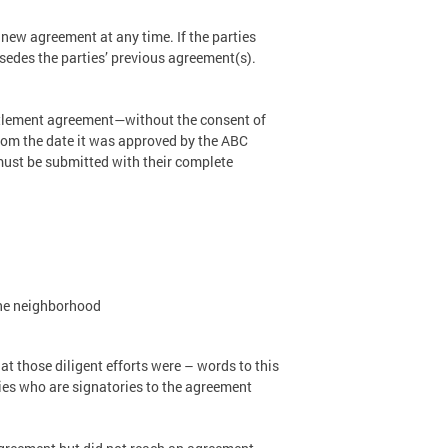
 new agreement at any time. If the parties
sedes the parties’ previous agreement(s).
ettlement agreement—without the consent of
 from the date it was approved by the ABC
must be submitted with their complete
the neighborhood
at those diligent efforts were – words to this
rties who are signatories to the agreement