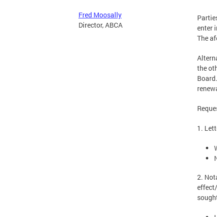
Fred Moosally
Partie
Director, ABCA
enter 
The af
Altern
the ot
Board.
renewa
Reques
1. Let
2. Not
effect
sought