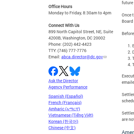
future
Office Hours
Monday to Friday, 8:30am to 4pm
Once t
Board 
Connect With Us
899 North Capitol Street, NE, Suite
Before
4200B, Washington, DC 20002
Phone: (202) 442-4423
TTY: (746) 777-7776
Email:
abca.director@dc.gov
Execut
Ask the Director
email
Agency Performance
Settle
Spanish (Español)
schedu
French (Français)
Amharic (አማርኛ)
Settle
Vietnamese (Tiếng Việt)
are no
Korean (한국어)
Chinese (中文)
Amend