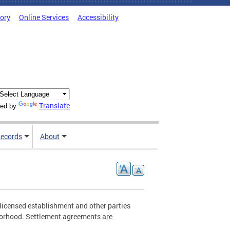
tory
Online Services
Accessibility
Translate
ed by
ecords
About
licensed establishment and other parties
borhood. Settlement agreements are