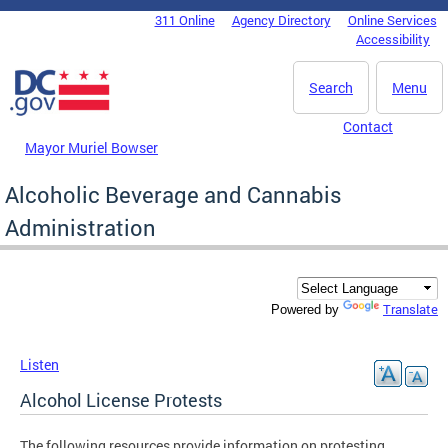
Skip to main content
311 Online
Agency Directory
Online Services
DC Agency Top Menu
Accessibility
Search
Menu
Contact
Mayor Muriel Bowser
Alcoholic Beverage and Cannabis
Administration
Translate
Powered by
Listen
Alcohol License Protests
The following resources provide information on protesting