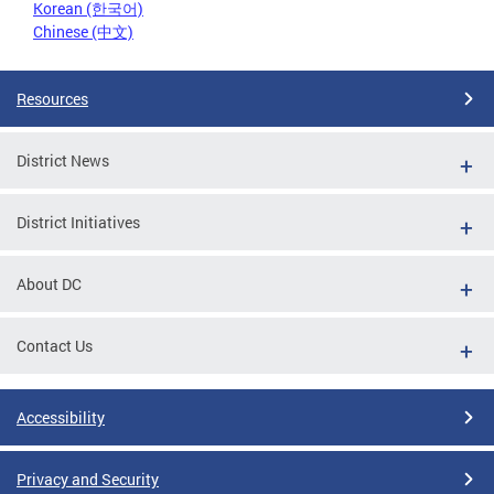
Korean (한국어)
Chinese (中文)
Resources
District News
District Initiatives
About DC
Contact Us
Accessibility
Privacy and Security