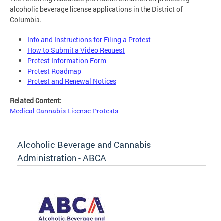
alcoholic beverage license applications in the District of
Columbia.
Info and Instructions for Filing a Protest
How to Submit a Video Request
Protest Information Form
Protest Roadmap
Protest and Renewal Notices
Related Content:
Medical Cannabis License Protests
Alcoholic Beverage and Cannabis
Administration - ABCA