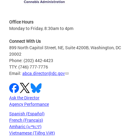
Office Hours
Monday to Friday, 8:30am to 4pm
Connect With Us
899 North Capitol Street, NE, Suite 4200B, Washington, DC
20002
Phone: (202) 442-4423
TTY: (746) 777-7776
Email:
abca.director@dc.gov
Ask the Director
Agency Performance
Spanish (Español)
French (Français)
Amharic (አማርኛ)
Vietnamese (Tiếng Việt)