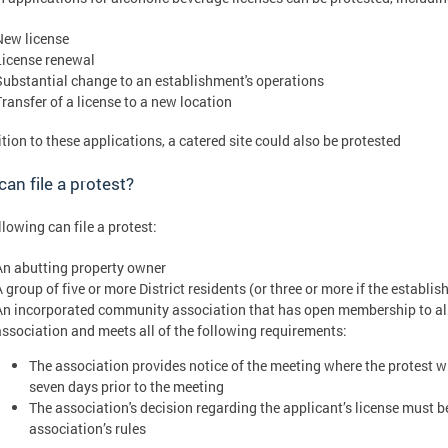
New license
License renewal
Substantial change to an establishment's operations
Transfer of a license to a new location
ition to these applications, a catered site could also be protested
an file a protest?
llowing can file a protest:
An abutting property owner
A group of five or more District residents (or three or more if the establ
An incorporated community association that has open membership to all 
association and meets all of the following requirements:
The association provides notice of the meeting where the protest wi
seven days prior to the meeting
The association's decision regarding the applicant’s license must 
association’s rules