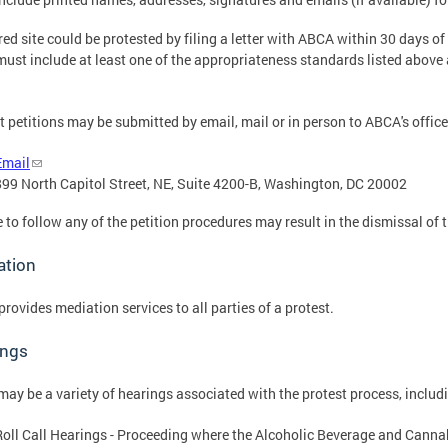
red site could be protested by filing a letter with ABCA within 30 days of 
 must include at least one of the appropriateness standards listed above
t petitions may be submitted by email, mail or in person to ABCA's office
Email
899 North Capitol Street, NE, Suite 4200-B, Washington, DC 20002
e to follow any of the petition procedures may result in the dismissal of t
ation
rovides mediation services to all parties of a protest.
ings
may be a variety of hearings associated with the protest process, includ
Roll Call Hearings - Proceeding where the Alcoholic Beverage and Cannab