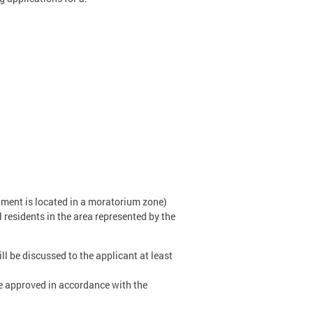
ishment is located in a moratorium zone)
residents in the area represented by the
ll be discussed to the applicant at least
be approved in accordance with the