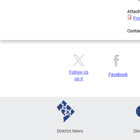
Attac
Pro
Conta
Follow Us
Facebook
on X
District News
Dis