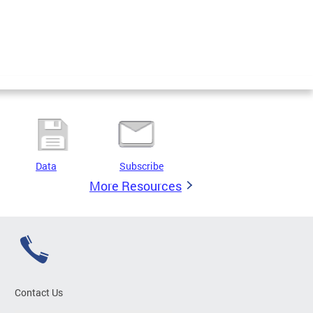
Data
Subscribe
More Resources
Contact Us