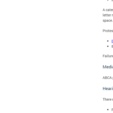
A cate
letter
space.
Protes
Failur
Medi
ABCA p
Hear
There 