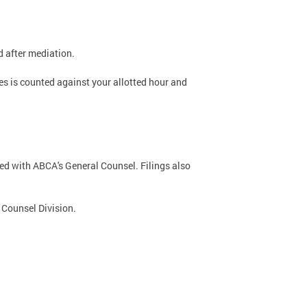
 after mediation.
es is counted against your allotted hour and
iled with ABCA's General Counsel. Filings also
l Counsel Division.