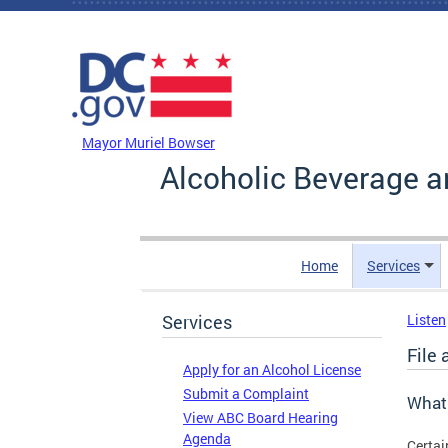
Skip to main content
DC Agency Top Menu
Mayor Muriel Bowser
Alcoholic Beverage a
Home
Services
Services
Listen
File 
Apply for an Alcohol License
Submit a Complaint
What
View ABC Board Hearing
Agenda
Certai