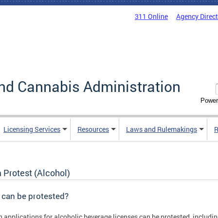
311 Online
Agency Direc
nd Cannabis Administration
Power
Licensing Services
Resources
Laws and Rulemakings
R
a Protest (Alcohol)
 can be protested?
n applications for alcoholic beverage licenses can be protested, includin