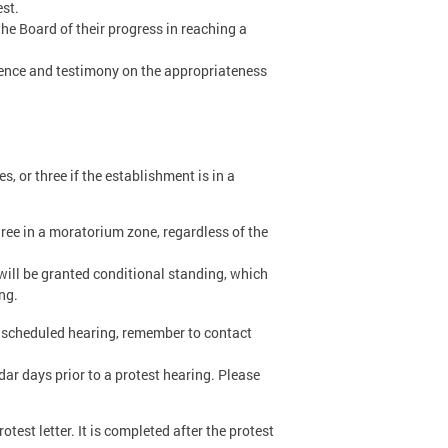
est.
he Board of their progress in reaching a
dence and testimony on the appropriateness
es, or three if the establishment is in a
three in a moratorium zone, regardless of the
p will be granted conditional standing, which
ng.
a scheduled hearing, remember to contact
dar days prior to a protest hearing. Please
rotest letter. It is completed after the protest