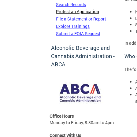
Search Records
Protest an Application
File a Statement or Report
Explore Trainings
Submit a FOIA Request
In add
Alcoholic Beverage and
Cannabis Administration -
Who c
ABCA
The fo
Office Hours
Monday to Friday, 8:30am to 4pm
Connect With Us