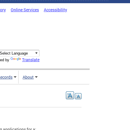
tory
Online Services
Accessibility
Translate
ed by
ecords
About
g applications for a: