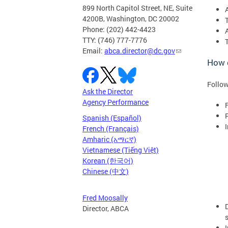
899 North Capitol Street, NE, Suite
4200B, Washington, DC 20002
Phone: (202) 442-4423
TTY: (746) 777-7776
Email:
abca.director@dc.gov
How d
Follow
Ask the Director
Agency Performance
F
Spanish (Español)
French (Français)
Amharic (አማርኛ)
Vietnamese (Tiếng Việt)
Korean (한국어)
Chinese (中文)
Fred Moosally
Director, ABCA