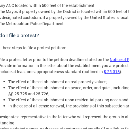
Any ANC located within 600 feet of the establishment
The Mayor, if property owned by the District is located within 600 feet of
A designated custodian, if a property owned by the United States is loca
The Metropolitan Police Department
o I file a protest?
 these steps to file a protest petition:
ile a protest letter prior to the petition deadline stated on the
Notice of 
Provide information in the letter about the establishment you are protes
Include at least one appropriateness standard (outlined in
§ 25-313
):
The effect of the establishment on real property values;
The effect of the establishment on peace, order, and quiet, including 
§§ 25-725 and 25-726;
The effect of the establishment upon residential parking needs and
In the case of a license renewal, the provisions of this subsection 
Designate a representative in the letter who will represent the group in a
standing.
Include printed names, addresses, signatures and emails (if available) for