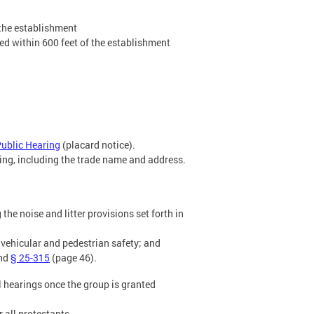
 the establishment
ted within 600 feet of the establishment
Public Hearing
(placard notice).
ting, including the trade name and address.
the noise and litter provisions set forth in
 vehicular and pedestrian safety; and
and
§ 25-315
(page 46).
ll hearings once the group is granted
 all protestants.