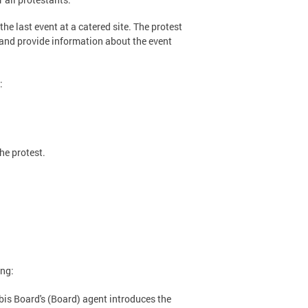
the last event at a catered site. The protest
 and provide information about the event
:
he protest.
ing:
is Board's (Board) agent introduces the