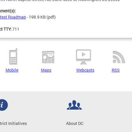
hment(s):
test Roadmap
- 198.9 KB
(pdf)
ct TTY:
711
Mobile
Maps
Webcasts
RSS
trict Initiatives
About DC