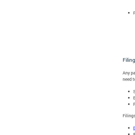
Filin
Any pa
need t
Filing