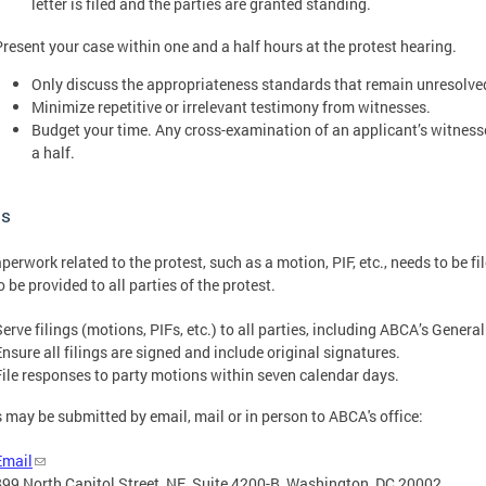
letter is filed and the parties are granted standing.
Present your case within one and a half hours at the protest hearing.
Only discuss the appropriateness standards that remain unresolved
Minimize repetitive or irrelevant testimony from witnesses.
Budget your time. Any cross-examination of an applicant’s witness
a half.
gs
perwork related to the protest, such as a motion, PIF, etc., needs to be f
o be provided to all parties of the protest.
Serve filings (motions, PIFs, etc.) to all parties, including ABCA’s Genera
Ensure all filings are signed and include original signatures.
File responses to party motions within seven calendar days.
s may be submitted by email, mail or in person to ABCA's office:
Email
899 North Capitol Street, NE, Suite 4200-B, Washington, DC 20002