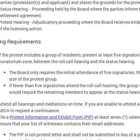
parties (protestant(s) and applicant) and states the grounds for the prot
Status Hearing - Proceeding held by the Board where the parties inform t
settlement agreement.
Protest Hearing - Adjudicatory proceeding where the Board receives evi
f the licensing action.
ing Requirements
f the protest includes a group of residents, present at least five signatori
moratorium zone, between the roll call hearing and the status hearing.
The Board only requires the initial attendance of five signatories, 
size of the protest group.
If fewer than five signatories attend the roll call hearing, the grou
would require the remaining members to appear at the status heari
Attend all hearings and mediations on time. If you are unable to attend 
ABCA to request a continuance.
File a
Protest Information and Exhibit Form (PIF)
at least seven (7) calen
ensure that your list of witnesses contains their email addresses.
The PIF is not protest letter and shall not be submitted in lieu of a p