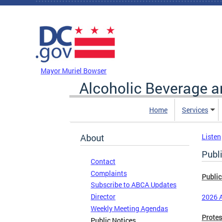
Skip to main content
DC Agency Top Menu
Mayor Muriel Bowser
Alcoholic Beverage a
Home
Services
About
Listen
Publ
Contact
Complaints
Public
Subscribe to ABCA Updates
Director
2026 A
Weekly Meeting Agendas
Protes
Public Notices