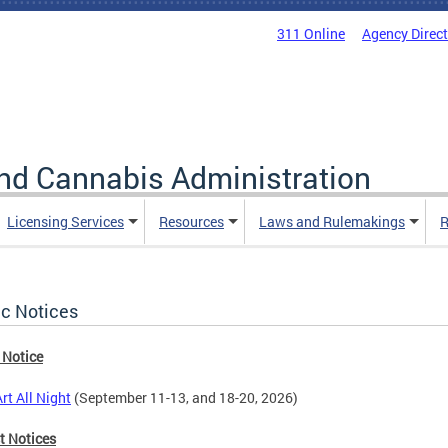
311 Online
Agency Direc
nd Cannabis Administration
Licensing Services
Resources
Laws and Rulemakings
R
ic Notices
 Notice
rt All Night
(September 11-13, and 18-20, 2026)
t Notices