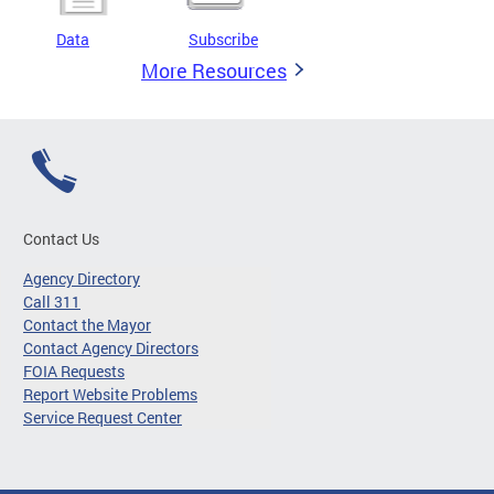
Data
Subscribe
More Resources
Contact Us
Agency Directory
Call 311
Contact the Mayor
Contact Agency Directors
FOIA Requests
Report Website Problems
Service Request Center