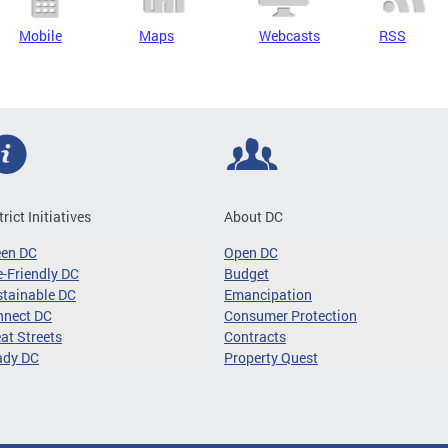
Mobile
Maps
Webcasts
RSS
trict Initiatives
About DC
een DC
Open DC
-Friendly DC
Budget
tainable DC
Emancipation
nnect DC
Consumer Protection
at Streets
Contracts
ady DC
Property Quest