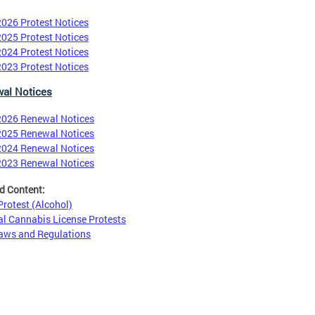
2026 Protest Notices
2025 Protest Notices
2024 Protest Notices
2023 Protest Notices
al Notices
2026 Renewal Notices
2025 Renewal Notices
2024 Renewal Notices
2023 Renewal Notices
d Content:
 Protest (Alcohol)
l Cannabis License Protests
aws and Regulations