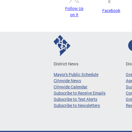
Follow Us
Facebook
on X
District News
Dis
Mayor's Public Schedule
Gr
Citywide News
Age
Citywide Calendar
Sus
Subscribe to Receive Emails
Co
Subscribe to Text Alerts
Gre
Subscribe to Newsletters
Re