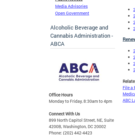
Media Advisories
Open Government
Alcoholic Beverage and
Cannabis Administration -
Renew
ABCA
Relate
File a
Medica
Office Hours
ABC L
Monday to Friday, 8:30am to 4pm
Connect With Us
899 North Capitol Street, NE, Suite
4200B, Washington, DC 20002
Phone: (202) 442-4423