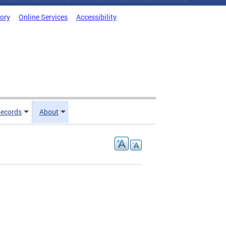
tory
Online Services
Accessibility
ecords
About