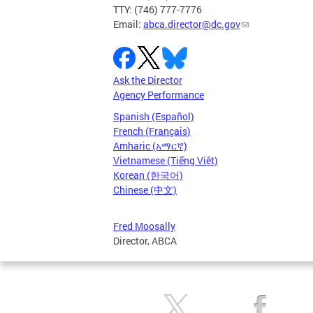
TTY: (746) 777-7776
Email:
abca.director@dc.gov
Ask the Director
Agency Performance
Spanish (Español)
French (Français)
Amharic (አማርኛ)
Vietnamese (Tiếng Việt)
Korean (한국어)
Chinese (中文)
Fred Moosally
Director, ABCA