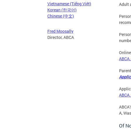
Vietnamese (Tiếng Việt)
Adult 
Korean (한국어)
Chinese (中文)
Person
recomm
Fred Moosally
Person
Director, ABCA
number
Online
ABCA.
Parent
Applic
Applic
ABCA.
ABCA’s
A, Wa
Of N