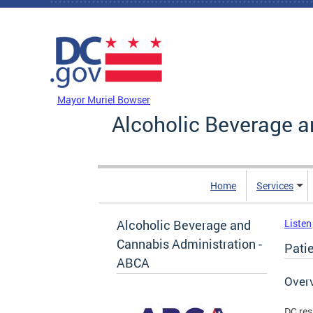
Skip to main content
DC Agency Top Menu
Mayor Muriel Bowser
Alcoholic Beverage a
Home
Services
Alcoholic Beverage and
Listen
Cannabis Administration -
Pati
ABCA
Over
DC res