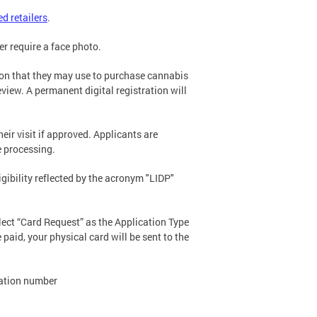
ed retailers
.
er require a face photo.
tion that they may use to purchase cannabis
eview. A permanent digital registration will
eir visit if approved. Applicants are
te processing.
igibility reflected by the acronym "LIDP"
elect “Card Request” as the Application Type
paid, your physical card will be sent to the
tration number