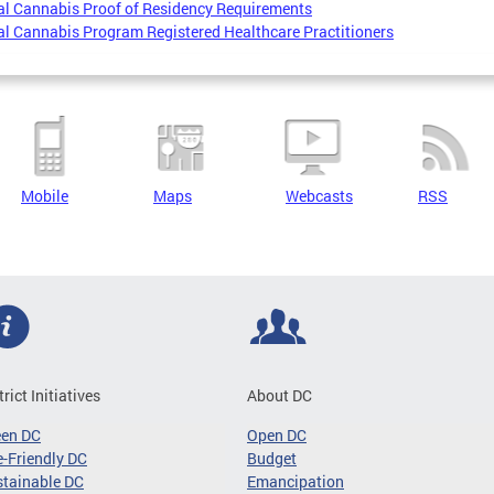
l Cannabis Proof of Residency Requirements
l Cannabis Program Registered Healthcare Practitioners
Mobile
Maps
Webcasts
RSS
trict Initiatives
About DC
een DC
Open DC
-Friendly DC
Budget
tainable DC
Emancipation