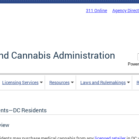
311 Online
Agency Direc
nd Cannabis Administration
Power
Licensing Services
Resources
Laws and Rulemakings
R
ents—DC Residents
view
idents may purchase medical cannabis from any
licensed retailer
in DC 