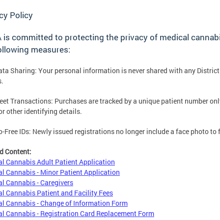
cy Policy
is committed to protecting the privacy of medical cannab
ollowing measures:
ata Sharing: Your personal information is never shared with any District
s.
reet Transactions: Purchases are tracked by a unique patient number onl
r other identifying details.
o-Free IDs: Newly issued registrations no longer include a face photo to 
d Content:
l Cannabis Adult Patient Application
l Cannabis - Minor Patient Application
l Cannabis - Caregivers
l Cannabis Patient and Facility Fees
l Cannabis - Change of Information Form
l Cannabis - Registration Card Replacement Form