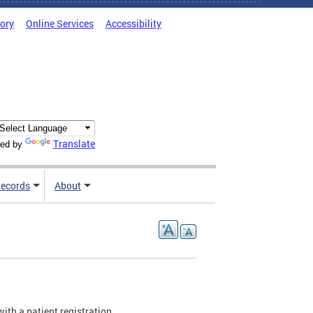
tory
Online Services
Accessibility
Translate
ed by
ecords
About
with a patient registration.