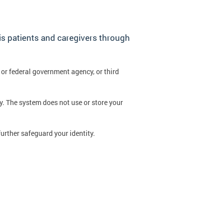
is patients and caregivers through
 or federal government agency, or third
y. The system does not use or store your
further safeguard your identity.