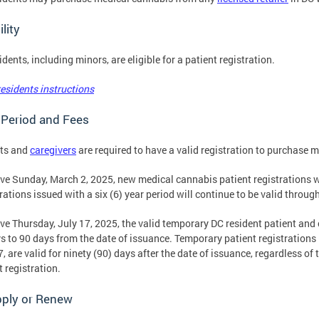
bility
idents, including minors, are eligible for a patient registration.
esidents instructions
 Period and Fees
nts and
caregivers
are required to have a valid registration to purchase 
ive Sunday, March 2, 2025, new medical cannabis patient registrations wi
rations issued with a six (6) year period will continue to be valid throug
ive Thursday, July 17, 2025, the valid temporary DC resident patient and 
s to 90 days from the date of issuance. Temporary patient registrations i
7, are valid for ninety (90) days after the date of issuance, regardless of
t registration.
pply or Renew