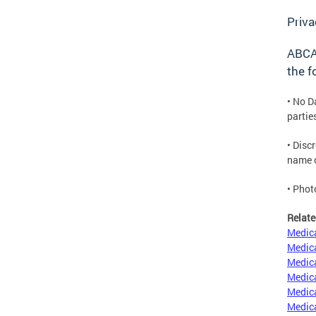
Priva
ABCA 
the f
• No D
partie
• Disc
name o
• Phot
Relate
Medica
Medica
Medica
Medica
Medica
Medica