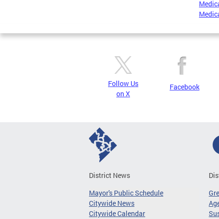
Medica
Medica
Follow Us
Facebook
on X
District News
Dis
Mayor's Public Schedule
Gr
Citywide News
Age
Citywide Calendar
Sus