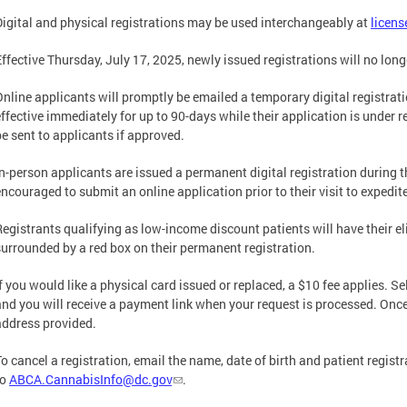
Digital and physical registrations may be used interchangeably at
licens
Effective Thursday, July 17, 2025, newly issued registrations will no long
Online applicants will promptly be emailed a temporary digital registra
effective immediately for up to 90-days while their application is under r
be sent to applicants if approved.
In-person applicants are issued a permanent digital registration during th
encouraged to submit an online application prior to their visit to expedi
Registrants qualifying as low-income discount patients will have their el
surrounded by a red box on their permanent registration.
If you would like a physical card issued or replaced, a $10 fee applies. S
and you will receive a payment link when your request is processed. Once 
address provided.
To cancel a registration, email the name, date of birth and patient regis
to
ABCA.CannabisInfo@dc.gov
.