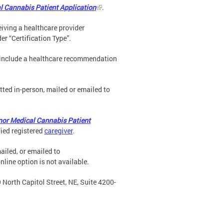
l Cannabis Patient Application
.
ceiving a healthcare provider
er “Certification Type”.
t include a healthcare recommendation
ted in-person, mailed or emailed to
nor Medical Cannabis Patient
ied registered
caregiver
.
ailed, or emailed to
nline option is not available.
 North Capitol Street, NE, Suite 4200-