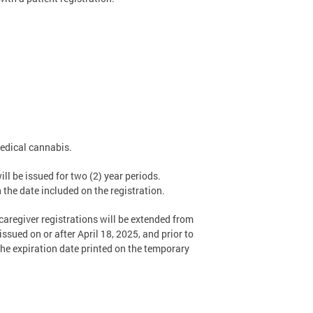
medical cannabis.
ll be issued for two (2) year periods.
h the date included on the registration.
caregiver registrations will be extended from
ssued on or after April 18, 2025, and prior to
 the expiration date printed on the temporary