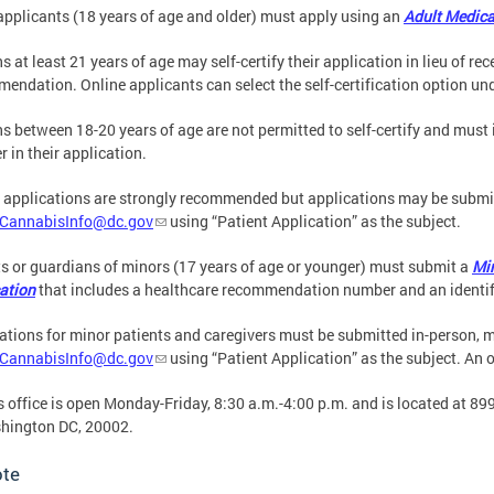
applicants (18 years of age and older) must apply using an
Adult Medica
s at least 21 years of age may self-certify their application in lieu of re
endation. Online applicants can select the self-certification option und
s between 18-20 years of age are not permitted to self-certify and mus
 in their application.
 applications are strongly recommended but applications may be submit
CannabisInfo@dc.gov
using “Patient Application” as the subject.
s or guardians of minors (17 years of age or younger) must submit a
Mi
ation
that includes a healthcare recommendation number and an identif
ations for minor patients and caregivers must be submitted in-person, m
CannabisInfo@dc.gov
using “Patient Application” as the subject. An o
 office is open Monday-Friday, 8:30 a.m.-4:00 p.m. and is located at 899
shington DC, 20002.
ote