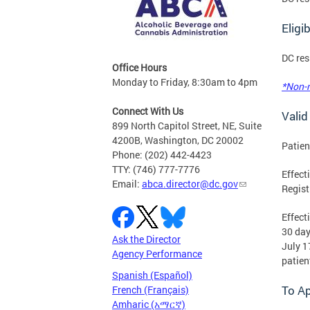
Eligi
DC res
Office Hours
Monday to Friday, 8:30am to 4pm
*Non-r
Connect With Us
Valid
899 North Capitol Street, NE, Suite
4200B, Washington, DC 20002
Patie
Phone: (202) 442-4423
TTY: (746) 777-7776
Effect
Email:
abca.director@dc.gov
Regist
Effect
30 day
Ask the Director
July 1
Agency Performance
patien
Spanish (Español)
To A
French (Français)
Amharic (አማርኛ)