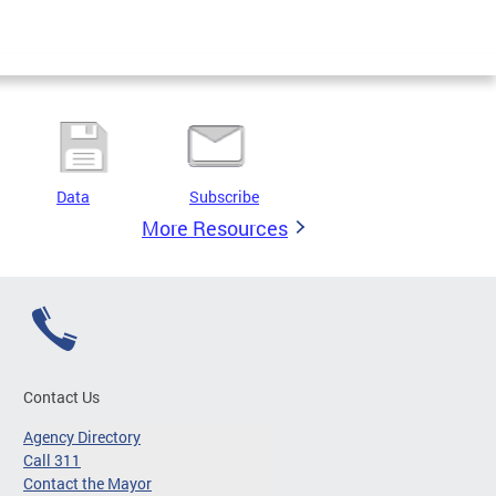
Data
Subscribe
More Resources
Contact Us
Agency Directory
Call 311
Contact the Mayor