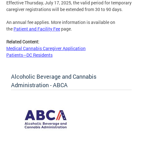
Effective Thursday, July 17, 2025, the valid period for temporary
caregiver registrations will be extended from 30 to 90 days.
An annual fee applies. More information is available on
the
Patient and Facility Fee
page.
Related Content:
Medical Cannabis Caregiver Application
Patients—DC Residents
Alcoholic Beverage and Cannabis
Administration - ABCA