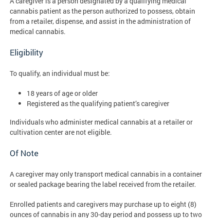
A caregiver is a person designated by a qualifying medical
cannabis patient as the person authorized to possess, obtain
from a retailer, dispense, and assist in the administration of
medical cannabis.
Eligibility
To qualify, an individual must be:
18 years of age or older
Registered as the qualifying patient’s caregiver
Individuals who administer medical cannabis at a retailer or
cultivation center are not eligible.
Of Note
A caregiver may only transport medical cannabis in a container
or sealed package bearing the label received from the retailer.
Enrolled patients and caregivers may purchase up to eight (8)
ounces of cannabis in any 30-day period and possess up to two