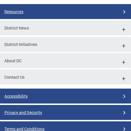
Resources
District News
District Initiatives
About DC
Contact Us
Accessibility
Privacy and Security
Terms and Conditions