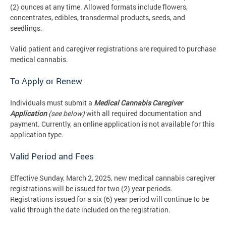
(2) ounces at any time. Allowed formats include flowers,
concentrates, edibles, transdermal products, seeds, and
seedlings.
Valid patient and caregiver registrations are required to purchase
medical cannabis.
To Apply or Renew
Individuals must submit a
Medical Cannabis Caregiver
Application
(see below)
with all required documentation and
payment. Currently, an online application is not available for this
application type.
Valid Period and Fees
Effective Sunday, March 2, 2025, new medical cannabis caregiver
registrations will be issued for two (2) year periods.
Registrations issued for a six (6) year period will continue to be
valid through the date included on the registration.