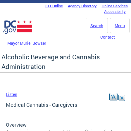
Skip to main content
311 Online
Agency Directory
Online Services
DC Agency Top Menu
Accessibility
Search
Menu
Contact
Mayor Muriel Bowser
Alcoholic Beverage and Cannabis
Administration
Listen
Medical Cannabis - Caregivers
Overview