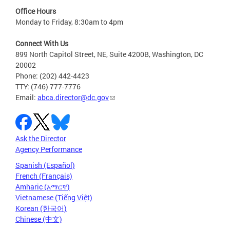
Office Hours
Monday to Friday, 8:30am to 4pm
Connect With Us
899 North Capitol Street, NE, Suite 4200B, Washington, DC
20002
Phone: (202) 442-4423
TTY: (746) 777-7776
Email:
abca.director@dc.gov
Ask the Director
Agency Performance
Spanish (Español)
French (Français)
Amharic (አማርኛ)
Vietnamese (Tiếng Việt)
Korean (한국어)
Chinese (中文)