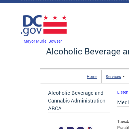
Skip to main content
DC Agency Top Menu
Mayor Muriel Bowser
Alcoholic Beverage a
Home
Services
Alcoholic Beverage and
Listen
Cannabis Administration -
Medi
ABCA
Tuesda
Practi