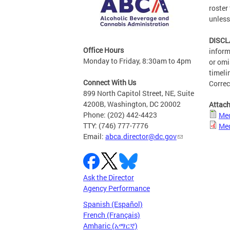
roster
unless
DISCL
Office Hours
inform
Monday to Friday, 8:30am to 4pm
or omi
timeli
Connect With Us
Correc
899 North Capitol Street, NE, Suite
4200B, Washington, DC 20002
Attac
Phone: (202) 442-4423
Med
TTY: (746) 777-7776
Med
Email:
abca.director@dc.gov
Ask the Director
Agency Performance
Spanish (Español)
French (Français)
Amharic (አማርኛ)