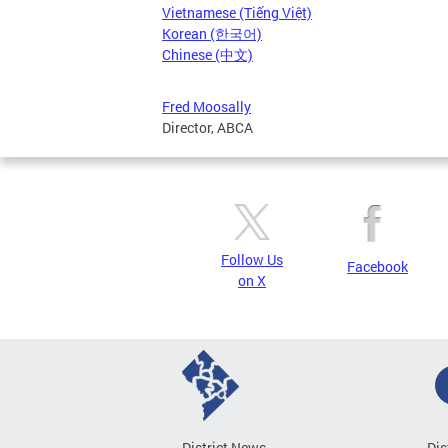
Vietnamese (Tiếng Việt)
Korean (한국어)
Chinese (中文)
Fred Moosally
Director, ABCA
Follow Us
Facebook
on X
District News
Dis