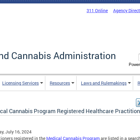
311 Online
Agency Direc
nd Cannabis Administration
Power
Licensing Services
Resources
Laws and Rulemakings
R
cal Cannabis Program Registered Healthcare Practition
y, July 16, 2024
tioners registered in the
Medical Cannabis Program
are listed in a searc