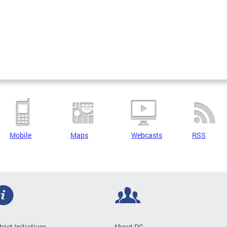
Mobile
Maps
Webcasts
RSS
trict Initiatives
About DC