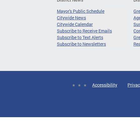
Mayor's Public Schedule
Gr
Citywide News
Age
Citywide Calendar
Sus
Subscribe to Receive Emails
Co
Subscribe to Text Alerts
Gre
Subscribe to Newsletters
Re
Accessibility
Privac