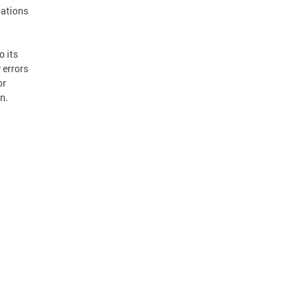
dations
o its
 errors
or
n.