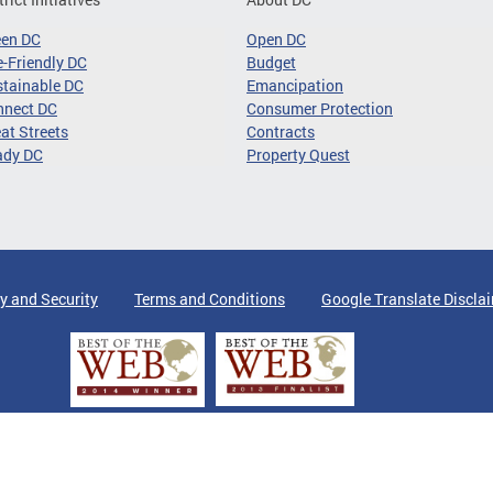
een DC
Open DC
-Friendly DC
Budget
tainable DC
Emancipation
nnect DC
Consumer Protection
at Streets
Contracts
ady DC
Property Quest
y and Security
Terms and Conditions
Google Translate Discla