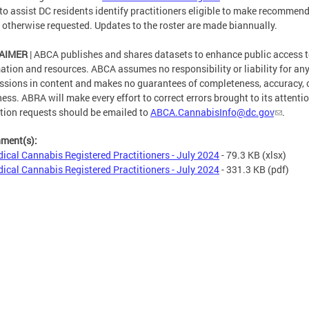
 to assist DC residents identify practitioners eligible to make recommen
 otherwise requested. Updates to the roster are made biannually.
AIMER
| ABCA publishes and shares datasets to enhance public access t
ation and resources. ABCA assumes no responsibility or liability for any
ssions in content and makes no guarantees of completeness, accuracy, 
ness. ABRA will make every effort to correct errors brought to its attentio
tion requests should be emailed to
ABCA.CannabisInfo@dc.gov
.
hment(s):
ical Cannabis Registered Practitioners - July 2024
- 79.3 KB
(xlsx)
ical Cannabis Registered Practitioners - July 2024
- 331.3 KB
(pdf)