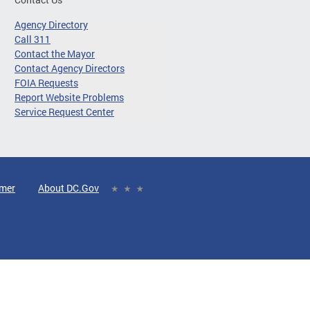
Agency Directory
Call 311
Contact the Mayor
Contact Agency Directors
FOIA Requests
Report Website Problems
Service Request Center
imer
About DC.Gov