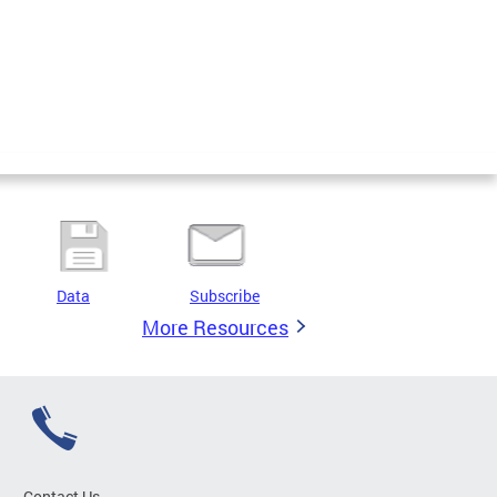
Data
Subscribe
More Resources
Contact Us