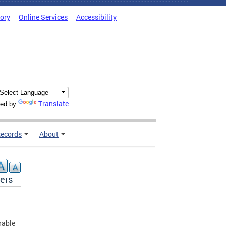
tory
Online Services
Accessibility
Translate
ed by
ecords
About
ers
hable