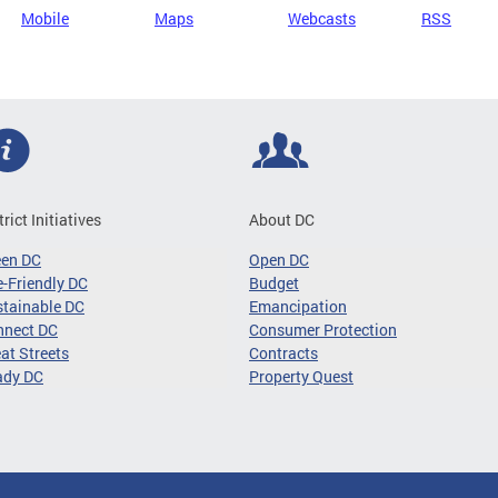
Mobile
Maps
Webcasts
RSS
trict Initiatives
About DC
een DC
Open DC
-Friendly DC
Budget
tainable DC
Emancipation
nnect DC
Consumer Protection
at Streets
Contracts
ady DC
Property Quest