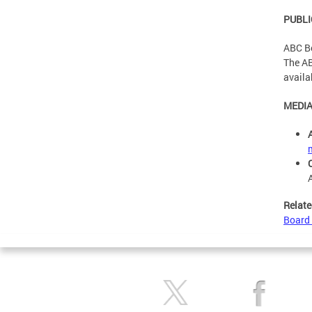
PUBLI
ABC Bo
The AB
availa
MEDIA
Relate
Board