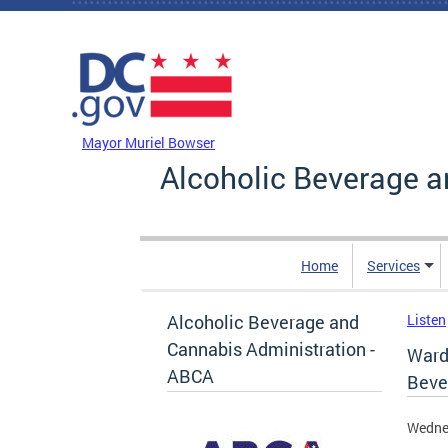
Skip to main content
DC Agency Top Menu
Mayor Muriel Bowser
Alcoholic Beverage a
Home
Services
Alcoholic Beverage and
Listen
Cannabis Administration -
Ward
ABCA
Beve
Wedne