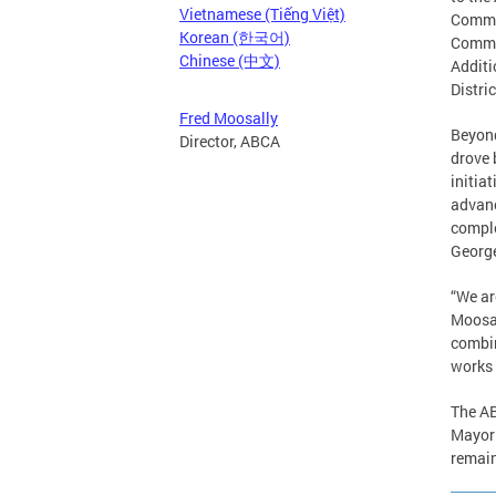
Vietnamese (Tiếng Việt)
Commis
Korean (한국어)
Commis
Chinese (中文)
Additi
Distri
Fred Moosally
Beyond
Director, ABCA
drove 
initia
advanc
comple
George
“We ar
Moosal
combin
works 
The AB
Mayor 
remain