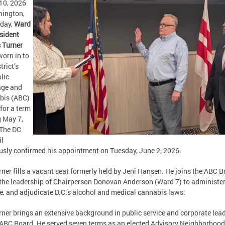
10, 2026
ington,
oday,
Ward
sident
 Turner
orn in to
trict’s
lic
age and
bis (ABC)
for a term
 May 7,
 The DC
il
usly confirmed his appointment on Tuesday, June 2, 2026.
rner fills a vacant seat formerly held by Jeni Hansen. He joins the ABC 
the leadership of Chairperson Donovan Anderson (Ward 7) to administer
e, and adjudicate D.C.’s alcohol and medical cannabis laws.
rner brings an extensive background in public service and corporate lea
 ABC Board. He served seven terms as an elected Advisory Neighborhood