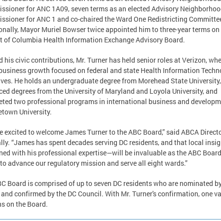
sioner for ANC 1A09, seven terms as an elected Advisory Neighborho
sioner for ANC 1 and co-chaired the Ward One Redistricting Committe
onally, Mayor Muriel Bowser twice appointed him to three-year terms on
ct of Columbia Health Information Exchange Advisory Board.
 his civic contributions, Mr. Turner has held senior roles at Verizon, wh
business growth focused on federal and state Health Information Techn
tives. He holds an undergraduate degree from Morehead State University,
ed degrees from the University of Maryland and Loyola University, and
ted two professional programs in international business and developm
town University.
e excited to welcome James Turner to the ABC Board,” said ABCA Direct
ly. “James has spent decades serving DC residents, and that local insi
ed with his professional expertise—will be invaluable as the ABC Boar
to advance our regulatory mission and serve all eight wards.”
C Board is comprised of up to seven DC residents who are nominated by
and confirmed by the DC Council. With Mr. Turner's confirmation, one v
s on the Board.