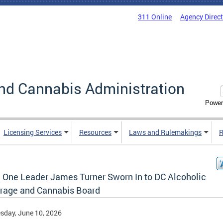
311 Online
Agency Direc
nd Cannabis Administration
Power
Licensing Services
Resources
Laws and Rulemakings
R
 One Leader James Turner Sworn In to DC Alcoholic
rage and Cannabis Board
sday, June 10, 2026