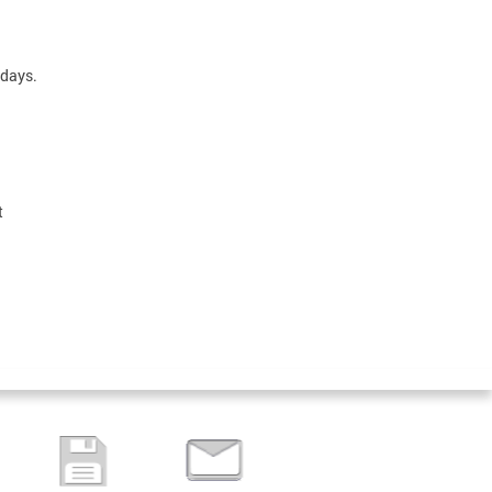
sdays.
t