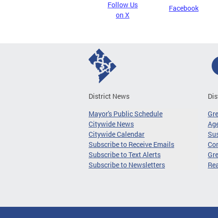
Follow Us
Facebook
on X
District News
Dis
Mayor's Public Schedule
Gr
Citywide News
Age
Citywide Calendar
Sus
Subscribe to Receive Emails
Co
Subscribe to Text Alerts
Gre
Subscribe to Newsletters
Re