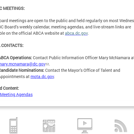
C MEETINGS:
ard meetings are open to the public and held regularly on most Wedne
C Board’s weekly calendar, meeting agendas, and live-stream links are
ble on the official ABCA website at
abca.dc.gov
.
 CONTACTS:
ABCA Operations:
Contact Public Information Officer Mary McNamara a
mary.mcnamara@dc.gov
.
Candidate Nominations:
Contact the Mayor’s Office of Talent and
Appointments at
mota.dc.gov
.
d Content:
 Meeting Agendas