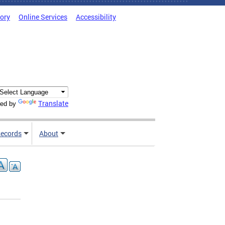
tory
Online Services
Accessibility
Translate
ed by
ecords
About