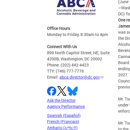
(June 
—Wash
DC) T
One re
James
Office Hours
was sw
Monday to Friday, 8:30am to 4pm
the Dis
Alcoho
Connect With Us
Bever
899 North Capitol Street, NE, Suite
Canna
4200B, Washington, DC 20002
Board 
Phone: (202) 442-4423
ending
TTY: (746) 777-7776
2027.
Email:
abca.director@dc.gov
Counc
previo
Mr. Tu
Ask the Director
under 
Agency Performance
enforc
Spanish (Español)
French (Français)
Mr. Tu
Amharic (አማርኛ)
to the