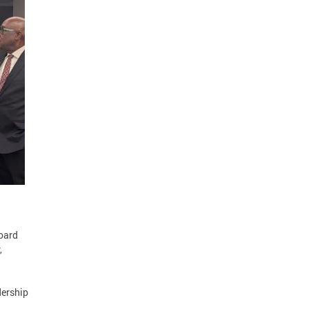
Board
,
dership