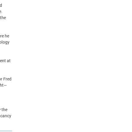
od
e.
 the
ere he
ology
ent at
or Fred
ght—
d
 the
acancy