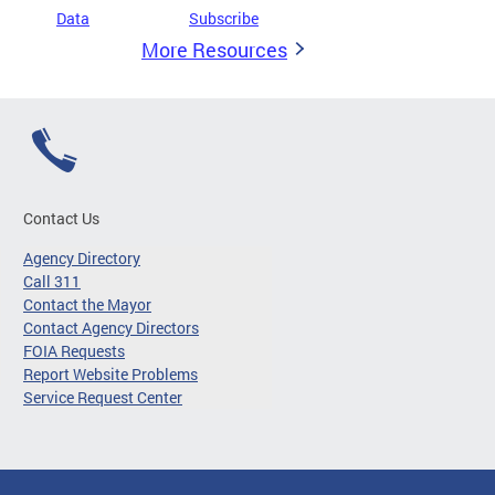
Data
Subscribe
More Resources
Contact Us
Agency Directory
Call 311
Contact the Mayor
Contact Agency Directors
FOIA Requests
Report Website Problems
Service Request Center