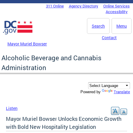
Skip to main content
311 Online
Agency Directory
Online Services
DC Agency Top Menu
Accessibility
Search
Menu
Contact
Mayor Muriel Bowser
Alcoholic Beverage and Cannabis
Administration
Translate
Powered by
Listen
Mayor Muriel Bowser Unlocks Economic Growth
with Bold New Hospitality Legislation