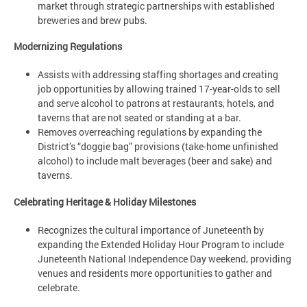
market through strategic partnerships with established
breweries and brew pubs.
Modernizing Regulations
Assists with addressing staffing shortages and creating
job opportunities by allowing trained 17-year-olds to sell
and serve alcohol to patrons at restaurants, hotels, and
taverns that are not seated or standing at a bar.
Removes overreaching regulations by expanding the
District’s “doggie bag” provisions (take-home unfinished
alcohol) to include malt beverages (beer and sake) and
taverns.
Celebrating Heritage & Holiday Milestones
Recognizes the cultural importance of Juneteenth by
expanding the Extended Holiday Hour Program to include
Juneteenth National Independence Day weekend, providing
venues and residents more opportunities to gather and
celebrate.