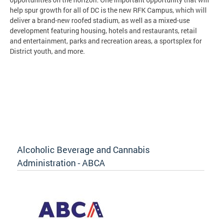
help spur growth for all of DC is the new RFK Campus, which will
deliver a brand-new roofed stadium, as well as a mixed-use
development featuring housing, hotels and restaurants, retail
and entertainment, parks and recreation areas, a sportsplex for
District youth, and more.
Alcoholic Beverage and Cannabis
Administration - ABCA