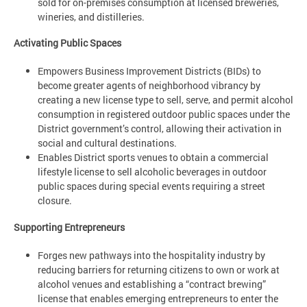
sold for on-premises consumption at licensed breweries,
wineries, and distilleries.
Activating Public Spaces
Empowers Business Improvement Districts (BIDs) to
become greater agents of neighborhood vibrancy by
creating a new license type to sell, serve, and permit alcohol
consumption in registered outdoor public spaces under the
District government’s control, allowing their activation in
social and cultural destinations.
Enables District sports venues to obtain a commercial
lifestyle license to sell alcoholic beverages in outdoor
public spaces during special events requiring a street
closure.
Supporting Entrepreneurs
Forges new pathways into the hospitality industry by
reducing barriers for returning citizens to own or work at
alcohol venues and establishing a “contract brewing”
license that enables emerging entrepreneurs to enter the