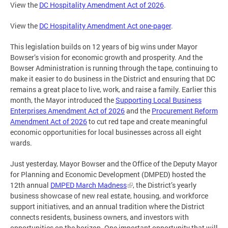
View the
DC Hospitality Amendment Act of 2026
.
View the
DC Hospitality Amendment Act one-pager
.
This legislation builds on 12 years of big wins under Mayor
Bowser’s vision for economic growth and prosperity. And the
Bowser Administration is running through the tape, continuing to
make it easier to do business in the District and ensuring that DC
remains a great place to live, work, and raise a family. Earlier this
month, the Mayor introduced the
Supporting Local Business
Enterprises Amendment Act of 2026
and the
Procurement Reform
Amendment Act of 2026
to cut red tape and create meaningful
economic opportunities for local businesses across all eight
wards.
Just yesterday, Mayor Bowser and the Office of the Deputy Mayor
for Planning and Economic Development (DMPED) hosted the
12th annual
DMPED March Madness
, the District’s yearly
business showcase of new real estate, housing, and workforce
support initiatives, and an annual tradition where the District
connects residents, business owners, and investors with
opportunities on the horizon. One important opportunity that will