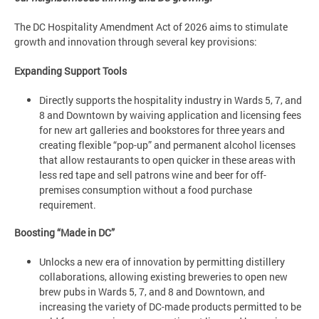
The
DC Hospitality Amendment Act of 2026 aims to stimulate
growth and innovation through several key provisions:
Expanding Support Tools
Directly supports the hospitality industry in Wards 5, 7, and
8 and Downtown by waiving application and licensing fees
for new art galleries and bookstores for three years and
creating flexible “pop-up” and permanent alcohol licenses
that allow restaurants to open quicker in these areas with
less red tape and sell patrons wine and beer for off-
premises consumption without a food purchase
requirement.
Boosting “Made in DC”
Unlocks a new era of innovation by permitting distillery
collaborations, allowing existing breweries to open new
brew pubs in Wards 5, 7, and 8 and Downtown, and
increasing the variety of DC-made products permitted to be