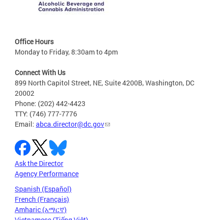
Office Hours
Monday to Friday, 8:30am to 4pm
Connect With Us
899 North Capitol Street, NE, Suite 4200B, Washington, DC
20002
Phone: (202) 442-4423
TTY: (746) 777-7776
Email:
abca.director@dc.gov
Ask the Director
Agency Performance
Spanish (Español)
French (Français)
Amharic (አማርኛ)
Vietnamese (Tiếng Việt)