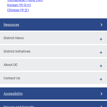
Korean (한국어)
Chinese (中文)
Resources
District News
District Initiatives
About DC
Contact Us
Accessibility
Privacy and Security