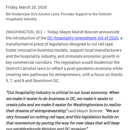
Friday, March 20, 2026
Bill Modernizes DC’s Alcohol Laws, Provides Support to the District’s
Hospitality Industry
(WASHINGTON, DC) – Today, Mayor Muriel Bowser announced
the introduction of the
DC Hospitality Amendment Act of 2026
, a
transformative piece of legislation designed to cut red tape,
foster innovative business models, support local manufacturers
and the hospitality industry, and stimulate economic growth in
key commercial corridors. The legislation would modernize the
District’s alcohol laws to reflect a post-pandemic economy while
creating new pathways for entrepreneurs, with a focus on Wards
5, 7, and 8 and Downtown DC.
“Our hospitality industry is critical to our local economy. When
we make it easier to do business in DC, we make it easier to
create jobs and we make it easier for Washingtonians to realize
their dreams of entrepreneurship,”
said Mayor Bowser
.
“We are
very focused on cutting red tape, and this legislation builds on
that momentum by paving the way for new ideas that will keep
our neighborhoods thriving and DC growing.”