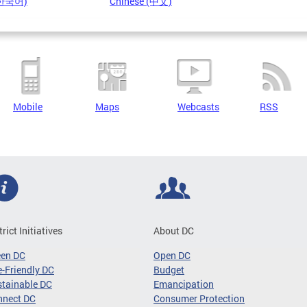
(한국어)
Chinese (中文)
Mobile
Maps
Webcasts
RSS
trict Initiatives
About DC
een DC
Open DC
-Friendly DC
Budget
tainable DC
Emancipation
nnect DC
Consumer Protection