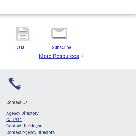
Data
Subscribe
More Resources
Contact Us
Agency Directory
Call 311
Contact the Mayor
Contact Agency Directors