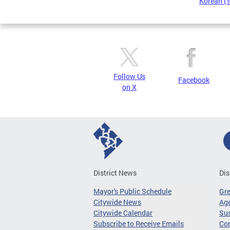
Korean 
Pages
Follow Us
Facebook
on X
District News
Dis
Mayor's Public Schedule
Gr
Citywide News
Age
Citywide Calendar
Sus
Subscribe to Receive Emails
Co