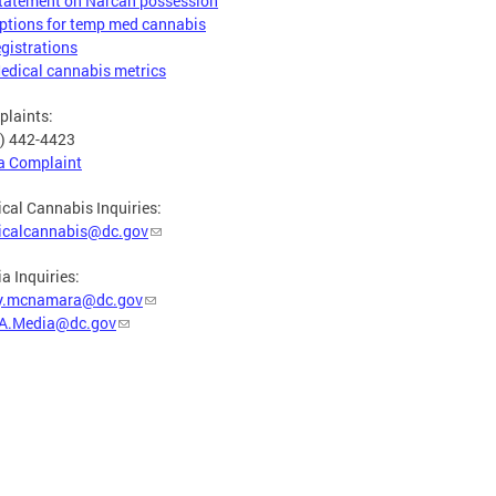
tatement on Narcan possession
ptions for temp med cannabis
egistrations
edical cannabis metrics
laints:
) 442-4423
 a Complaint
cal Cannabis Inquiries:
icalcannabis@dc.gov
a Inquiries:
y.mcnamara@dc.gov
A.Media@dc.gov