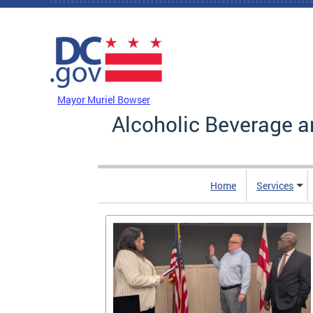
Skip to main content
DC Agency Top Menu
Mayor Muriel Bowser
Alcoholic Beverage a
Home
Services