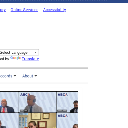
tory
Online Services
Accessibility
Translate
ed by
ecords
About