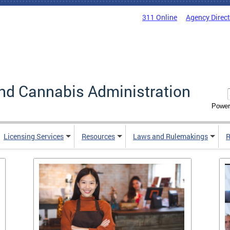
311 Online
Agency Direc
nd Cannabis Administration
Power
Licensing Services
Resources
Laws and Rulemakings
R