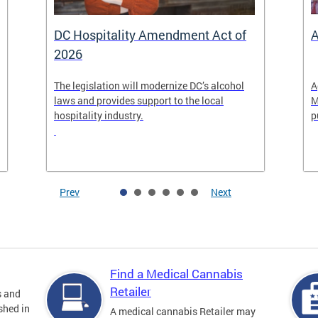
DC Hospitality Amendment Act of
A
2026
The legislation will modernize DC’s alcohol
A
laws and provides support to the local
M
hospitality industry.
p
Prev
Next
Find a Medical Cannabis
Retailer
s and
shed in
A medical cannabis Retailer may