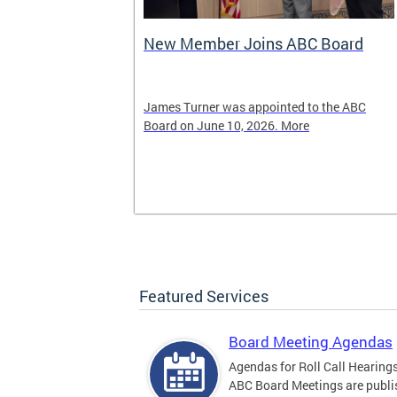
New Member Joins ABC Board
02) 442-4423
James Turner was appointed to the ABC
nnabis related
Board on June 10, 2026. More
Featured Services
Board Meeting Agendas
Agendas for Roll Call Hearing
ABC Board Meetings are publi