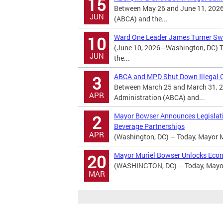
15
Between May 26 and June 11, 2026
JUN
(ABCA) and the...
Ward One Leader James Turner Swo
10
(June 10, 2026—Washington, DC) T
JUN
the...
ABCA and MPD Shut Down Illegal Ca
3
Between March 25 and March 31, 2
APR
Administration (ABCA) and...
Mayor Bowser Announces Legislatio
2
Beverage Partnerships
APR
(Washington, DC) – Today, Mayor M
Mayor Muriel Bowser Unlocks Econ
20
(WASHINGTON, DC) – Today, Mayor 
MAR