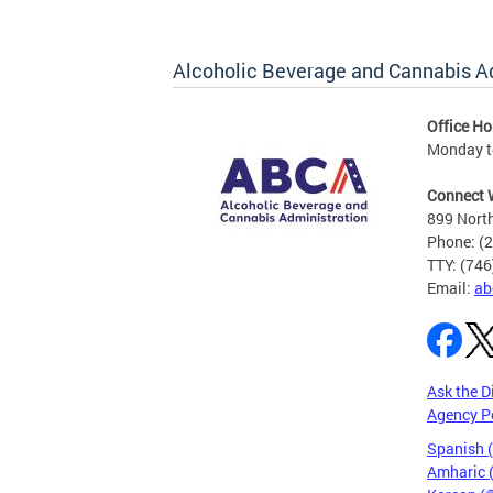
Alcoholic Beverage and Cannabis A
Office Ho
Monday t
Connect 
899 North
Phone: (
TTY: (74
Email:
ab
Ask the D
Agency P
Spanish 
Amharic