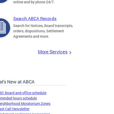
online and by phone 24/7.
Search ABCA Records
Search for Notices, Board transcripts,
orders, dispositions, Settlement
Agreements and more.
More Services
t's New at ABCA
BC Board and office schedule
xtended hours schedule
eighborhood Moratorium Zones
ast Call Newsletter