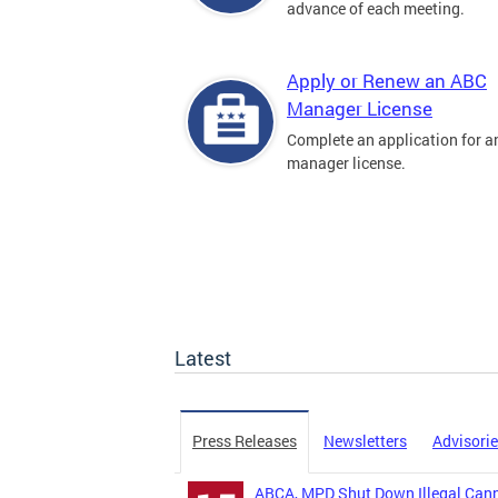
advance of each meeting.
Apply or Renew an ABC
Manager License
Complete an application for 
manager license.
Latest
Press Releases
Newsletters
Advisori
ABCA, MPD Shut Down Illegal Canna