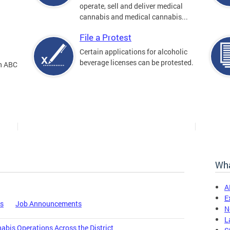
operate, sell and deliver medical
cannabis and medical cannabis...
File a Protest
Certain applications for alcoholic
beverage licenses can be protested.
an ABC
Wha
A
E
es
Job Announcements
N
L
bis Operations Across the District