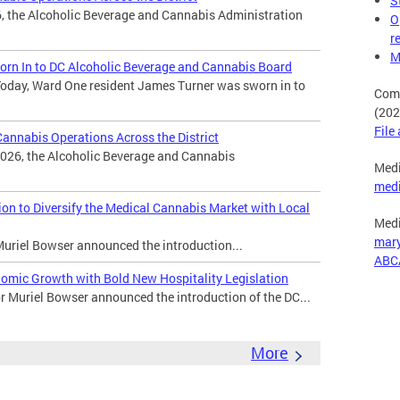
S
, the Alcoholic Beverage and Cannabis Administration
O
r
M
rn In to DC Alcoholic Beverage and Cannabis Board
oday, Ward One resident James Turner was sworn in to
Comp
(202
File
nnabis Operations Across the District
026, the Alcoholic Beverage and Cannabis
Medi
med
n to Diversify the Medical Cannabis Market with Local
Medi
mar
uriel Bowser announced the introduction...
ABC
omic Growth with Bold New Hospitality Legislation
Muriel Bowser announced the introduction of the DC...
More