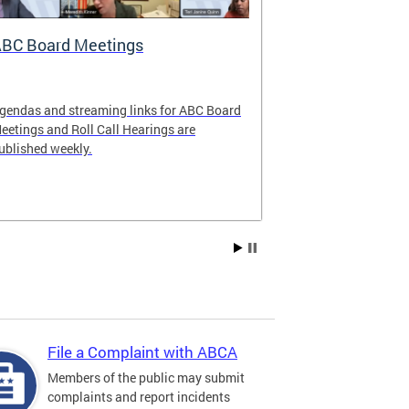
BC Board Meetings
Special Ev
gendas and streaming links for ABC Board
Apply to offer 
eetings and Roll Call Hearings are
Art All Night 
ublished weekly.
weekend.
File a Complaint with ABCA
Members of the public may submit
complaints and report incidents