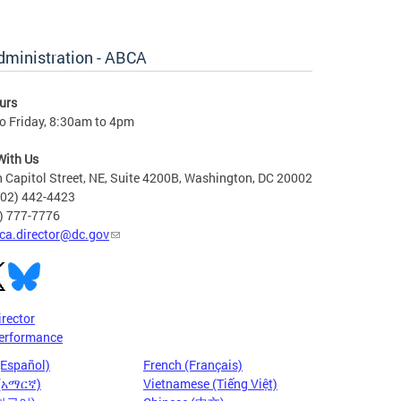
dministration - ABCA
urs
o Friday, 8:30am to 4pm
With Us
 Capitol Street, NE, Suite 4200B, Washington, DC 20002
202) 442-4423
6) 777-7776
ca.director@dc.gov
irector
erformance
(Español)
French (Français)
 (አማርኛ)
Vietnamese (Tiếng Việt)