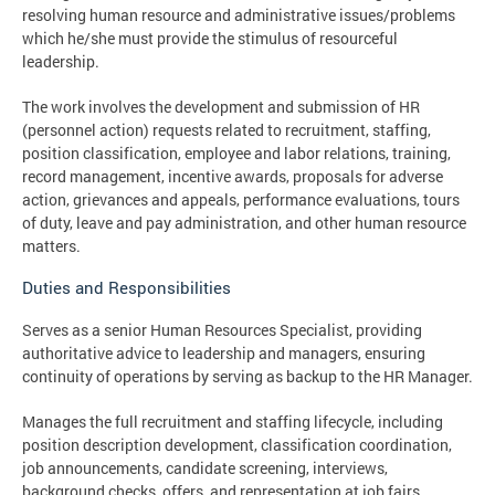
resolving human resource and administrative issues/problems
which he/she must provide the stimulus of resourceful
leadership.
The work involves the development and submission of HR
(personnel action) requests related to recruitment, staffing,
position classification, employee and labor relations, training,
record management, incentive awards, proposals for adverse
action, grievances and appeals, performance evaluations, tours
of duty, leave and pay administration, and other human resource
matters.
Duties and Responsibilities
Serves as a senior Human Resources Specialist, providing
authoritative advice to leadership and managers, ensuring
continuity of operations by serving as backup to the HR Manager.
Manages the full recruitment and staffing lifecycle, including
position description development, classification coordination,
job announcements, candidate screening, interviews,
background checks, offers, and representation at job fairs.