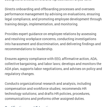
Directs onboarding and offboarding processes and oversees
performance management by advising on evaluations, ensuring
legal compliance, and promoting employee development through
training design, implementation, and monitoring.
Provides expert guidance on employee relations by assessing
and resolving workplace concerns, conducting investigations
into harassment and discrimination, and delivering findings and
recommendations to leadership.
Ensures agency compliance with EEO, affirmative action, ADA,
collective bargaining, and labor laws; develops and monitors the
ADA plan, supports labor negotiations, and advises on policy and
regulatory changes.
Conducts organizational research and analysis, including
compensation and workforce studies; recommends HR
technology solutions; and drafts HR policies, procedures,
communications and preforms other assigned duties.