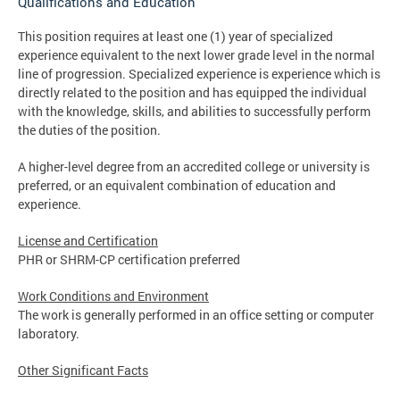
Qualifications and Education
This position requires at least one (1) year of specialized
experience equivalent to the next lower grade level in the normal
line of progression. Specialized experience is experience which is
directly related to the position and has equipped the individual
with the knowledge, skills, and abilities to successfully perform
the duties of the position.
A higher-level degree from an accredited college or university is
preferred, or an equivalent combination of education and
experience.
License and Certification
PHR or SHRM-CP certification preferred
Work Conditions and Environment
The work is generally performed in an office setting or computer
laboratory.
Other Significant Facts