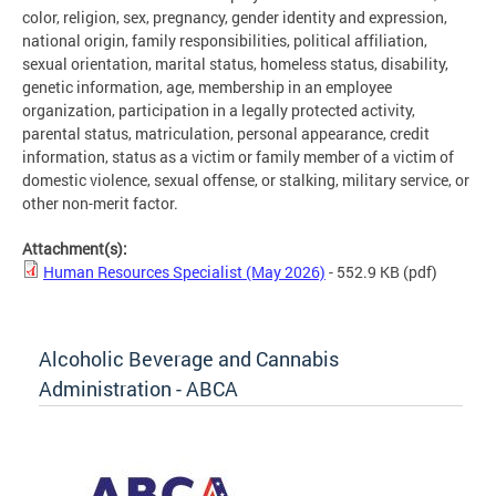
color, religion, sex, pregnancy, gender identity and expression,
national origin, family responsibilities, political affiliation,
sexual orientation, marital status, homeless status, disability,
genetic information, age, membership in an employee
organization, participation in a legally protected activity,
parental status, matriculation, personal appearance, credit
information, status as a victim or family member of a victim of
domestic violence, sexual offense, or stalking, military service, or
other non-merit factor.
Attachment(s):
Human Resources Specialist (May 2026)
- 552.9 KB
(pdf)
Alcoholic Beverage and Cannabis
Administration - ABCA