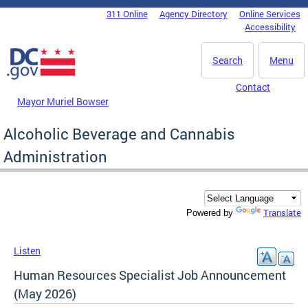
Skip to main content
311 Online
Agency Directory
Online Services
DC Agency Top Menu
Accessibility
Search
Menu
Contact
Mayor Muriel Bowser
Alcoholic Beverage and Cannabis
Administration
Translate
Powered by
Listen
Human Resources Specialist Job Announcement
(May 2026)