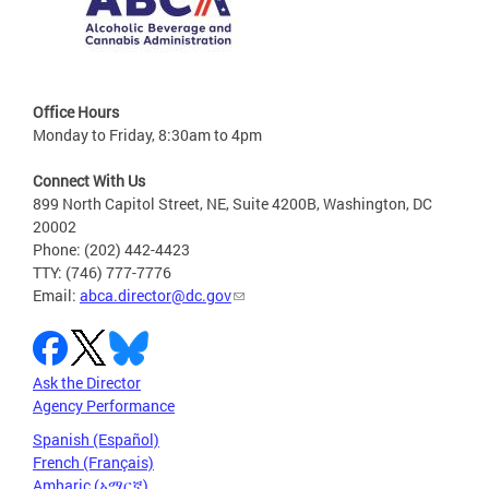
Office Hours
Monday to Friday, 8:30am to 4pm
Connect With Us
899 North Capitol Street, NE, Suite 4200B, Washington, DC
20002
Phone: (202) 442-4423
TTY: (746) 777-7776
Email:
abca.director@dc.gov
Ask the Director
Agency Performance
Spanish (Español)
French (Français)
Amharic (አማርኛ)