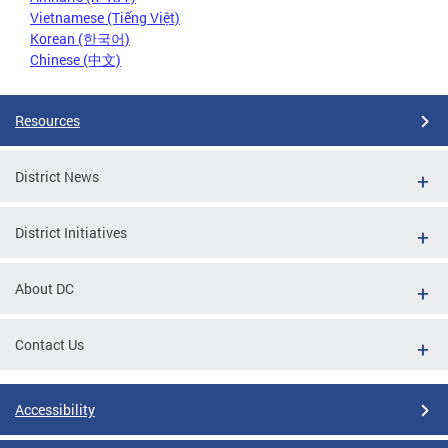
Vietnamese (Tiếng Việt)
Korean (한국어)
Chinese (中文)
Resources
District News
District Initiatives
About DC
Contact Us
Accessibility