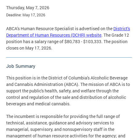
Thursday, May 7, 2026
Deadline: May 17, 2026
ABCA's Human Resource Specialist is advertised on the
District's
Department of Human Resources (DCHR) website
. The Grade 12
position has a salary range of $80,783 - $103,333. The position
closes on May 17, 2026.
Job Summary
This position is in the District of Columbia's Alcoholic Beverage
and Cannabis Administration (ABCA). The mission of ABCA is to
support the public's health, safety, and welfare through the
control and regulation of the sale and distribution of alcoholic
beverages and medical cannabis.
The incumbent is responsible for providing the full range of
technical, assistance, guidance and advisory services to
managerial, supervisory, and nonsupervisory staff in the
management of human resource activities for the agency; and