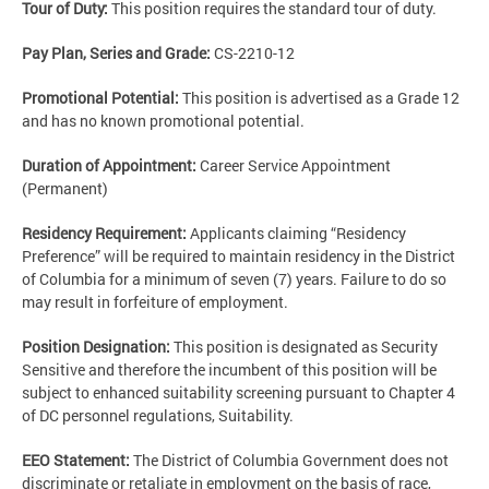
Tour of Duty:
This position requires the standard tour of duty.
Pay Plan, Series and Grade:
CS-2210-12
Promotional Potential:
This position is advertised as a Grade 12
and has no known promotional potential.
Duration of Appointment:
Career Service Appointment
(Permanent)
Residency Requirement:
Applicants claiming “Residency
Preference” will be required to maintain residency in the District
of Columbia for a minimum of seven (7) years. Failure to do so
may result in forfeiture of employment.
Position Designation:
This position is designated as Security
Sensitive and therefore the incumbent of this position will be
subject to enhanced suitability screening pursuant to Chapter 4
of DC personnel regulations, Suitability.
EEO Statement:
The District of Columbia Government does not
discriminate or retaliate in employment on the basis of race,