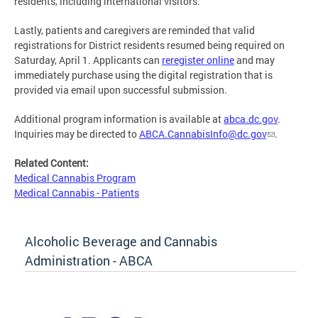
residents, including international visitors.
Lastly, patients and caregivers are reminded that valid
registrations for District residents resumed being required on
Saturday, April 1. Applicants can
reregister online
and may
immediately purchase using the digital registration that is
provided via email upon successful submission.
Additional program information is available at
abca.dc.gov
.
Inquiries may be directed to
ABCA.CannabisInfo@dc.gov
.
Related Content:
Medical Cannabis Program
Medical Cannabis - Patients
Alcoholic Beverage and Cannabis
Administration - ABCA