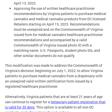
April 13, 2023.
Approving the use of written healthcare practitioner
recommendations by Virginia patients to purchase medical
cannabis and medical cannabis products from DC licensed
Retailers starting on April 15, 2023. Recommendations
must be unexpired and on the Commonwealth of Virginia-
issued form for medical cannabis healthcare practitioner
recommendations and accompanied by a valid
Commonwealth of Virginia-issued photo ID with a
matching name. U.S. Passports, student photo IDs, and
other similar documents do not qualify.
This modification was made to address the Commonwealth of
Virginia’s decision, beginning on July 1, 2022, to allow Virginia
patients to purchase medical cannabis from a dispensary with
an unexpired valid written certification form issued by a
registered healthcare practitioner.
Alternatively, Virginia patients that are at least 21 years of age
can continue to register for a
temporary patient registration that
is valid for 30 days
. This option is available to all non-DC