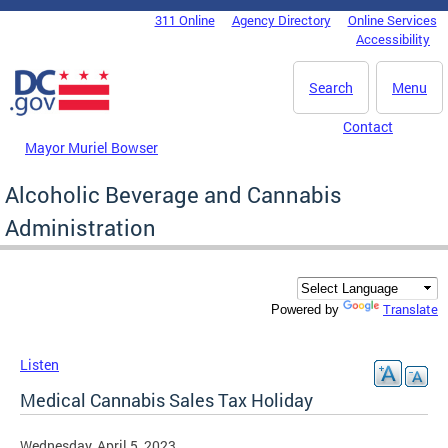
Skip to main content
311 Online
Agency Directory
Online Services
DC Agency Top Menu
Accessibility
Search
Menu
Contact
Mayor Muriel Bowser
Alcoholic Beverage and Cannabis
Administration
Translate
Powered by
Listen
Medical Cannabis Sales Tax Holiday
Wednesday, April 5, 2023