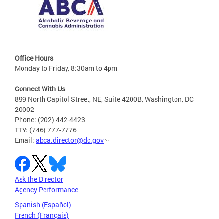
Office Hours
Monday to Friday, 8:30am to 4pm
Connect With Us
899 North Capitol Street, NE, Suite 4200B, Washington, DC
20002
Phone: (202) 442-4423
TTY: (746) 777-7776
Email:
abca.director@dc.gov
Ask the Director
Agency Performance
Spanish (Español)
French (Français)