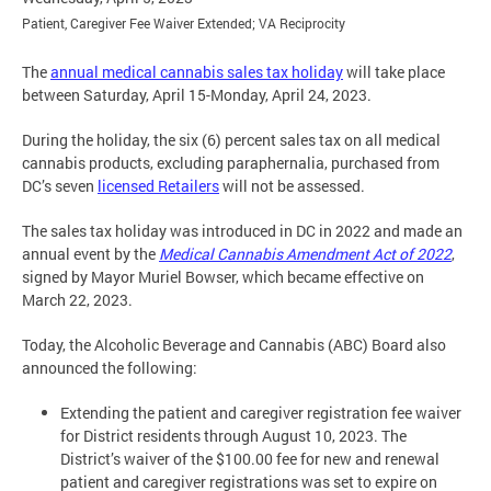
Patient, Caregiver Fee Waiver Extended; VA Reciprocity
The
annual medical cannabis sales tax holiday
will take place
between Saturday, April 15-Monday, April 24, 2023.
During the holiday, the six (6) percent sales tax on all medical
cannabis products, excluding paraphernalia, purchased from
DC’s seven
licensed Retailers
will not be assessed.
The sales tax holiday was introduced in DC in 2022 and made an
annual event by the
Medical Cannabis Amendment Act of 2022
,
signed by Mayor Muriel Bowser, which became effective on
March 22, 2023.
Today, the Alcoholic Beverage and Cannabis (ABC) Board also
announced the following:
Extending the patient and caregiver registration fee waiver
for District residents through August 10, 2023. The
District’s waiver of the $100.00 fee for new and renewal
patient and caregiver registrations was set to expire on