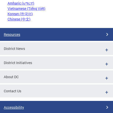
Amharic (አማርኛ)
Vietnamese (Tiếng Việt)
Korean (한국어)
Chinese (中文)
Resources
District News
District Initiatives
About DC
Contact Us
Accessibility