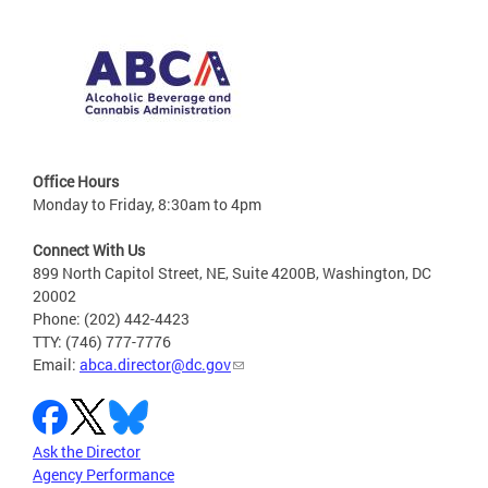
Office Hours
Monday to Friday, 8:30am to 4pm
Connect With Us
899 North Capitol Street, NE, Suite 4200B, Washington, DC
20002
Phone: (202) 442-4423
TTY: (746) 777-7776
Email:
abca.director@dc.gov
Ask the Director
Agency Performance