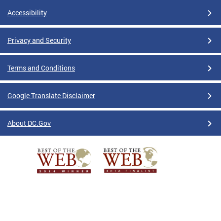
Accessibility
Privacy and Security
Terms and Conditions
Google Translate Disclaimer
About DC.Gov