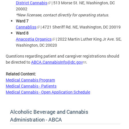
District Cannabis
| 513 Morse St. NE, Washington, DC
20002
*New licensee, contact directly for operating status.
Ward 7
Cannabliss
| 4721 Sheriff Rd. NE, Washington, DC 20019
Ward 8
Anacostia Organics
| 2022 Martin Luther King Jr Ave. SE,
Washington, DC 20020
Questions regarding patient and caregiver registrations should
be directed to
ABCA.CannabisInfo@dc.gov
.
Related Content:
Medical Cannabis Program
Medical Cannabis - Patients
Medical Cannabis - Open Application Schedule
Alcoholic Beverage and Cannabis
Administration - ABCA