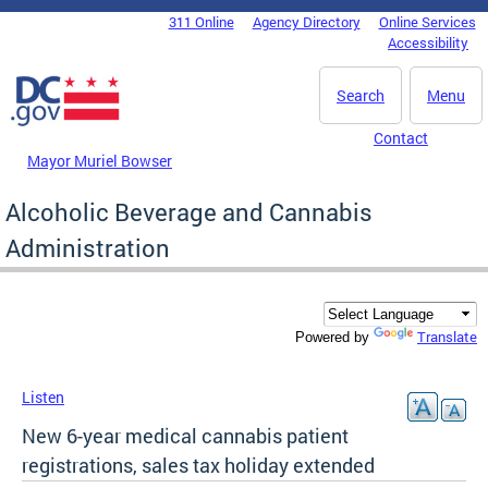
Skip to main content
311 Online
Agency Directory
Online Services
DC Agency Top Menu
Accessibility
Search
Menu
Contact
Mayor Muriel Bowser
Alcoholic Beverage and Cannabis
Administration
Translate
Powered by
Listen
New 6-year medical cannabis patient
registrations, sales tax holiday extended