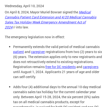
Wednesday, April 10, 2024
On April 8, 2024, Mayor Muriel Bowser signed the
Medical
Cannabis Patient Card Extension and 4/20 Medical Cannabis
Sales Tax Holiday Week Emergency Amendment Act of
2024
into law.
The emergency legislation now in effect:
Permanently extends the valid period of medical cannabis
patient
and
caregiver
registrations from two (2) years to six
(6) years. The extension applies only to new registrants and
does not retroactively extend to existing registrations.
Registration remains
free for DC residents
and
caregivers
until August 1, 2024. Applicants 21 years of age and older
can self-certify.
Adds four (4) additional days to the annual 10-day medical
cannabis sales tax holiday for the current calendar year
only. Between April 15-28, 2024, the six percent (6%) sales
tax on all medical cannabis products, except for
paraphernalia, is waived for both DC resident and non-DC