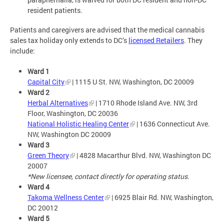
resident patients.
Patients and caregivers are advised that the medical cannabis
sales tax holiday only extends to DC’s
licensed Retailers
. They
include:
Ward 1
Capital City
| 1115 U St. NW, Washington, DC 20009
Ward 2
Herbal Alternatives
| 1710 Rhode Island Ave. NW, 3rd
Floor, Washington, DC 20036
National Holistic Healing Center
| 1636 Connecticut Ave.
NW, Washington DC 20009
Ward 3
Green Theory
| 4828 Macarthur Blvd. NW, Washington DC
20007
*New licensee, contact directly for operating status.
Ward 4
Takoma Wellness Center
| 6925 Blair Rd. NW, Washington,
DC 20012
Ward 5