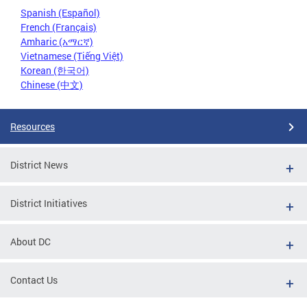
Spanish (Español)
French (Français)
Amharic (አማርኛ)
Vietnamese (Tiếng Việt)
Korean (한국어)
Chinese (中文)
Resources
District News
District Initiatives
About DC
Contact Us