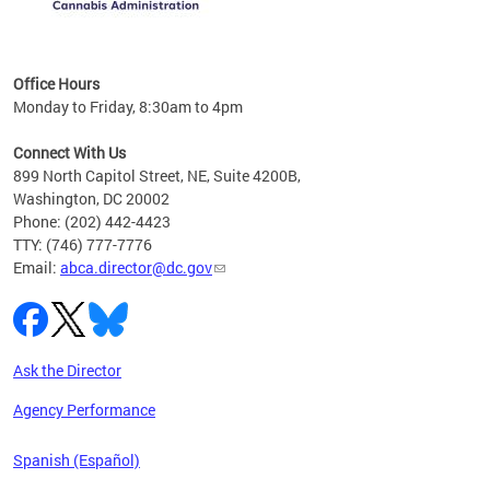
C
Office Hours
Monday to Friday, 8:30am to 4pm
Connect With Us
899 North Capitol Street, NE, Suite 4200B,
Washington, DC 20002
Phone: (202) 442-4423
TTY: (746) 777-7776
Email:
abca.director@dc.gov
Ask the Director
Agency Performance
Spanish (Español)