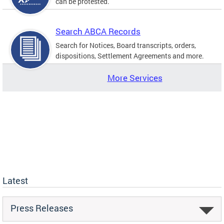
can be protested.
Search ABCA Records
Search for Notices, Board transcripts, orders,
dispositions, Settlement Agreements and more.
More Services
Latest
Press Releases