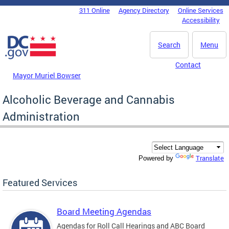
Skip to main content
311 Online
Agency Directory
Online Services
DC Agency Top Menu
Accessibility
Search
Menu
Contact
Mayor Muriel Bowser
Alcoholic Beverage and Cannabis
Administration
Translate
Powered by
Featured Services
Board Meeting Agendas
Agendas for Roll Call Hearings and ABC Board