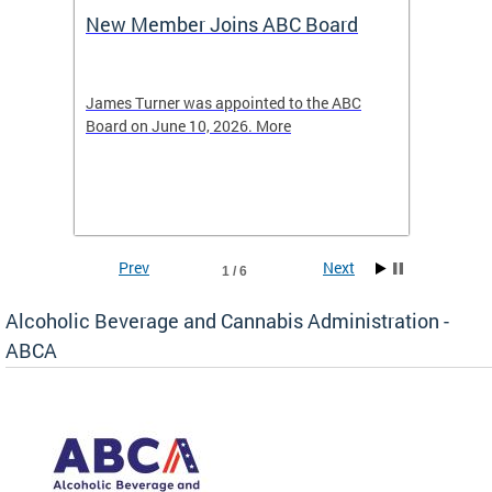
New Member Joins ABC Board
DC Ho
2026
-4423
James Turner was appointed to the ABC
The leg
elated
Board on June 10, 2026. More
laws an
hospita
Prev
Next
1 / 6
Alcoholic Beverage and Cannabis Administration -
ABCA
d