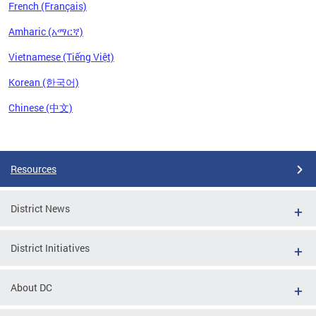
French (Français)
Amharic (አማርኛ)
Vietnamese (Tiếng Việt)
Korean (한국어)
Chinese (中文)
Pages
Resources
District News
District Initiatives
About DC