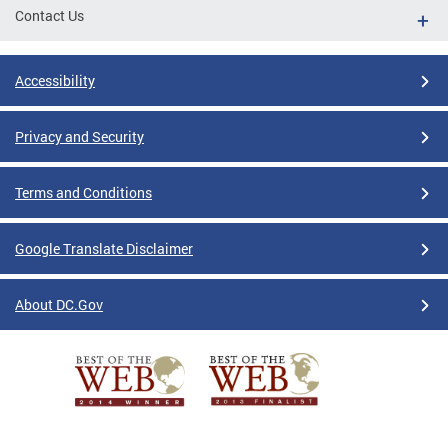
Contact Us
Accessibility
Privacy and Security
Terms and Conditions
Google Translate Disclaimer
About DC.Gov