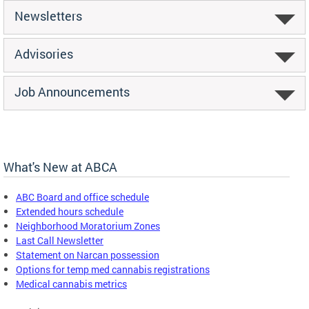
Newsletters
Advisories
Job Announcements
What's New at ABCA
ABC Board and office schedule
Extended hours schedule
Neighborhood Moratorium Zones
Last Call Newsletter
Statement on Narcan possession
Options for temp med cannabis registrations
Medical cannabis metrics