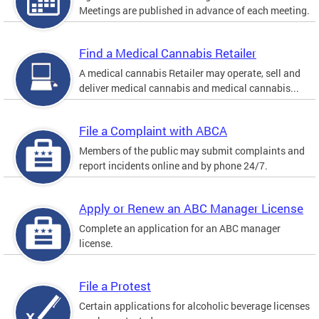
Meetings are published in advance of each meeting.
Find a Medical Cannabis Retailer
A medical cannabis Retailer may operate, sell and
deliver medical cannabis and medical cannabis...
File a Complaint with ABCA
Members of the public may submit complaints and
report incidents online and by phone 24/7.
Apply or Renew an ABC Manager License
Complete an application for an ABC manager
license.
File a Protest
Certain applications for alcoholic beverage licenses