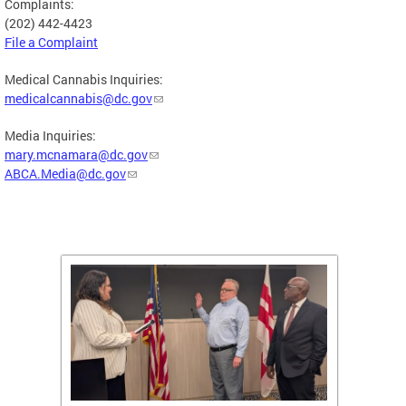
Complaints:
(202) 442-4423
File a Complaint
Medical Cannabis Inquiries:
medicalcannabis@dc.gov
Media Inquiries:
mary.mcnamara@dc.gov
ABCA.Media@dc.gov