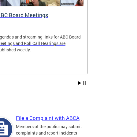
BC Board Meetings
Special Ev
gendas and streaming links for ABC Board
Apply to offer 
eetings and Roll Call Hearings are
Art All Night 
ublished weekly.
weekend.
File a Complaint with ABCA
Members of the public may submit
complaints and report incidents