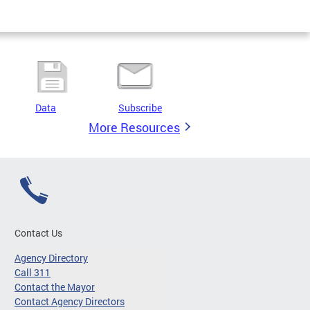
Data
Subscribe
More Resources
Contact Us
Agency Directory
Call 311
Contact the Mayor
Contact Agency Directors