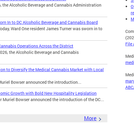
S
, the Alcoholic Beverage and Cannabis Administration
O
r
M
rn In to DC Alcoholic Beverage and Cannabis Board
oday, Ward One resident James Turner was sworn in to
Comp
(202
File
nnabis Operations Across the District
026, the Alcoholic Beverage and Cannabis
Medi
med
n to Diversify the Medical Cannabis Market with Local
Medi
mar
uriel Bowser announced the introduction...
ABC
omic Growth with Bold New Hospitality Legislation
Muriel Bowser announced the introduction of the DC...
More