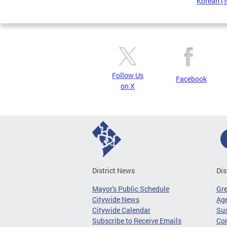
Korean 
Pages
Follow Us
Facebook
on X
District News
Dis
Mayor's Public Schedule
Gr
Citywide News
Age
Citywide Calendar
Sus
Subscribe to Receive Emails
Co