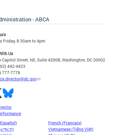
dministration - ABCA
urs
o Friday, 8:30am to 4pm
With Us
 Capitol Street, NE, Suite 4200B, Washington, DC 20002
202) 442-4423
6) 777-7776
ca.director@dc.gov
irector
erformance
(Español)
French (Français)
 (አማርኛ)
Vietnamese (Tiếng Việt)