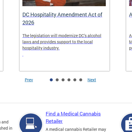
DC Hospitality Amendment Act of
A
2026
The legislation will modernize DC’s alcohol
A
laws and provides support to the local
M
hospitality industry.
p
Prev
Next
Find a Medical Cannabis
Retailer
s and
shed in
A medical cannabis Retailer may