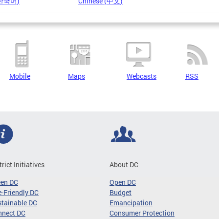
(한국어)
Chinese (中文)
Mobile
Maps
Webcasts
RSS
trict Initiatives
About DC
een DC
Open DC
-Friendly DC
Budget
tainable DC
Emancipation
nnect DC
Consumer Protection