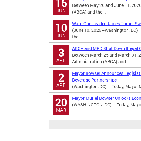
15
Between May 26 and June 11, 2026
JUN
(ABCA) and the...
Ward One Leader James Turner Swo
10
(June 10, 2026—Washington, DC) T
JUN
the...
ABCA and MPD Shut Down Illegal Ca
3
Between March 25 and March 31, 2
APR
Administration (ABCA) and...
Mayor Bowser Announces Legislatio
2
Beverage Partnerships
APR
(Washington, DC) – Today, Mayor M
Mayor Muriel Bowser Unlocks Econ
20
(WASHINGTON, DC) – Today, Mayor 
MAR