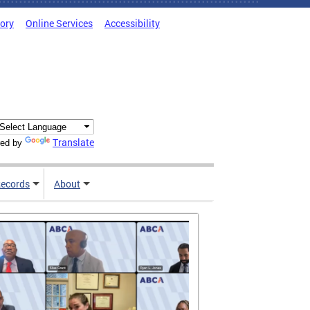
tory
Online Services
Accessibility
Translate
ed by
ecords
About