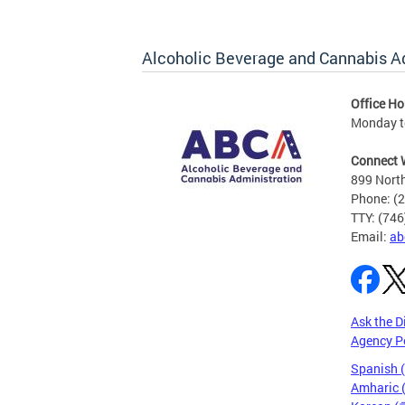
Alcoholic Beverage and Cannabis A
Office Ho
Monday t
Connect 
899 North
Phone: (
TTY: (74
Email:
ab
Ask the D
Agency P
Spanish 
Amharic