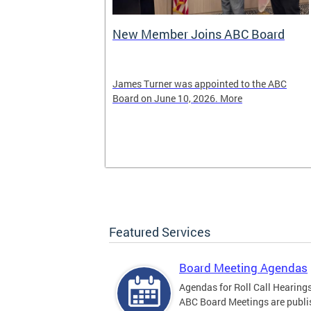
New Member Joins ABC Board
02) 442-4423
James Turner was appointed to the ABC
nnabis related
Board on June 10, 2026. More
Featured Services
Board Meeting Agendas
Agendas for Roll Call Hearing
ABC Board Meetings are publi