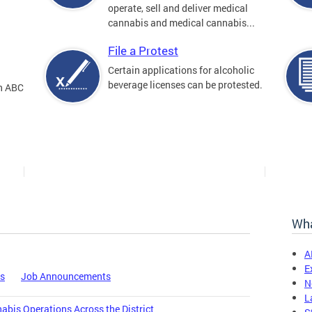
operate, sell and deliver medical
cannabis and medical cannabis...
File a Protest
Certain applications for alcoholic
beverage licenses can be protested.
an ABC
Wha
A
E
es
Job Announcements
N
L
bis Operations Across the District