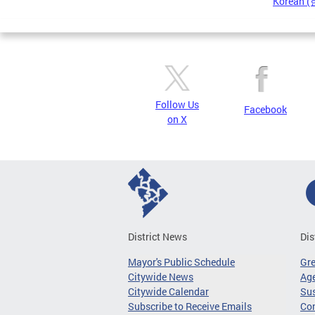
Korean 
Pages
Follow Us
Facebook
on X
District News
Dis
Mayor's Public Schedule
Gr
Citywide News
Age
Citywide Calendar
Sus
Subscribe to Receive Emails
Co