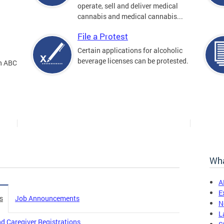
operate, sell and deliver medical
cannabis and medical cannabis...
File a Protest
Certain applications for alcoholic
beverage licenses can be protested.
an ABC
Wha
A
E
s
Job Announcements
N
L
d Caregiver Registrations