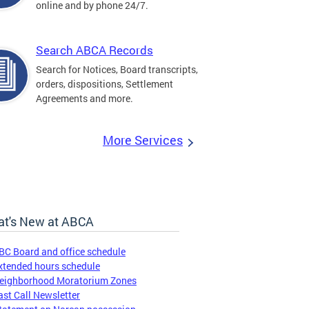
online and by phone 24/7.
Search ABCA Records
Search for Notices, Board transcripts,
orders, dispositions, Settlement
Agreements and more.
More Services
t's New at ABCA
BC Board and office schedule
xtended hours schedule
eighborhood Moratorium Zones
ast Call Newsletter