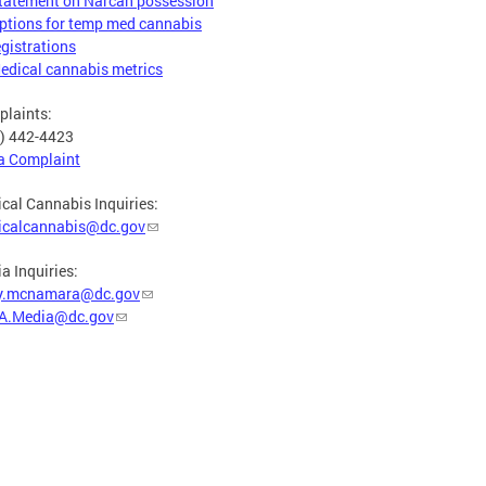
tatement on Narcan possession
ptions for temp med cannabis
egistrations
edical cannabis metrics
laints:
) 442-4423
 a Complaint
cal Cannabis Inquiries:
icalcannabis@dc.gov
a Inquiries:
y.mcnamara@dc.gov
A.Media@dc.gov