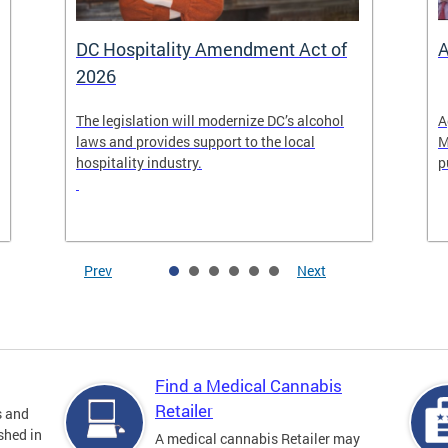
DC Hospitality Amendment Act of
A
2026
The legislation will modernize DC’s alcohol
A
laws and provides support to the local
M
hospitality industry.
p
Prev
Next
Find a Medical Cannabis
Retailer
s and
shed in
A medical cannabis Retailer may