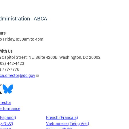
dministration - ABCA
urs
o Friday, 8:30am to 4pm
With Us
 Capitol Street, NE, Suite 4200B, Washington, DC 20002
202) 442-4423
6) 777-7776
ca.director@dc.gov
irector
erformance
(Español)
French (Français)
 (አማርኛ)
Vietnamese (Tiếng Việt)