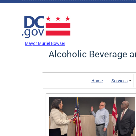
Skip to main content
DC Agency Top Menu
Mayor Muriel Bowser
Alcoholic Beverage a
Home
Services