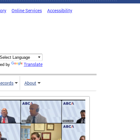
tory
Online Services
Accessibility
Translate
ed by
ecords
About