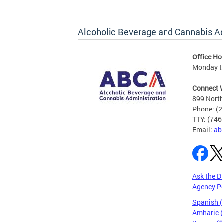
Alcoholic Beverage and Cannabis A
Office Ho
Monday t
Connect 
899 North
Phone: (
TTY: (74
Email:
ab
Ask the D
Agency P
Spanish 
Amharic