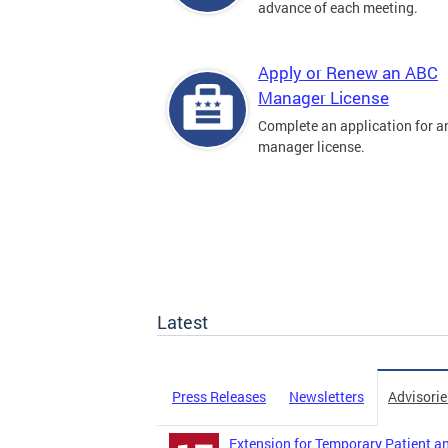
advance of each meeting.
Apply or Renew an ABC
Manager License
Complete an application for 
manager license.
Latest
Press Releases
Newsletters
Advisorie
Extension for Temporary Patient an