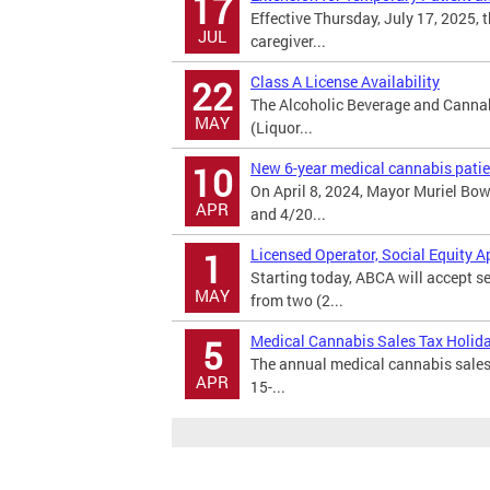
17
Effective Thursday, July 17, 2025, 
JUL
caregiver...
Class A License Availability
22
The Alcoholic Beverage and Cannabi
MAY
(Liquor...
New 6-year medical cannabis patien
10
On April 8, 2024, Mayor Muriel Bo
APR
and 4/20...
Licensed Operator, Social Equity A
1
Starting today, ABCA will accept s
MAY
from two (2...
Medical Cannabis Sales Tax Holid
5
The annual medical cannabis sales 
APR
15-...