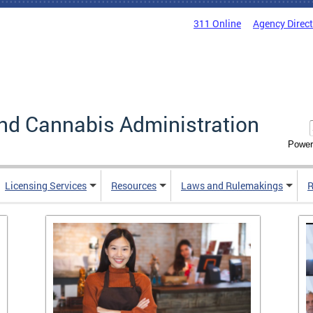
311 Online
Agency Direc
nd Cannabis Administration
Power
Licensing Services
Resources
Laws and Rulemakings
R