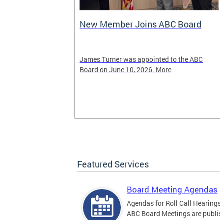
New Member Joins ABC Board
02) 442-4423
James Turner was appointed to the ABC
nnabis related
Board on June 10, 2026. More
Featured Services
Board Meeting Agendas
Agendas for Roll Call Hearing
ABC Board Meetings are publi