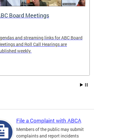
BC Board Meetings
Special Ev
gendas and streaming links for ABC Board
Apply to offer 
eetings and Roll Call Hearings are
Art All Night 
ublished weekly.
weekend.
File a Complaint with ABCA
Members of the public may submit
complaints and report incidents