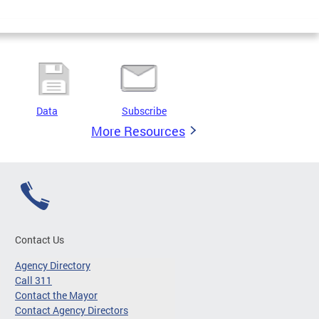
Data
Subscribe
More Resources
Contact Us
Agency Directory
Call 311
Contact the Mayor
Contact Agency Directors