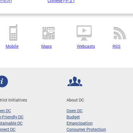
(한국어)
Chinese (中文)
Mobile
Maps
Webcasts
RSS
trict Initiatives
About DC
een DC
Open DC
-Friendly DC
Budget
tainable DC
Emancipation
nnect DC
Consumer Protection