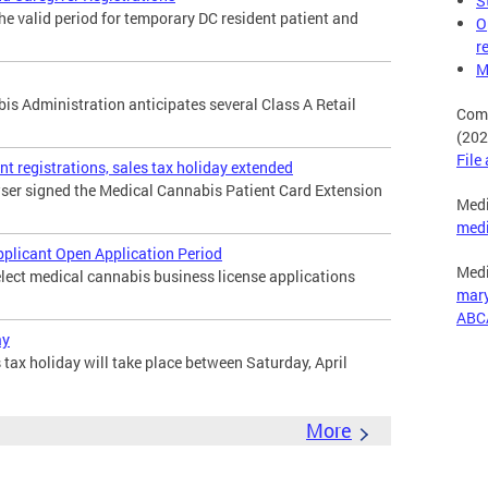
S
the valid period for temporary DC resident patient and
O
r
M
s Administration anticipates several Class A Retail
Comp
(202
File
t registrations, sales tax holiday extended
wser signed the Medical Cannabis Patient Card Extension
Medi
med
pplicant Open Application Period
Medi
elect medical cannabis business license applications
mar
ABC
ay
tax holiday will take place between Saturday, April
More