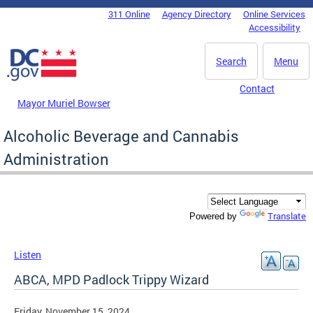
Skip to main content
311 Online
Agency Directory
Online Services
DC Agency Top Menu
Accessibility
Search
Menu
Contact
Mayor Muriel Bowser
Alcoholic Beverage and Cannabis
Administration
Translate
Powered by
Listen
ABCA, MPD Padlock Trippy Wizard
Friday, November 15, 2024