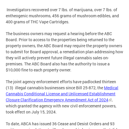
Investigators recovered over 7 lbs. of marijuana, over 7 lbs. of
entheogenic mushrooms, 456 grams of mushroom edibles, and
400 grams of THC Vape Cartridges.
The business owners may request a hearing before the ABC
Board. Prior to access to the properties being returned to the
property owners, the ABC Board may require the property owners
to submit for Board approval, a remediation plan addressing how
they will actively prevent future illegal cannabis sales on-
premises. The ABC Board also has the authority to issue a
$10,000 fine to each property owner.
The joint agency enforcement efforts have padlocked thirteen
(13) illegal cannabis businesses since Bill 25-872, the
Medical
Cannabis Conditional License and Unlicensed Establishment
Closure Clarification Emergency Amendment Act of 2024
,
which granted the agency with new civil enforcement powers,
took effect on July 15, 2024.
To date, ABCA has issued 36 Cease and Desist Orders and 93