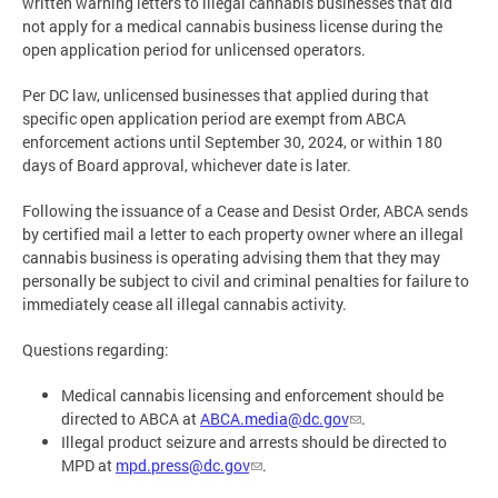
written warning letters to illegal cannabis businesses that did
not apply for a medical cannabis business license during the
open application period for unlicensed operators.
Per DC law, unlicensed businesses that applied during that
specific open application period are exempt from ABCA
enforcement actions until September 30, 2024, or within 180
days of Board approval, whichever date is later.
Following the issuance of a Cease and Desist Order, ABCA sends
by certified mail a letter to each property owner where an illegal
cannabis business is operating advising them that they may
personally be subject to civil and criminal penalties for failure to
immediately cease all illegal cannabis activity.
Questions regarding:
Medical cannabis licensing and enforcement should be
directed to ABCA at
ABCA.media@dc.gov
.
Illegal product seizure and arrests should be directed to
MPD at
mpd.press@dc.gov
.