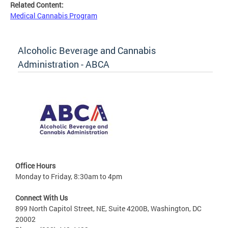
Related Content:
Medical Cannabis Program
Alcoholic Beverage and Cannabis
Administration - ABCA
Office Hours
Monday to Friday, 8:30am to 4pm
Connect With Us
899 North Capitol Street, NE, Suite 4200B, Washington, DC
20002