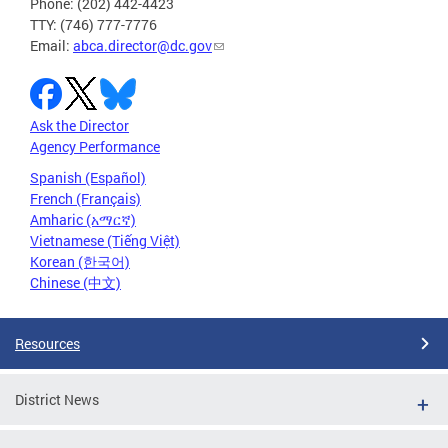
Phone: (202) 442-4423
TTY: (746) 777-7776
Email:
abca.director@dc.gov
Ask the Director
Agency Performance
Spanish (Español)
French (Français)
Amharic (አማርኛ)
Vietnamese (Tiếng Việt)
Korean (한국어)
Chinese (中文)
Resources
District News