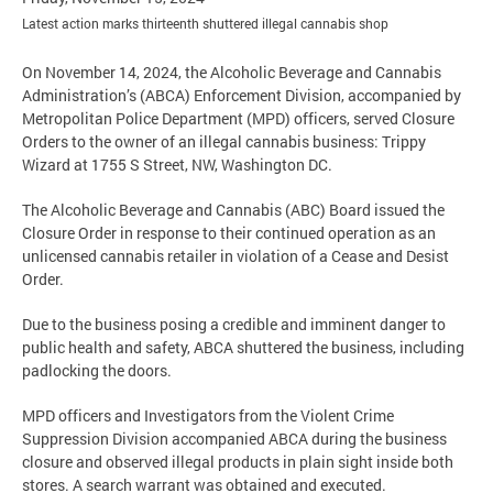
Latest action marks thirteenth shuttered illegal cannabis shop
On November 14, 2024, the Alcoholic Beverage and Cannabis
Administration’s (ABCA) Enforcement Division, accompanied by
Metropolitan Police Department (MPD) officers, served Closure
Orders to the owner of an illegal cannabis business: Trippy
Wizard at 1755 S Street, NW, Washington DC.
The Alcoholic Beverage and Cannabis (ABC) Board issued the
Closure Order in response to their continued operation as an
unlicensed cannabis retailer in violation of a Cease and Desist
Order.
Due to the business posing a credible and imminent danger to
public health and safety, ABCA shuttered the business, including
padlocking the doors.
MPD officers and Investigators from the Violent Crime
Suppression Division accompanied ABCA during the business
closure and observed illegal products in plain sight inside both
stores. A search warrant was obtained and executed.