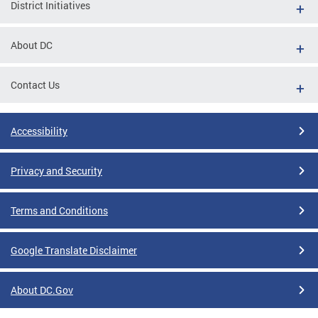
District Initiatives
About DC
Contact Us
Accessibility
Privacy and Security
Terms and Conditions
Google Translate Disclaimer
About DC.Gov