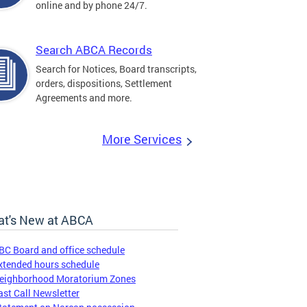
online and by phone 24/7.
Search ABCA Records
Search for Notices, Board transcripts,
orders, dispositions, Settlement
Agreements and more.
More Services
t's New at ABCA
BC Board and office schedule
xtended hours schedule
eighborhood Moratorium Zones
ast Call Newsletter