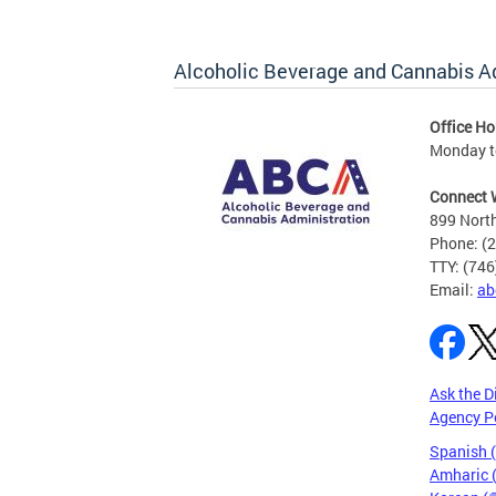
Alcoholic Beverage and Cannabis A
Office Ho
Monday t
Connect 
899 North
Phone: (
TTY: (74
Email:
ab
Ask the D
Agency P
Spanish 
Amharic