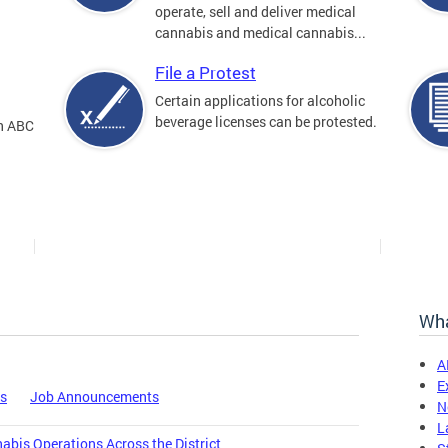
operate, sell and deliver medical
cannabis and medical cannabis...
File a Protest
Certain applications for alcoholic
beverage licenses can be protested.
an ABC
Wha
A
E
es
Job Announcements
N
L
bis Operations Across the District