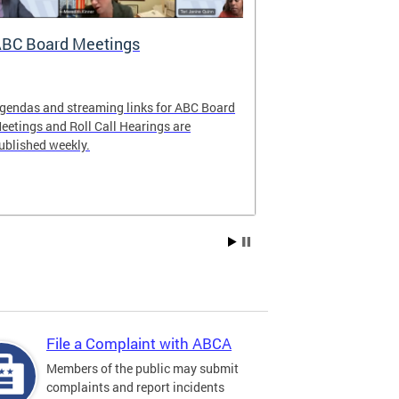
BC Board Meetings
Special Ev
gendas and streaming links for ABC Board
Apply to offer 
eetings and Roll Call Hearings are
Art All Night 
ublished weekly.
weekend.
File a Complaint with ABCA
Members of the public may submit
complaints and report incidents