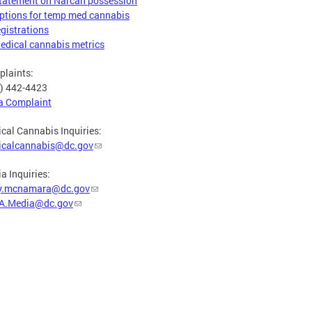
tatement on Narcan possession
ptions for temp med cannabis
egistrations
edical cannabis metrics
laints:
) 442-4423
 a Complaint
cal Cannabis Inquiries:
icalcannabis@dc.gov
a Inquiries:
y.mcnamara@dc.gov
A.Media@dc.gov