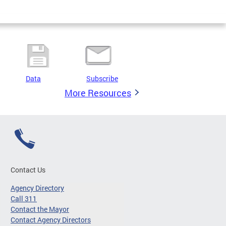
Data
Subscribe
More Resources
Contact Us
Agency Directory
Call 311
Contact the Mayor
Contact Agency Directors