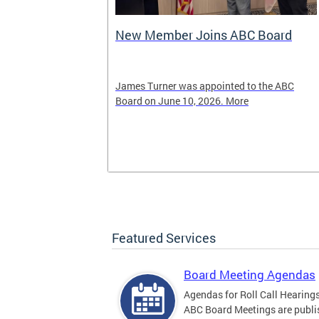
New Member Joins ABC Board
02) 442-4423
James Turner was appointed to the ABC
nnabis related
Board on June 10, 2026. More
Featured Services
Board Meeting Agendas
Agendas for Roll Call Hearing
ABC Board Meetings are publi