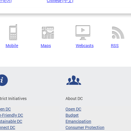
(한국어)
Chinese (中文)
Mobile
Maps
Webcasts
RSS
trict Initiatives
About DC
een DC
Open DC
-Friendly DC
Budget
tainable DC
Emancipation
nnect DC
Consumer Protection