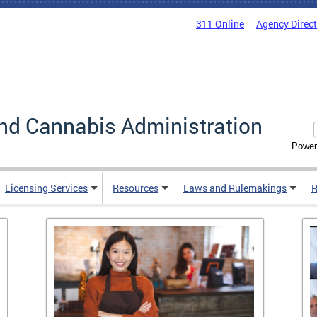
311 Online
Agency Direc
nd Cannabis Administration
Power
Licensing Services
Resources
Laws and Rulemakings
R