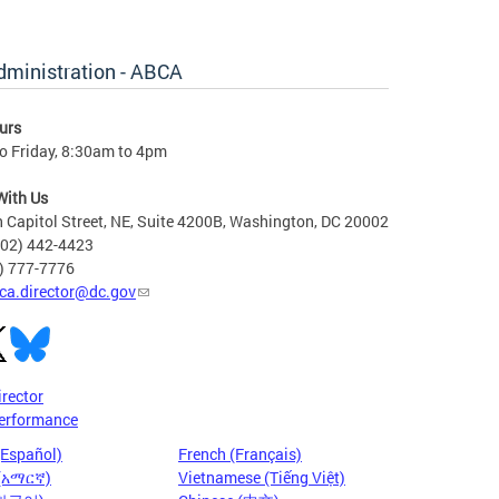
dministration - ABCA
urs
o Friday, 8:30am to 4pm
With Us
 Capitol Street, NE, Suite 4200B, Washington, DC 20002
202) 442-4423
6) 777-7776
ca.director@dc.gov
irector
erformance
(Español)
French (Français)
 (አማርኛ)
Vietnamese (Tiếng Việt)