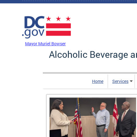
Skip to main content
DC Agency Top Menu
Mayor Muriel Bowser
Alcoholic Beverage a
Home
Services