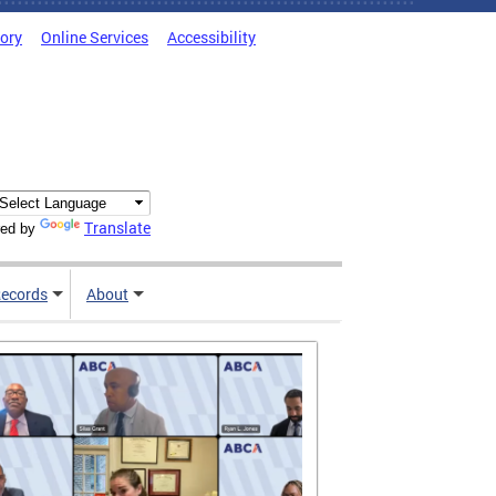
tory
Online Services
Accessibility
Translate
ed by
ecords
About