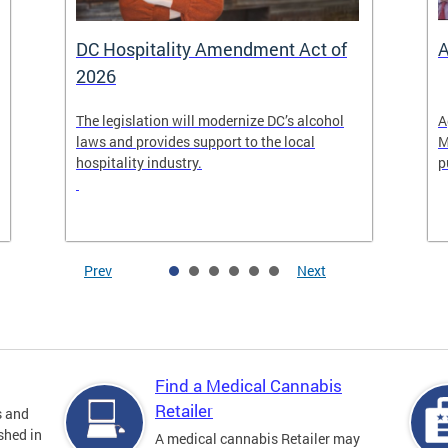
DC Hospitality Amendment Act of
A
2026
The legislation will modernize DC’s alcohol
A
laws and provides support to the local
M
hospitality industry.
p
Prev
Next
Find a Medical Cannabis
Retailer
s and
shed in
A medical cannabis Retailer may