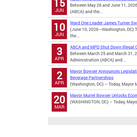
15
Between May 26 and June 11, 2026
JUN
(ABCA) and the...
Ward One Leader James Turner Swo
10
(June 10, 2026—Washington, DC) T
JUN
the...
ABCA and MPD Shut Down Illegal Ca
3
Between March 25 and March 31, 2
APR
Administration (ABCA) and...
Mayor Bowser Announces Legislatio
2
Beverage Partnerships
APR
(Washington, DC) – Today, Mayor M
Mayor Muriel Bowser Unlocks Econ
20
(WASHINGTON, DC) – Today, Mayor 
MAR