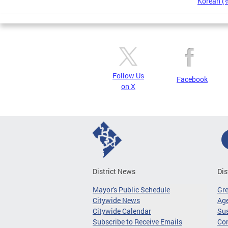
Korean 
Pages
Follow Us
Facebook
on X
District News
Dis
Mayor's Public Schedule
Gr
Citywide News
Age
Citywide Calendar
Sus
Subscribe to Receive Emails
Co