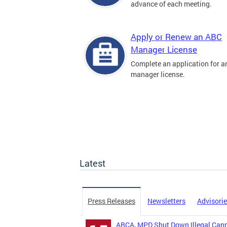
advance of each meeting.
Apply or Renew an ABC
Manager License
Complete an application for 
manager license.
Latest
Press Releases
Newsletters
Advisori
ABCA, MPD Shut Down Illegal Canna