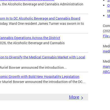
S
, the Alcoholic Beverage and Cannabis Administration
O
r
M
rn In to DC Alcoholic Beverage and Cannabis Board
oday, Ward One resident James Turner was sworn in to
Comp
(202
File
nnabis Operations Across the District
026, the Alcoholic Beverage and Cannabis
Medi
med
n to Diversify the Medical Cannabis Market with Local
Medi
mar
uriel Bowser announced the introduction...
ABC
omic Growth with Bold New Hospitality Legislation
Muriel Bowser announced the introduction of the DC...
More