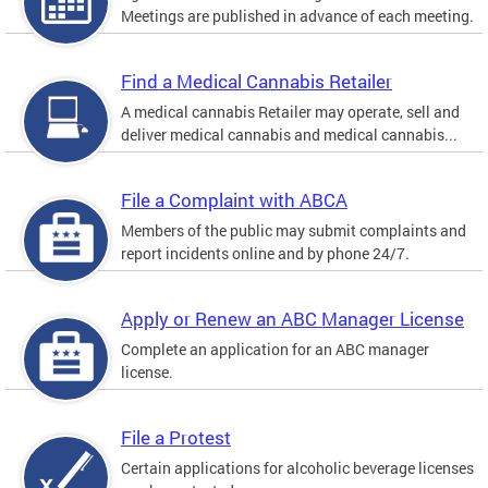
Meetings are published in advance of each meeting.
Find a Medical Cannabis Retailer
A medical cannabis Retailer may operate, sell and
deliver medical cannabis and medical cannabis...
File a Complaint with ABCA
Members of the public may submit complaints and
report incidents online and by phone 24/7.
Apply or Renew an ABC Manager License
Complete an application for an ABC manager
license.
File a Protest
Certain applications for alcoholic beverage licenses