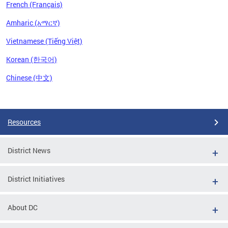
French (Français)
Amharic (አማርኛ)
Vietnamese (Tiếng Việt)
Korean (한국어)
Chinese (中文)
Pages
Resources
District News
District Initiatives
About DC