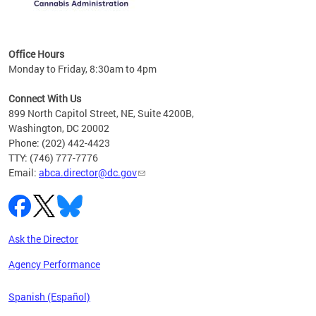
C
Office Hours
Monday to Friday, 8:30am to 4pm
Connect With Us
899 North Capitol Street, NE, Suite 4200B,
Washington, DC 20002
Phone: (202) 442-4423
TTY: (746) 777-7776
Email:
abca.director@dc.gov
Ask the Director
Agency Performance
Spanish (Español)