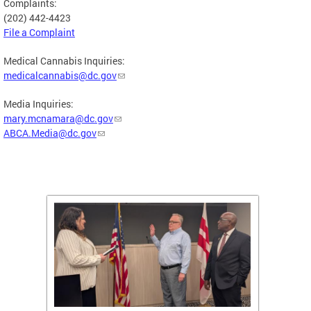
Complaints:
(202) 442-4423
File a Complaint
Medical Cannabis Inquiries:
medicalcannabis@dc.gov
Media Inquiries:
mary.mcnamara@dc.gov
ABCA.Media@dc.gov