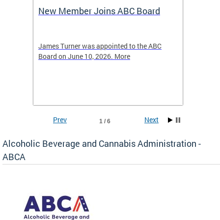
New Member Joins ABC Board
DC Ho
2026
-4423
James Turner was appointed to the ABC
The leg
elated
Board on June 10, 2026. More
laws an
hospita
Prev
Next
1 / 6
Alcoholic Beverage and Cannabis Administration -
ABCA
d