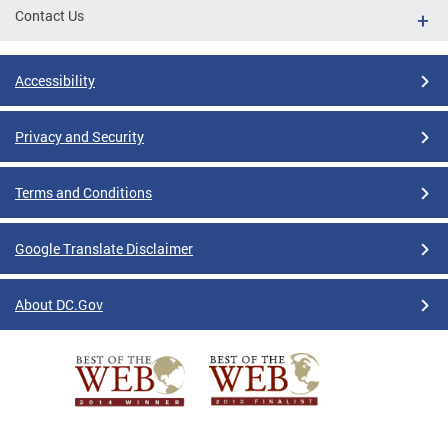
Contact Us
Accessibility
Privacy and Security
Terms and Conditions
Google Translate Disclaimer
About DC.Gov