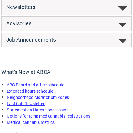
Newsletters
Advisories
Job Announcements
What's New at ABCA
ABC Board and office schedule
Extended hours schedule
Neighborhood Moratorium Zones
Last Call Newsletter
Statement on Narcan possession
Options for temp med cannabis registrations
Medical cannabis metrics