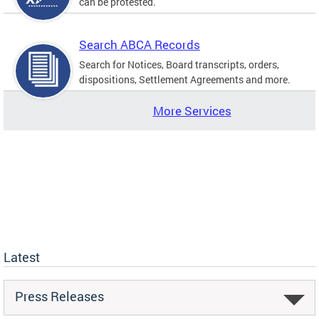
can be protested.
Search ABCA Records
Search for Notices, Board transcripts, orders,
dispositions, Settlement Agreements and more.
More Services
Latest
Press Releases