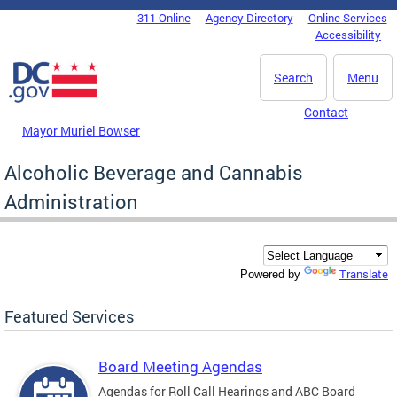
Skip to main content
311 Online
Agency Directory
Online Services
DC Agency Top Menu
Accessibility
Search
Menu
Contact
Mayor Muriel Bowser
Alcoholic Beverage and Cannabis
Administration
Translate
Powered by
Featured Services
Board Meeting Agendas
Agendas for Roll Call Hearings and ABC Board