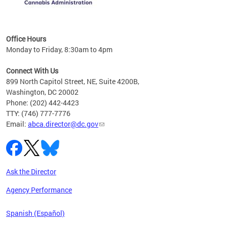
C
Office Hours
Monday to Friday, 8:30am to 4pm
Connect With Us
899 North Capitol Street, NE, Suite 4200B,
Washington, DC 20002
Phone: (202) 442-4423
TTY: (746) 777-7776
Email:
abca.director@dc.gov
Ask the Director
Agency Performance
Spanish (Español)