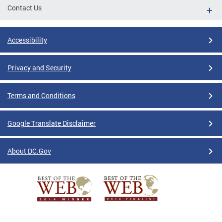
Contact Us
Accessibility
Privacy and Security
Terms and Conditions
Google Translate Disclaimer
About DC.Gov