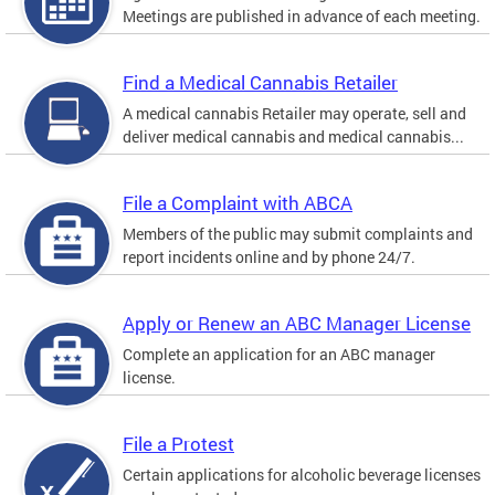
Meetings are published in advance of each meeting.
Find a Medical Cannabis Retailer
A medical cannabis Retailer may operate, sell and
deliver medical cannabis and medical cannabis...
File a Complaint with ABCA
Members of the public may submit complaints and
report incidents online and by phone 24/7.
Apply or Renew an ABC Manager License
Complete an application for an ABC manager
license.
File a Protest
Certain applications for alcoholic beverage licenses