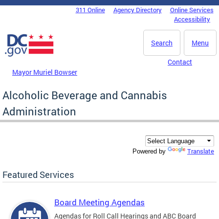
Skip to main content
311 Online
Agency Directory
Online Services
DC Agency Top Menu
Accessibility
Search
Menu
Contact
Mayor Muriel Bowser
Alcoholic Beverage and Cannabis
Administration
Translate
Powered by
Featured Services
Board Meeting Agendas
Agendas for Roll Call Hearings and ABC Board