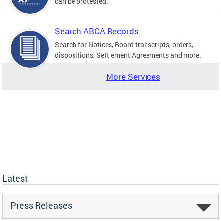
can be protested.
Search ABCA Records
Search for Notices, Board transcripts, orders,
dispositions, Settlement Agreements and more.
More Services
Latest
Press Releases