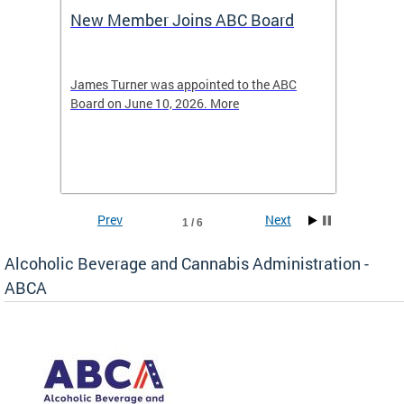
New Member Joins ABC Board
DC Ho
2026
-4423
James Turner was appointed to the ABC
The leg
elated
Board on June 10, 2026. More
laws an
hospita
Prev
Next
1 / 6
Alcoholic Beverage and Cannabis Administration -
ABCA
d