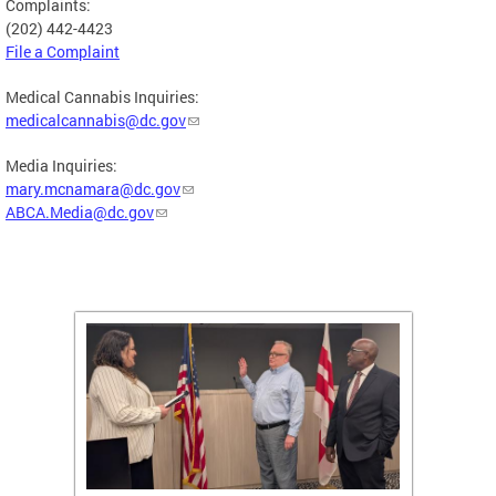
Complaints:
(202) 442-4423
File a Complaint
Medical Cannabis Inquiries:
medicalcannabis@dc.gov
Media Inquiries:
mary.mcnamara@dc.gov
ABCA.Media@dc.gov