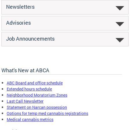
Newsletters
Advisories
Job Announcements
What's New at ABCA
ABC Board and office schedule
Extended hours schedule
Neighborhood Moratorium Zones
Last Call Newsletter
Statement on Narcan possession
Options for temp med cannabis registrations
Medical cannabis metrics