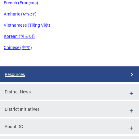
French (Français)
Amharic (አማርኛ)
Vietnamese (Tiếng Việt)
Korean (한국어)
Chinese (中文)
Pages
Resources
District News
District Initiatives
About DC