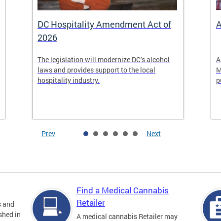
DC Hospitality Amendment Act of
A
2026
The legislation will modernize DC’s alcohol
A
laws and provides support to the local
M
hospitality industry.
p
Prev
Next
Find a Medical Cannabis
Retailer
s and
shed in
A medical cannabis Retailer may