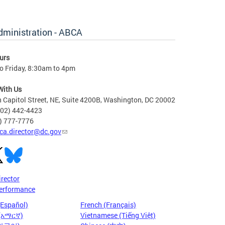
dministration - ABCA
urs
o Friday, 8:30am to 4pm
With Us
 Capitol Street, NE, Suite 4200B, Washington, DC 20002
202) 442-4423
6) 777-7776
ca.director@dc.gov
irector
erformance
(Español)
French (Français)
 (አማርኛ)
Vietnamese (Tiếng Việt)