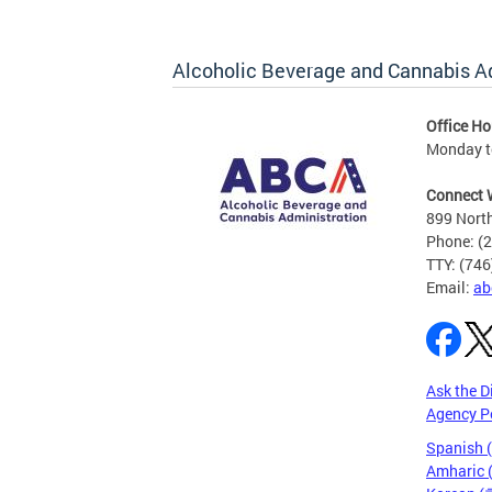
Alcoholic Beverage and Cannabis A
Office Ho
Monday t
Connect 
899 North
Phone: (
TTY: (74
Email:
ab
Ask the D
Agency P
Spanish 
Amharic