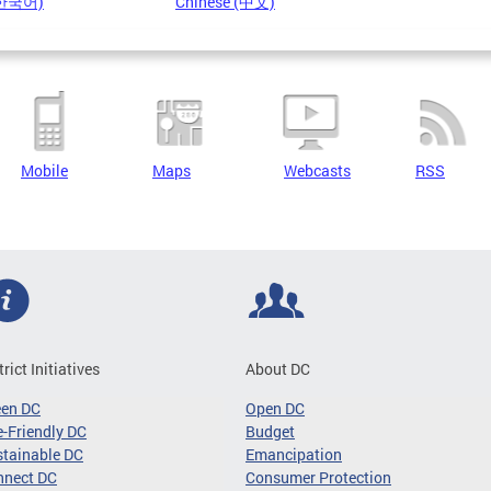
(한국어)
Chinese (中文)
Mobile
Maps
Webcasts
RSS
trict Initiatives
About DC
een DC
Open DC
-Friendly DC
Budget
tainable DC
Emancipation
nnect DC
Consumer Protection