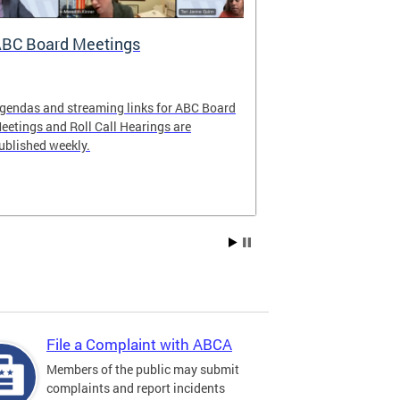
BC Board Meetings
Special Ev
gendas and streaming links for ABC Board
Apply to offer 
eetings and Roll Call Hearings are
Art All Night 
ublished weekly.
weekend.
File a Complaint with ABCA
Members of the public may submit
complaints and report incidents