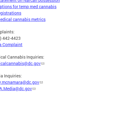
tatement on Narcan possession
ptions for temp med cannabis
egistrations
edical cannabis metrics
laints:
) 442-4423
 a Complaint
cal Cannabis Inquiries:
icalcannabis@dc.gov
a Inquiries:
y.mcnamara@dc.gov
A.Media@dc.gov