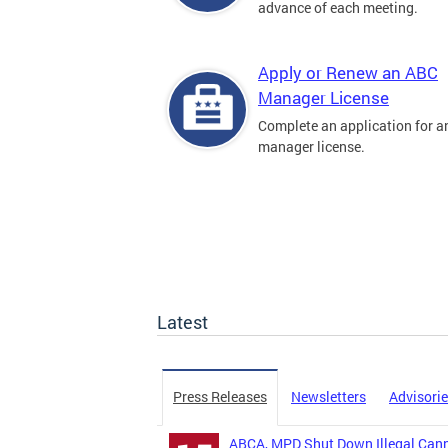
advance of each meeting.
Apply or Renew an ABC
Manager License
Complete an application for 
manager license.
Latest
Press Releases
Newsletters
Advisori
ABCA, MPD Shut Down Illegal Canna