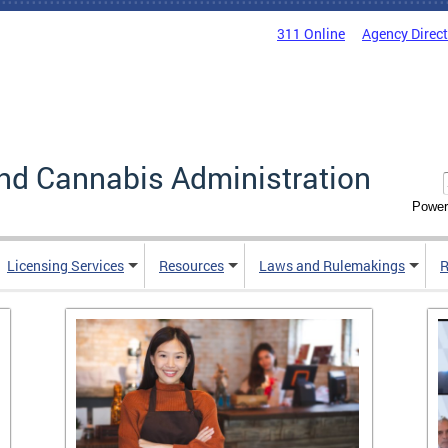
311 Online
Agency Direc
nd Cannabis Administration
Power
Licensing Services
Resources
Laws and Rulemakings
R