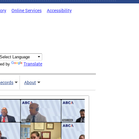
tory
Online Services
Accessibility
Translate
ed by
ecords
About