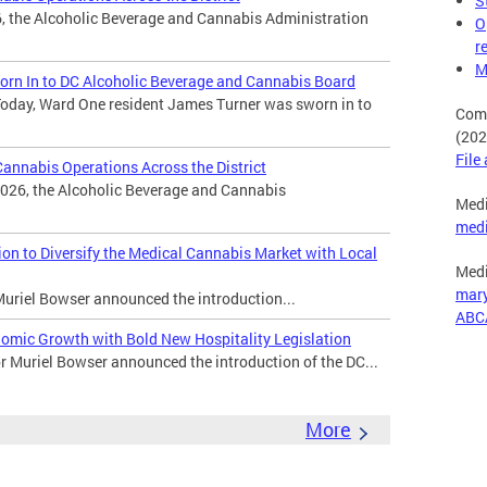
S
, the Alcoholic Beverage and Cannabis Administration
O
r
M
rn In to DC Alcoholic Beverage and Cannabis Board
oday, Ward One resident James Turner was sworn in to
Comp
(202
File
nnabis Operations Across the District
026, the Alcoholic Beverage and Cannabis
Medi
med
n to Diversify the Medical Cannabis Market with Local
Medi
mar
uriel Bowser announced the introduction...
ABC
omic Growth with Bold New Hospitality Legislation
Muriel Bowser announced the introduction of the DC...
More