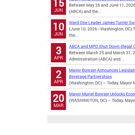
15
Between May 26 and June 11, 2026
JUN
(ABCA) and the...
Ward One Leader James Turner Swo
10
(June 10, 2026—Washington, DC) T
JUN
the...
ABCA and MPD Shut Down Illegal Ca
3
Between March 25 and March 31, 2
APR
Administration (ABCA) and...
Mayor Bowser Announces Legislatio
2
Beverage Partnerships
APR
(Washington, DC) – Today, Mayor M
Mayor Muriel Bowser Unlocks Econ
20
(WASHINGTON, DC) – Today, Mayor 
MAR