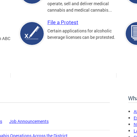
operate, sell and deliver medical
cannabis and medical cannabis...
File a Protest
Certain applications for alcoholic
beverage licenses can be protested.
an ABC
Wha
A
E
es
Job Announcements
N
L
bis Operations Across the District