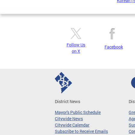
Korean 
Pages
Follow Us
Facebook
on X
District News
Dis
Mayor's Public Schedule
Gr
Citywide News
Age
Citywide Calendar
Sus
Subscribe to Receive Emails
Co