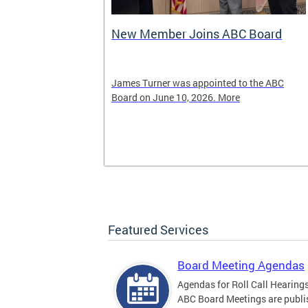
New Member Joins ABC Board
02) 442-4423
James Turner was appointed to the ABC
nnabis related
Board on June 10, 2026. More
Featured Services
Board Meeting Agendas
Agendas for Roll Call Hearing
ABC Board Meetings are publi