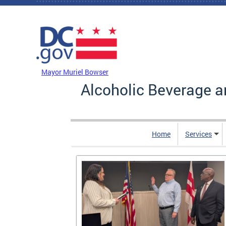
Skip to main content
DC Agency Top Menu
Mayor Muriel Bowser
Alcoholic Beverage a
Home
Services