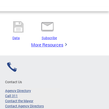
Data
Subscribe
More Resources
Contact Us
Agency Directory
Call 311
Contact the Mayor
Contact Agency Directors