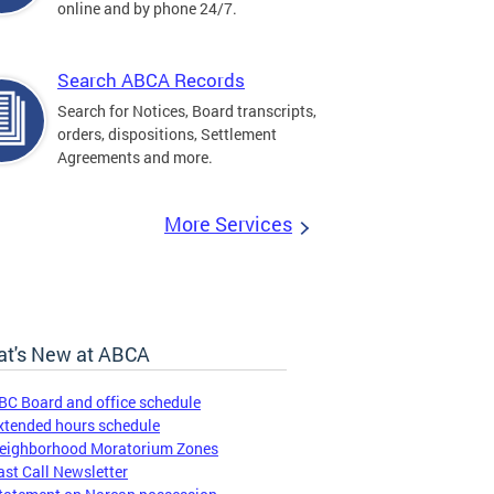
online and by phone 24/7.
Search ABCA Records
Search for Notices, Board transcripts,
orders, dispositions, Settlement
Agreements and more.
More Services
t's New at ABCA
BC Board and office schedule
xtended hours schedule
eighborhood Moratorium Zones
ast Call Newsletter