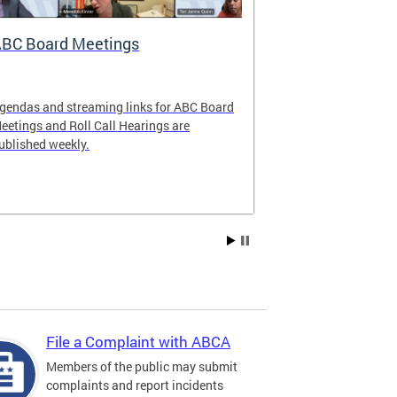
BC Board Meetings
Special Ev
gendas and streaming links for ABC Board
Apply to offer 
eetings and Roll Call Hearings are
Art All Night 
ublished weekly.
weekend.
File a Complaint with ABCA
Members of the public may submit
complaints and report incidents