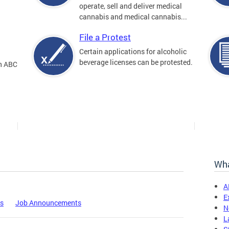
operate, sell and deliver medical
cannabis and medical cannabis...
File a Protest
Certain applications for alcoholic
beverage licenses can be protested.
an ABC
Wha
A
E
es
Job Announcements
N
L