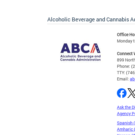
Alcoholic Beverage and Cannabis A
Office Ho
Monday t
Connect 
899 North
Phone: (
TTY: (74
Email:
ab
Ask the D
Agency P
Spanish 
Amharic