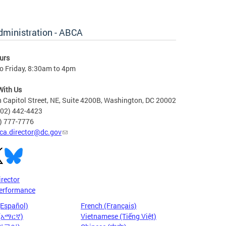
dministration - ABCA
urs
o Friday, 8:30am to 4pm
With Us
 Capitol Street, NE, Suite 4200B, Washington, DC 20002
202) 442-4423
6) 777-7776
ca.director@dc.gov
irector
erformance
(Español)
French (Français)
 (አማርኛ)
Vietnamese (Tiếng Việt)