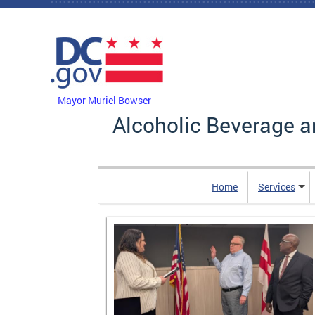
Skip to main content
DC Agency Top Menu
Mayor Muriel Bowser
Alcoholic Beverage a
Home
Services