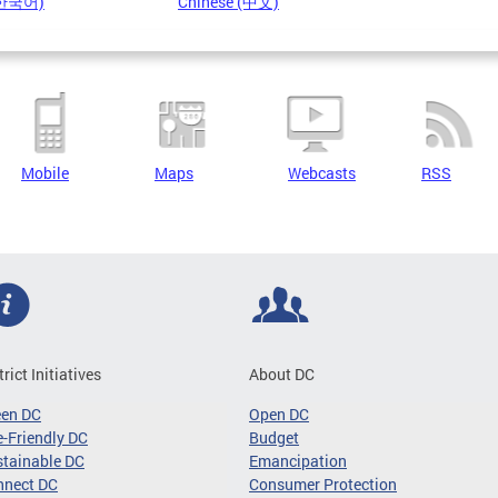
(한국어)
Chinese (中文)
Mobile
Maps
Webcasts
RSS
trict Initiatives
About DC
een DC
Open DC
-Friendly DC
Budget
tainable DC
Emancipation
nnect DC
Consumer Protection