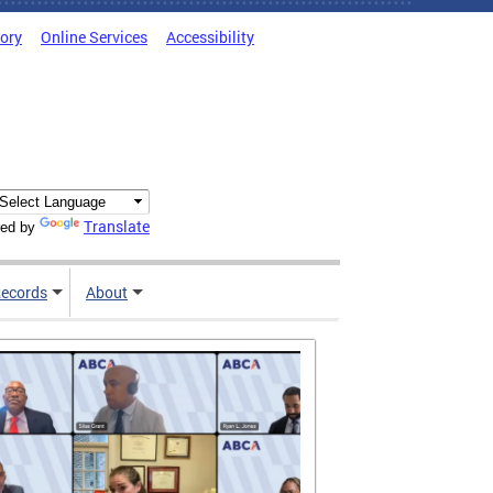
tory
Online Services
Accessibility
Translate
ed by
ecords
About