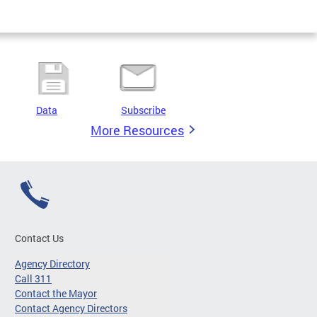
Data
Subscribe
More Resources
Contact Us
Agency Directory
Call 311
Contact the Mayor
Contact Agency Directors