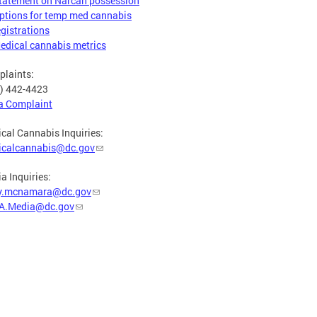
tatement on Narcan possession
ptions for temp med cannabis
egistrations
edical cannabis metrics
laints:
) 442-4423
 a Complaint
cal Cannabis Inquiries:
icalcannabis@dc.gov
a Inquiries:
y.mcnamara@dc.gov
A.Media@dc.gov