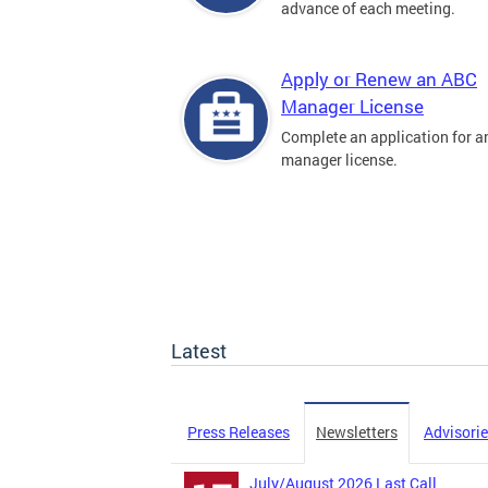
advance of each meeting.
Apply or Renew an ABC
Manager License
Complete an application for 
manager license.
Latest
Press Releases
Newsletters
Advisori
July/August 2026 Last Call