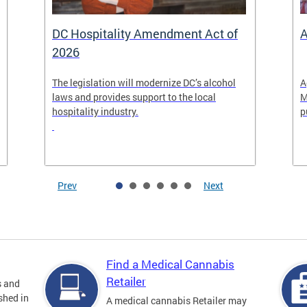
DC Hospitality Amendment Act of
A
2026
The legislation will modernize DC’s alcohol
A
laws and provides support to the local
M
hospitality industry.
p
Prev
Next
Find a Medical Cannabis
Retailer
s and
shed in
A medical cannabis Retailer may