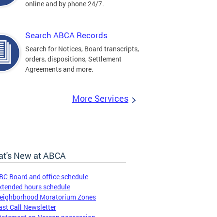
online and by phone 24/7.
Search ABCA Records
Search for Notices, Board transcripts,
orders, dispositions, Settlement
Agreements and more.
More Services
t's New at ABCA
BC Board and office schedule
xtended hours schedule
eighborhood Moratorium Zones
ast Call Newsletter