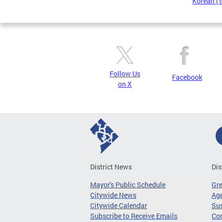
Korean 
Pages
Follow Us
Facebook
on X
District News
Dis
Mayor's Public Schedule
Gr
Citywide News
Age
Citywide Calendar
Sus
Subscribe to Receive Emails
Co