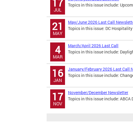
17
Topics in this issue include: Upco
JUL
May/June 2026 Last Call Newslett
21
Topics in this issue: DC Hospitali
MAY
March/April 2026 Last Call
4
Topics in this issue include: Dayl
MAR
January/February 2026 Last Call 
16
Topics in this issue include: Chan
JAN
November/December Newsletter
17
Topics in this issue include: ABCA 
NOV