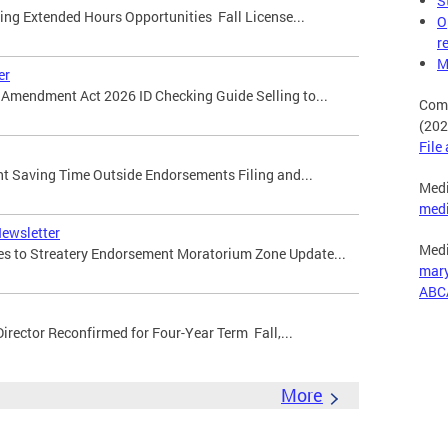
S
ming Extended Hours Opportunities Fall License...
O
r
M
er
ty Amendment Act 2026 ID Checking Guide Selling to...
Comp
(202
File
ight Saving Time Outside Endorsements Filing and...
Medi
med
Newsletter
Medi
ges to Streatery Endorsement Moratorium Zone Update...
mar
ABC
Director Reconfirmed for Four-Year Term Fall,...
More