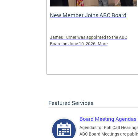
New Member Joins ABC Board
02) 442-4423
James Turner was appointed to the ABC
nnabis related
Board on June 10, 2026. More
Featured Services
Board Meeting Agendas
Agendas for Roll Call Hearing
ABC Board Meetings are publi