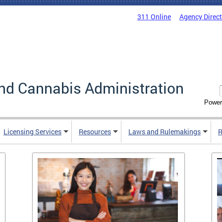
311 Online
Agency Direc
nd Cannabis Administration
Power
Licensing Services
Resources
Laws and Rulemakings
R