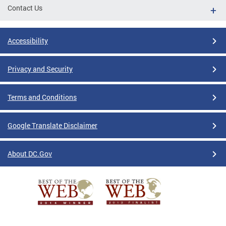
Contact Us
Accessibility
Privacy and Security
Terms and Conditions
Google Translate Disclaimer
About DC.Gov