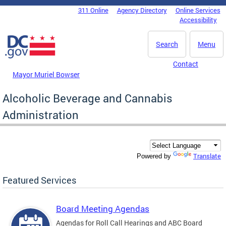
Skip to main content
311 Online
Agency Directory
Online Services
DC Agency Top Menu
Accessibility
Search
Menu
Contact
Mayor Muriel Bowser
Alcoholic Beverage and Cannabis
Administration
Translate
Powered by
Featured Services
Board Meeting Agendas
Agendas for Roll Call Hearings and ABC Board