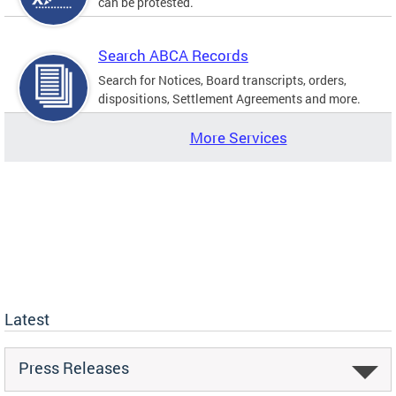
can be protested.
Search ABCA Records
Search for Notices, Board transcripts, orders,
dispositions, Settlement Agreements and more.
More Services
Latest
Press Releases