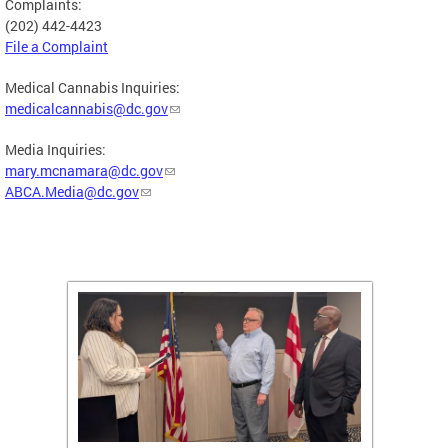
Complaints:
(202) 442-4423
File a Complaint
Medical Cannabis Inquiries:
medicalcannabis@dc.gov
Media Inquiries:
mary.mcnamara@dc.gov
ABCA.Media@dc.gov