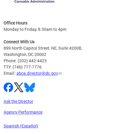
C
Office Hours
Monday to Friday, 8:30am to 4pm
Connect With Us
899 North Capitol Street, NE, Suite 4200B,
Washington, DC 20002
Phone: (202) 442-4423
TTY: (746) 777-7776
Email:
abca.director@dc.gov
Ask the Director
Agency Performance
Spanish (Español)