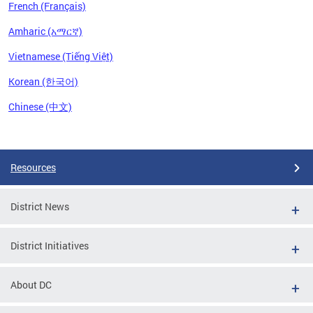
French (Français)
Amharic (አማርኛ)
Vietnamese (Tiếng Việt)
Korean (한국어)
Chinese (中文)
Pages
Resources
District News
District Initiatives
About DC