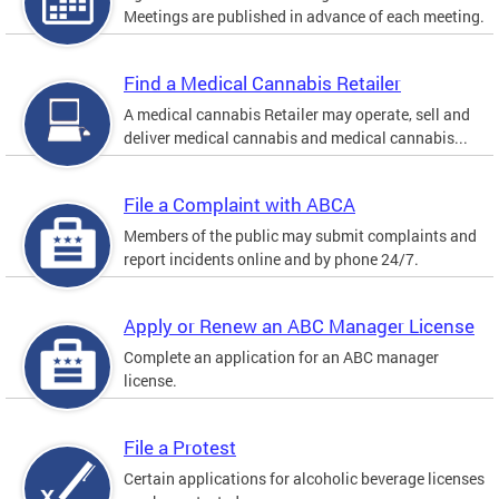
Meetings are published in advance of each meeting.
Find a Medical Cannabis Retailer
A medical cannabis Retailer may operate, sell and
deliver medical cannabis and medical cannabis...
File a Complaint with ABCA
Members of the public may submit complaints and
report incidents online and by phone 24/7.
Apply or Renew an ABC Manager License
Complete an application for an ABC manager
license.
File a Protest
Certain applications for alcoholic beverage licenses