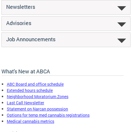
Newsletters
Advisories
Job Announcements
What's New at ABCA
ABC Board and office schedule
Extended hours schedule
Neighborhood Moratorium Zones
Last Call Newsletter
Statement on Narcan possession
Options for temp med cannabis registrations
Medical cannabis metrics