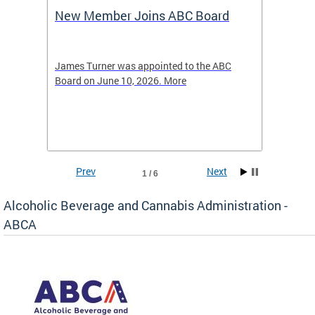
New Member Joins ABC Board
DC Ho
2026
-4423
James Turner was appointed to the ABC
The leg
elated
Board on June 10, 2026. More
laws an
hospita
Prev
Next
1 / 6
Alcoholic Beverage and Cannabis Administration -
ABCA
d