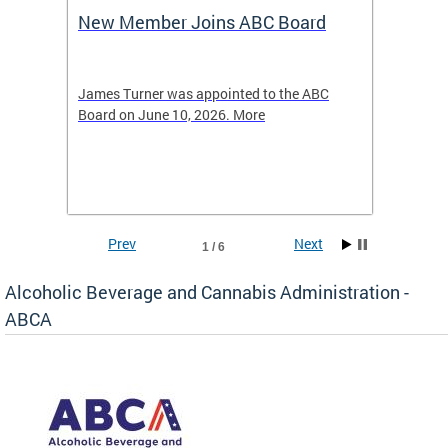
New Member Joins ABC Board
DC Ho
2026
-4423
James Turner was appointed to the ABC
The leg
elated
Board on June 10, 2026. More
laws an
hospita
Prev
Next
1 / 6
Alcoholic Beverage and Cannabis Administration -
ABCA
d