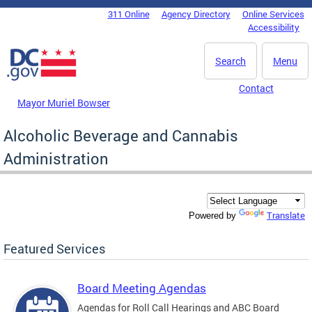
Skip to main content
311 Online
Agency Directory
Online Services
DC Agency Top Menu
Accessibility
Search
Menu
Contact
Mayor Muriel Bowser
Alcoholic Beverage and Cannabis
Administration
Translate
Powered by
Featured Services
Board Meeting Agendas
Agendas for Roll Call Hearings and ABC Board