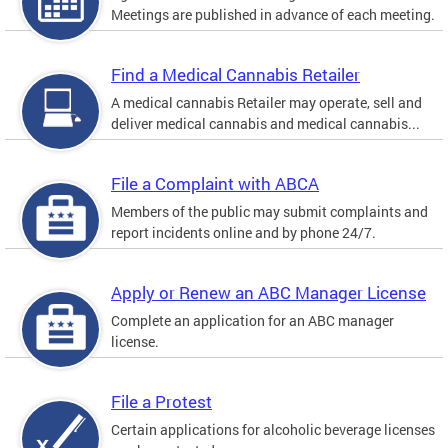
Meetings are published in advance of each meeting.
Find a Medical Cannabis Retailer
A medical cannabis Retailer may operate, sell and
deliver medical cannabis and medical cannabis...
File a Complaint with ABCA
Members of the public may submit complaints and
report incidents online and by phone 24/7.
Apply or Renew an ABC Manager License
Complete an application for an ABC manager
license.
File a Protest
Certain applications for alcoholic beverage licenses