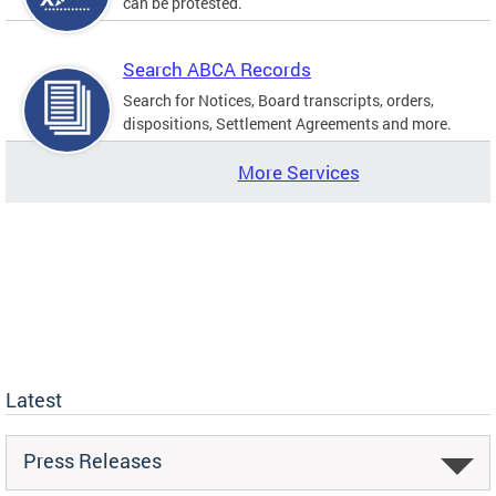
can be protested.
Search ABCA Records
Search for Notices, Board transcripts, orders,
dispositions, Settlement Agreements and more.
More Services
Latest
Press Releases