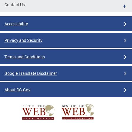
Contact Us
Accessibility
Privacy and Security
Terms and Conditions
Google Translate Disclaimer
About DC.Gov