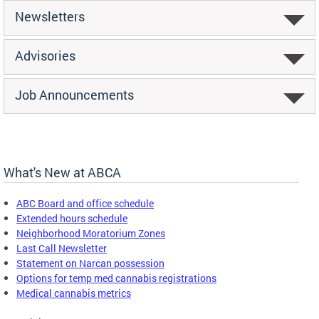
Newsletters
Advisories
Job Announcements
What's New at ABCA
ABC Board and office schedule
Extended hours schedule
Neighborhood Moratorium Zones
Last Call Newsletter
Statement on Narcan possession
Options for temp med cannabis registrations
Medical cannabis metrics