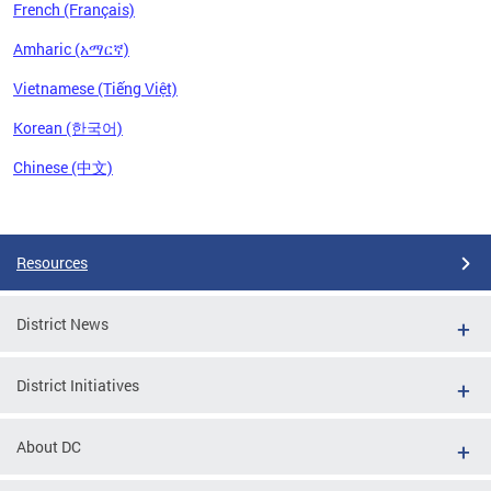
French (Français)
Amharic (አማርኛ)
Vietnamese (Tiếng Việt)
Korean (한국어)
Chinese (中文)
Pages
Resources
District News
District Initiatives
About DC