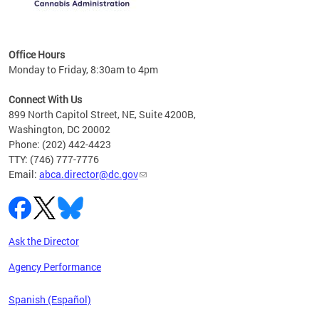
C
Office Hours
Monday to Friday, 8:30am to 4pm
Connect With Us
899 North Capitol Street, NE, Suite 4200B,
Washington, DC 20002
Phone: (202) 442-4423
TTY: (746) 777-7776
Email:
abca.director@dc.gov
Ask the Director
Agency Performance
Spanish (Español)