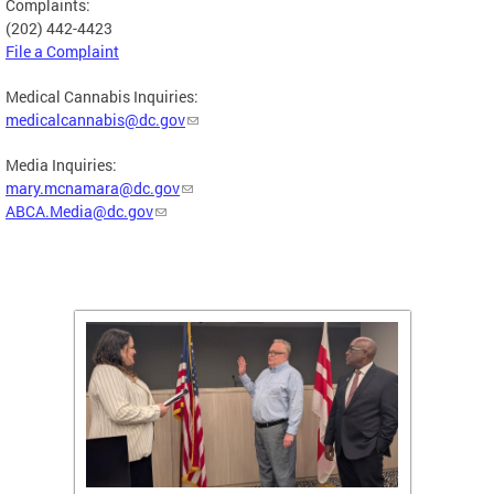
Complaints:
(202) 442-4423
File a Complaint
Medical Cannabis Inquiries:
medicalcannabis@dc.gov
Media Inquiries:
mary.mcnamara@dc.gov
ABCA.Media@dc.gov