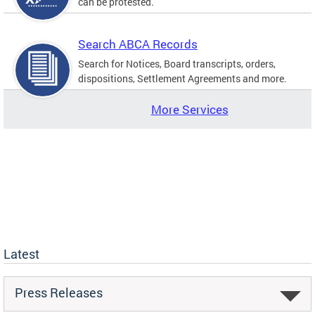
can be protested.
Search ABCA Records
Search for Notices, Board transcripts, orders,
dispositions, Settlement Agreements and more.
More Services
Latest
Press Releases