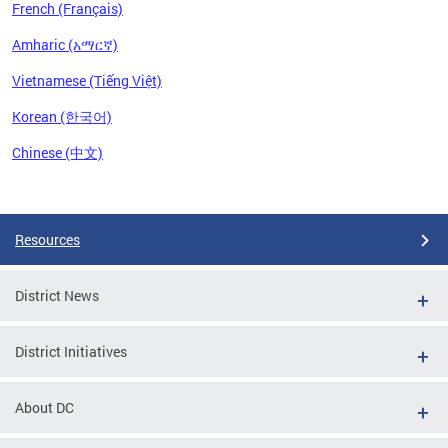
French (Français)
Amharic (አማርኛ)
Vietnamese (Tiếng Việt)
Korean (한국어)
Chinese (中文)
Pages
Resources
District News
District Initiatives
About DC