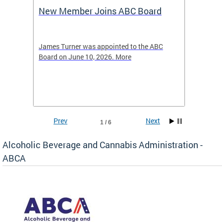
New Member Joins ABC Board
DC Ho
2026
-4423
James Turner was appointed to the ABC
The leg
elated
Board on June 10, 2026. More
laws an
hospita
Prev
Next
1 / 6
Alcoholic Beverage and Cannabis Administration -
ABCA
d