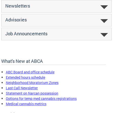
Newsletters
Advisories
Job Announcements
What's New at ABCA
ABC Board and office schedule
Extended hours schedule
Neighborhood Moratorium Zones
Last Call Newsletter
Statement on Narcan possession
Options for temp med cannabis registrations
Medical cannabis metrics