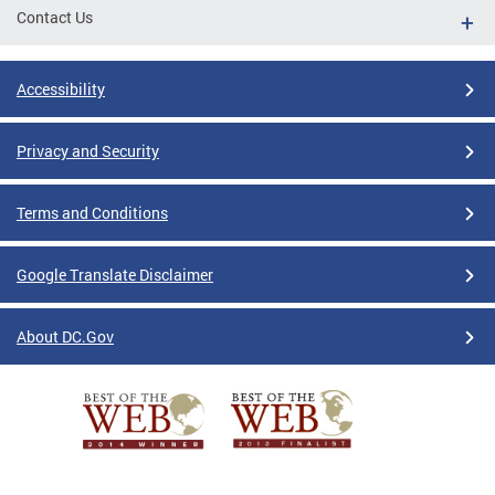
Contact Us
Accessibility
Privacy and Security
Terms and Conditions
Google Translate Disclaimer
About DC.Gov