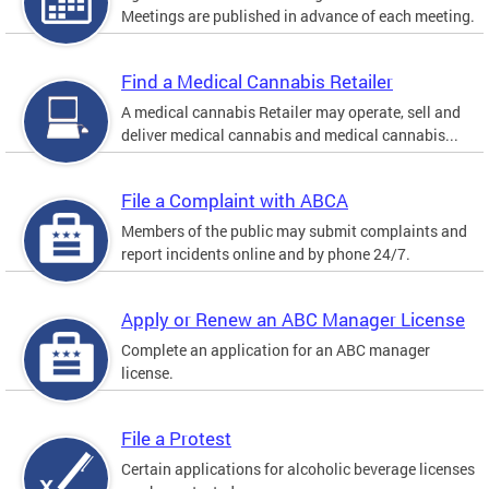
Meetings are published in advance of each meeting.
Find a Medical Cannabis Retailer
A medical cannabis Retailer may operate, sell and
deliver medical cannabis and medical cannabis...
File a Complaint with ABCA
Members of the public may submit complaints and
report incidents online and by phone 24/7.
Apply or Renew an ABC Manager License
Complete an application for an ABC manager
license.
File a Protest
Certain applications for alcoholic beverage licenses