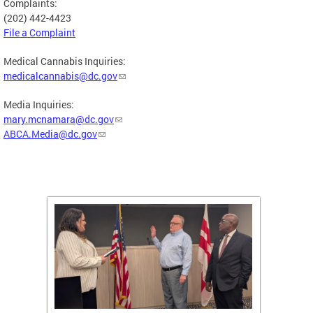
Complaints:
(202) 442-4423
File a Complaint
Medical Cannabis Inquiries:
medicalcannabis@dc.gov
Media Inquiries:
mary.mcnamara@dc.gov
ABCA.Media@dc.gov