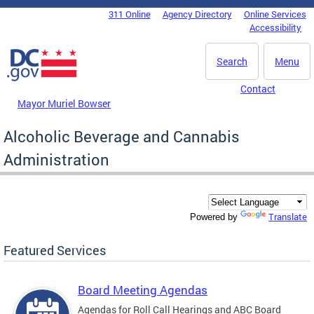
Skip to main content
311 Online
Agency Directory
Online Services
DC Agency Top Menu
Accessibility
Search
Menu
Contact
Mayor Muriel Bowser
Alcoholic Beverage and Cannabis
Administration
Translate
Powered by
Featured Services
Board Meeting Agendas
Agendas for Roll Call Hearings and ABC Board