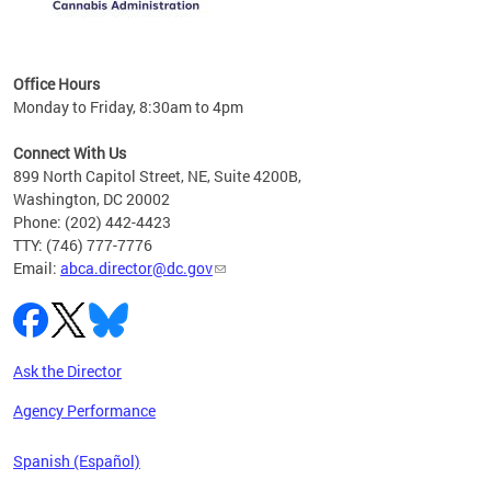
C
Office Hours
Monday to Friday, 8:30am to 4pm
Connect With Us
899 North Capitol Street, NE, Suite 4200B,
Washington, DC 20002
Phone: (202) 442-4423
TTY: (746) 777-7776
Email:
abca.director@dc.gov
Ask the Director
Agency Performance
Spanish (Español)