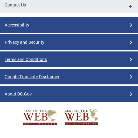
Contact Us
Accessibility
Privacy and Security
Terms and Conditions
Google Translate Disclaimer
About DC.Gov