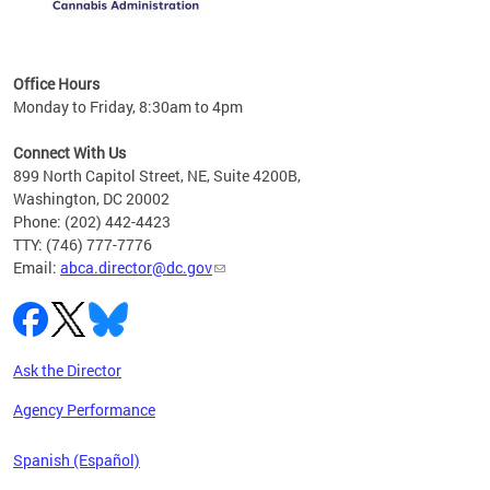
C
Office Hours
Monday to Friday, 8:30am to 4pm
Connect With Us
899 North Capitol Street, NE, Suite 4200B,
Washington, DC 20002
Phone: (202) 442-4423
TTY: (746) 777-7776
Email:
abca.director@dc.gov
Ask the Director
Agency Performance
Spanish (Español)