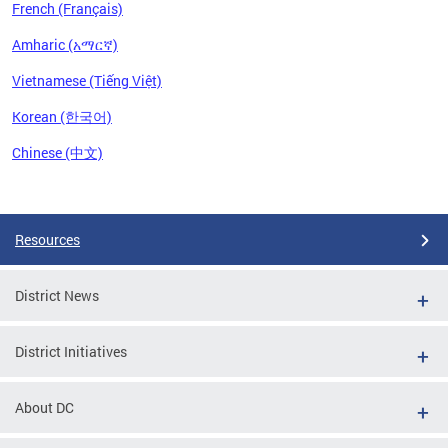
French (Français)
Amharic (አማርኛ)
Vietnamese (Tiếng Việt)
Korean (한국어)
Chinese (中文)
Pages
Resources
District News
District Initiatives
About DC