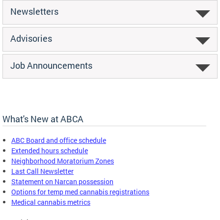
Newsletters
Advisories
Job Announcements
What's New at ABCA
ABC Board and office schedule
Extended hours schedule
Neighborhood Moratorium Zones
Last Call Newsletter
Statement on Narcan possession
Options for temp med cannabis registrations
Medical cannabis metrics