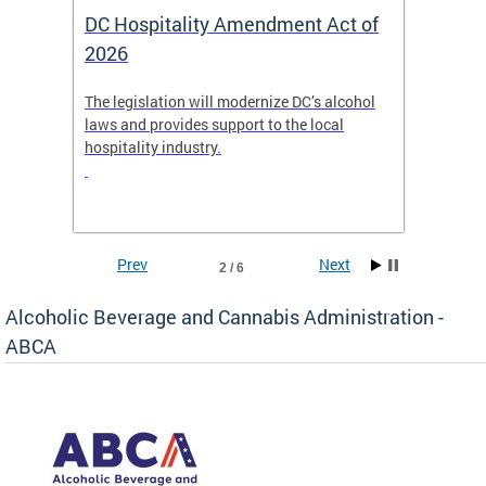
DC Hospitality Amendment Act of
ABC Board 
2026
The legislation will modernize DC’s alcohol
Agendas and st
laws and provides support to the local
Meetings and R
hospitality industry.
published week
Prev
Next
3 / 6
Alcoholic Beverage and Cannabis Administration -
ABCA