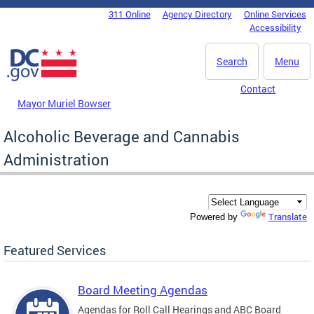
Skip to main content
311 Online
Agency Directory
Online Services
DC Agency Top Menu
Accessibility
Search
Menu
Contact
Mayor Muriel Bowser
Alcoholic Beverage and Cannabis
Administration
Translate
Powered by
Featured Services
Board Meeting Agendas
Agendas for Roll Call Hearings and ABC Board