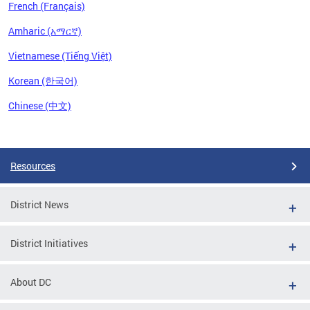
French (Français)
Amharic (አማርኛ)
Vietnamese (Tiếng Việt)
Korean (한국어)
Chinese (中文)
Pages
Resources
District News
District Initiatives
About DC