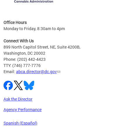
Office Hours
Monday to Friday, 8:30am to 4pm
Connect With Us
899 North Capitol Street, NE, Suite 4200B,
Washington, DC 20002
Phone: (202) 442-4423
TTY: (746) 777-7776
Email:
abca.director@dc.gov
Ask the Director
Agency Performance
Spanish (Español)