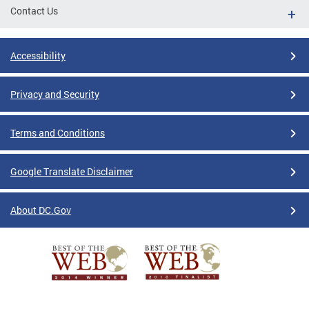
Contact Us
Accessibility
Privacy and Security
Terms and Conditions
Google Translate Disclaimer
About DC.Gov