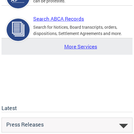
can be protested.
Search ABCA Records
Search for Notices, Board transcripts, orders,
dispositions, Settlement Agreements and more.
More Services
Latest
Press Releases