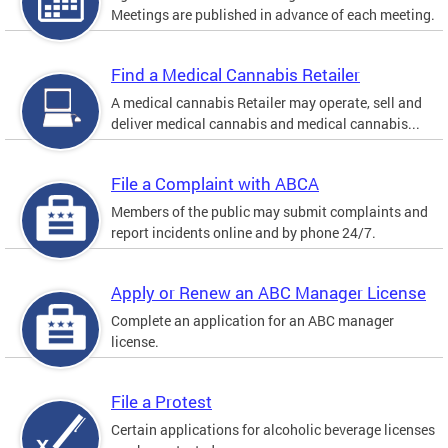
Meetings are published in advance of each meeting.
Find a Medical Cannabis Retailer
A medical cannabis Retailer may operate, sell and
deliver medical cannabis and medical cannabis...
File a Complaint with ABCA
Members of the public may submit complaints and
report incidents online and by phone 24/7.
Apply or Renew an ABC Manager License
Complete an application for an ABC manager
license.
File a Protest
Certain applications for alcoholic beverage licenses