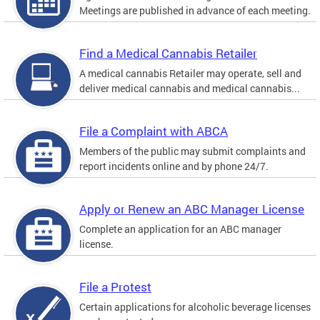
Meetings are published in advance of each meeting.
Find a Medical Cannabis Retailer
A medical cannabis Retailer may operate, sell and
deliver medical cannabis and medical cannabis...
File a Complaint with ABCA
Members of the public may submit complaints and
report incidents online and by phone 24/7.
Apply or Renew an ABC Manager License
Complete an application for an ABC manager
license.
File a Protest
Certain applications for alcoholic beverage licenses