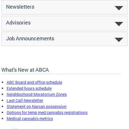
Newsletters
Advisories
Job Announcements
What's New at ABCA
ABC Board and office schedule
Extended hours schedule
Neighborhood Moratorium Zones
Last Call Newsletter
Statement on Narcan possession
Options for temp med cannabis registrations
Medical cannabis metrics