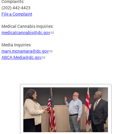
Complaints:
(202) 442-4423
File a Complaint
Medical Cannabis Inquiries:
medicalcannabis@dc.gov
Media Inquiries:
mary.mcnamara@dc.gov
ABCA.Media@dc.gov