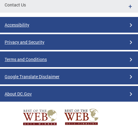
Contact Us
Accessibility
Privacy and Security
Terms and Conditions
Google Translate Disclaimer
About DC.Gov