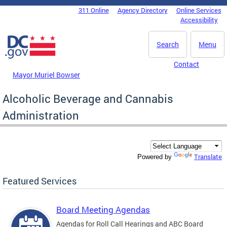
Skip to main content
311 Online
Agency Directory
Online Services
DC Agency Top Menu
Accessibility
Search
Menu
Contact
Mayor Muriel Bowser
Alcoholic Beverage and Cannabis
Administration
Translate
Powered by
Featured Services
Board Meeting Agendas
Agendas for Roll Call Hearings and ABC Board