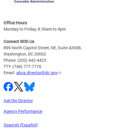
C
Office Hours
Monday to Friday, 8:30am to 4pm
Connect With Us
899 North Capitol Street, NE, Suite 4200B,
Washington, DC 20002
Phone: (202) 442-4423
TTY: (746) 777-7776
Email:
abca.director@dc.gov
Ask the Director
Agency Performance
Spanish (Español)