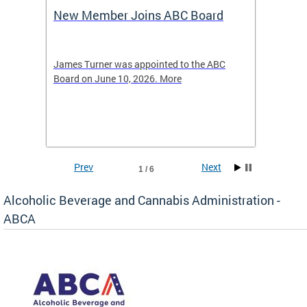
New Member Joins ABC Board
DC Ho
2026
-4423
James Turner was appointed to the ABC
The leg
elated
Board on June 10, 2026. More
laws an
hospita
Prev
Next
1 / 6
Alcoholic Beverage and Cannabis Administration -
ABCA
d