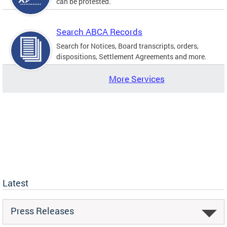
can be protested.
Search ABCA Records
Search for Notices, Board transcripts, orders,
dispositions, Settlement Agreements and more.
More Services
Latest
Press Releases