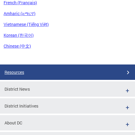
French (Français)
Amharic (አማርኛ)
Vietnamese (Tiếng Việt)
Korean (한국어)
Chinese (中文)
Pages
Resources
District News
District Initiatives
About DC