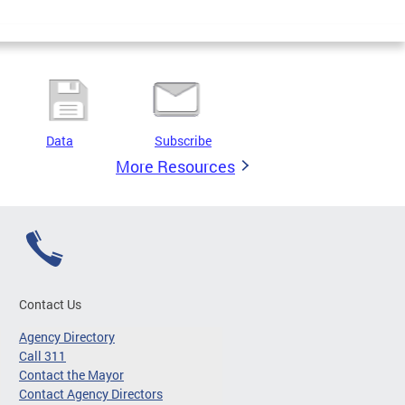
Data
Subscribe
More Resources
Contact Us
Agency Directory
Call 311
Contact the Mayor
Contact Agency Directors