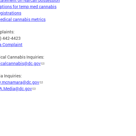
tatement on Narcan possession
ptions for temp med cannabis
egistrations
edical cannabis metrics
laints:
) 442-4423
 a Complaint
cal Cannabis Inquiries:
icalcannabis@dc.gov
a Inquiries:
y.mcnamara@dc.gov
A.Media@dc.gov