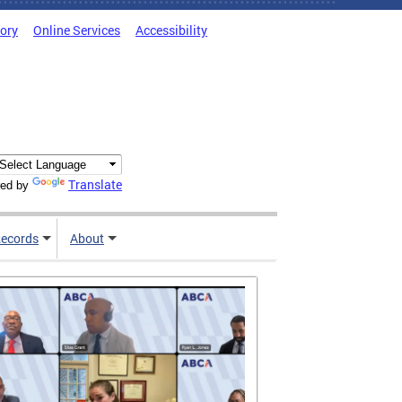
tory
Online Services
Accessibility
Translate
ed by
ecords
About