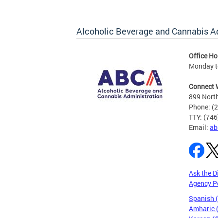
Alcoholic Beverage and Cannabis A
Office Ho
Monday t
Connect 
899 North
Phone: (
TTY: (74
Email:
ab
Ask the D
Agency P
Spanish 
Amharic