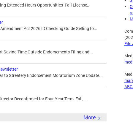
S
ming Extended Hours Opportunities Fall License...
O
r
M
er
ty Amendment Act 2026 ID Checking Guide Selling to...
Comp
(202
File
ight Saving Time Outside Endorsements Filing and...
Medi
med
Newsletter
Medi
ges to Streatery Endorsement Moratorium Zone Update...
mar
ABC
Director Reconfirmed for Four-Year Term Fall,...
More