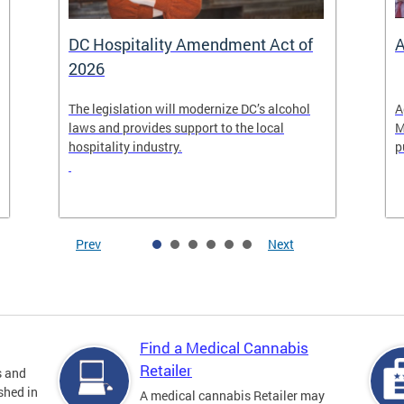
DC Hospitality Amendment Act of
A
2026
The legislation will modernize DC’s alcohol
A
laws and provides support to the local
M
hospitality industry.
p
Prev
Next
Find a Medical Cannabis
Retailer
s and
shed in
A medical cannabis Retailer may