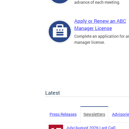
advance of each meeting.
Apply or Renew an ABC
Manager License
Complete an application for 
manager license.
Latest
Press Releases
Newsletters
Advisori
July/August 2026 Last Call