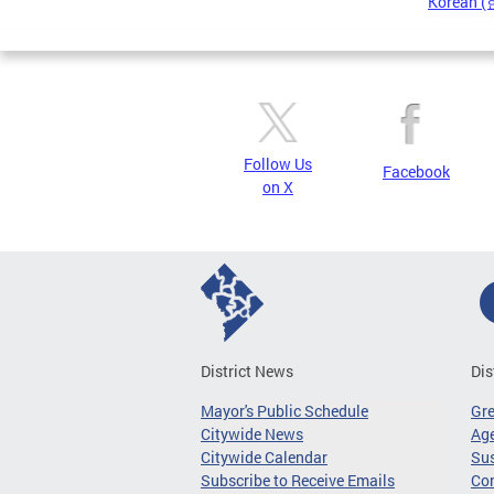
Korean 
Pages
Follow Us
Facebook
on X
District News
Dis
Mayor's Public Schedule
Gr
Citywide News
Age
Citywide Calendar
Sus
Subscribe to Receive Emails
Co