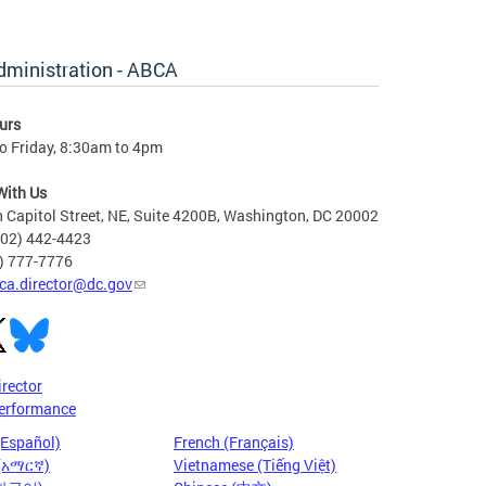
dministration - ABCA
urs
o Friday, 8:30am to 4pm
With Us
 Capitol Street, NE, Suite 4200B, Washington, DC 20002
202) 442-4423
6) 777-7776
ca.director@dc.gov
irector
erformance
(Español)
French (Français)
 (አማርኛ)
Vietnamese (Tiếng Việt)