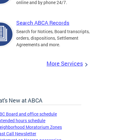
online and by phone 24/7.
Search ABCA Records
Search for Notices, Board transcripts,
orders, dispositions, Settlement
Agreements and more.
More Services
t's New at ABCA
BC Board and office schedule
xtended hours schedule
eighborhood Moratorium Zones
ast Call Newsletter