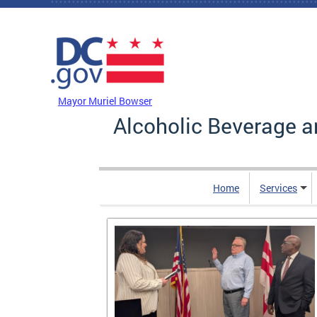
Skip to main content
DC Agency Top Menu
Mayor Muriel Bowser
Alcoholic Beverage a
Home
Services