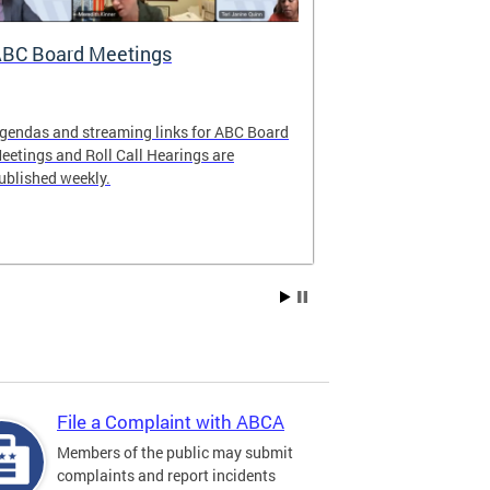
BC Board Meetings
Special Ev
gendas and streaming links for ABC Board
Apply to offer 
eetings and Roll Call Hearings are
Art All Night 
ublished weekly.
weekend.
File a Complaint with ABCA
Members of the public may submit
complaints and report incidents