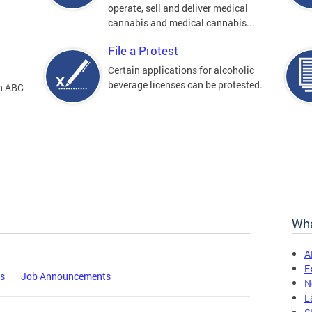
operate, sell and deliver medical
cannabis and medical cannabis...
File a Protest
Certain applications for alcoholic
beverage licenses can be protested.
an ABC
Wha
A
E
es
Job Announcements
N
L