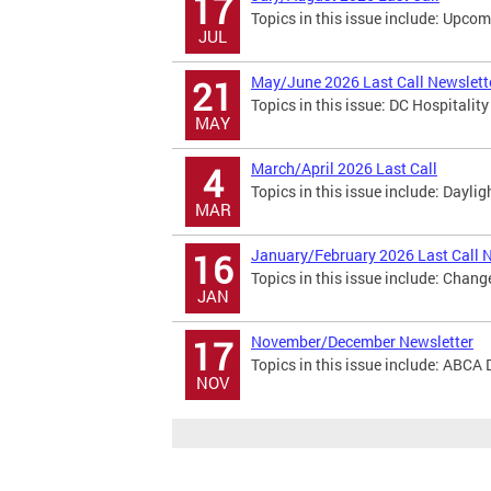
17
Topics in this issue include: Upco
JUL
May/June 2026 Last Call Newslett
21
Topics in this issue: DC Hospitali
MAY
March/April 2026 Last Call
4
Topics in this issue include: Dayl
MAR
January/February 2026 Last Call 
16
Topics in this issue include: Chan
JAN
November/December Newsletter
17
Topics in this issue include: ABCA 
NOV