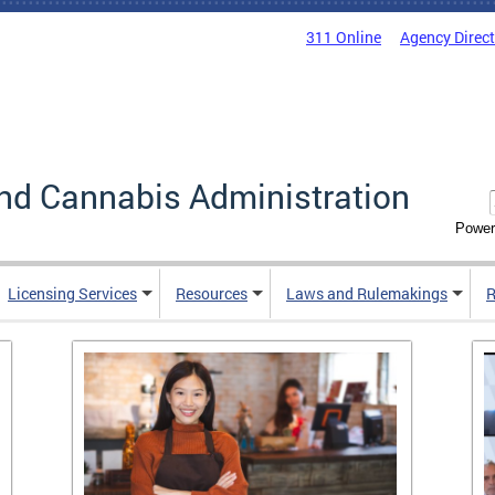
311 Online
Agency Direc
nd Cannabis Administration
Power
Licensing Services
Resources
Laws and Rulemakings
R