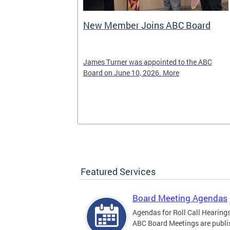
New Member Joins ABC Board
02) 442-4423
James Turner was appointed to the ABC
nnabis related
Board on June 10, 2026. More
Featured Services
Board Meeting Agendas
Agendas for Roll Call Hearing
ABC Board Meetings are publi