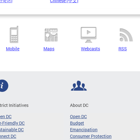
(한국어)
Chinese (中文)
Mobile
Maps
Webcasts
RSS
trict Initiatives
About DC
een DC
Open DC
-Friendly DC
Budget
tainable DC
Emancipation
nnect DC
Consumer Protection