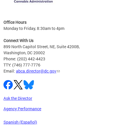
C
Office Hours
Monday to Friday, 8:30am to 4pm
Connect With Us
899 North Capitol Street, NE, Suite 4200B,
Washington, DC 20002
Phone: (202) 442-4423
TTY: (746) 777-7776
Email:
abca.director@dc.gov
Ask the Director
Agency Performance
Spanish (Español)