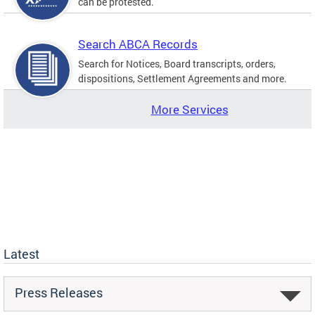
can be protested.
Search ABCA Records
Search for Notices, Board transcripts, orders,
dispositions, Settlement Agreements and more.
More Services
Latest
Press Releases