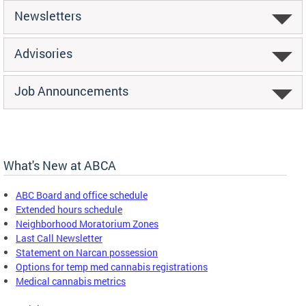
Newsletters
Advisories
Job Announcements
What's New at ABCA
ABC Board and office schedule
Extended hours schedule
Neighborhood Moratorium Zones
Last Call Newsletter
Statement on Narcan possession
Options for temp med cannabis registrations
Medical cannabis metrics