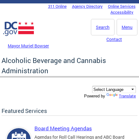
Skip to main content
311 Online
Agency Directory
Online Services
DC Agency Top Menu
Accessibility
Search
Menu
Contact
Mayor Muriel Bowser
Alcoholic Beverage and Cannabis
Administration
Translate
Powered by
Featured Services
Board Meeting Agendas
Agendas for Roll Call Hearings and ABC Board