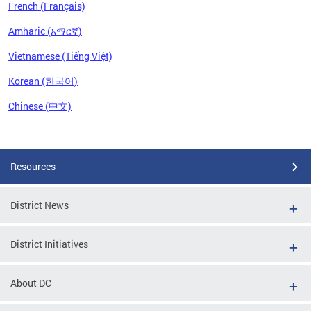
French (Français)
Amharic (አማርኛ)
Vietnamese (Tiếng Việt)
Korean (한국어)
Chinese (中文)
Pages
Resources
District News
District Initiatives
About DC