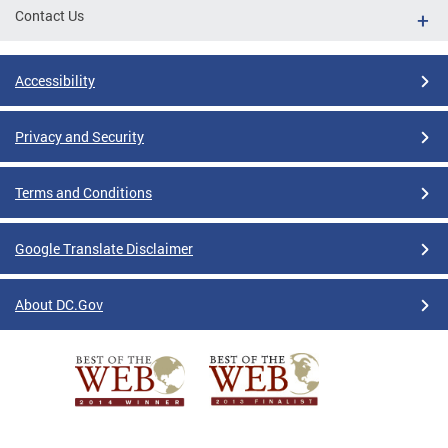
Contact Us
Accessibility
Privacy and Security
Terms and Conditions
Google Translate Disclaimer
About DC.Gov