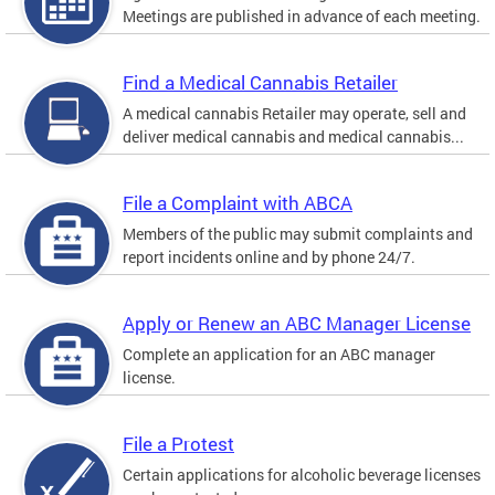
Meetings are published in advance of each meeting.
Find a Medical Cannabis Retailer
A medical cannabis Retailer may operate, sell and
deliver medical cannabis and medical cannabis...
File a Complaint with ABCA
Members of the public may submit complaints and
report incidents online and by phone 24/7.
Apply or Renew an ABC Manager License
Complete an application for an ABC manager
license.
File a Protest
Certain applications for alcoholic beverage licenses