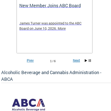
New Member Joins ABC Board
DC Ho
2026
-4423
James Turner was appointed to the ABC
The leg
elated
Board on June 10, 2026. More
laws an
hospita
Prev
Next
1 / 6
Alcoholic Beverage and Cannabis Administration -
ABCA
d