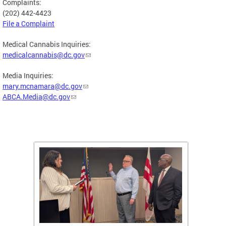
Complaints:
(202) 442-4423
File a Complaint
Medical Cannabis Inquiries:
medicalcannabis@dc.gov
Media Inquiries:
mary.mcnamara@dc.gov
ABCA.Media@dc.gov