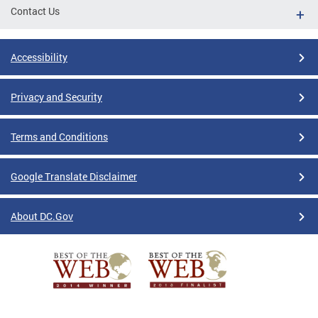
Contact Us
Accessibility
Privacy and Security
Terms and Conditions
Google Translate Disclaimer
About DC.Gov