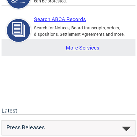
can be protested.
Search ABCA Records
Search for Notices, Board transcripts, orders,
dispositions, Settlement Agreements and more.
More Services
Latest
Press Releases