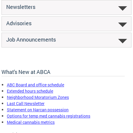
Newsletters
Advisories
Job Announcements
What's New at ABCA
ABC Board and office schedule
Extended hours schedule
Neighborhood Moratorium Zones
Last Call Newsletter
Statement on Narcan possession
Options for temp med cannabis registrations
Medical cannabis metrics