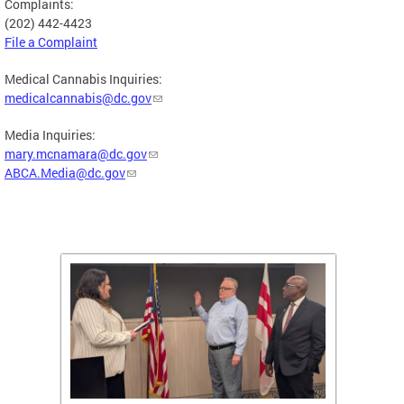
Complaints:
(202) 442-4423
File a Complaint
Medical Cannabis Inquiries:
medicalcannabis@dc.gov
Media Inquiries:
mary.mcnamara@dc.gov
ABCA.Media@dc.gov