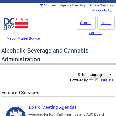
Skip to main content
311 Online
Agency Directory
Online Services
DC Agency Top Menu
Accessibility
Search
Menu
Contact
Mayor Muriel Bowser
Alcoholic Beverage and Cannabis
Administration
Translate
Powered by
Featured Services
Board Meeting Agendas
Agendas for Roll Call Hearings and ABC Board