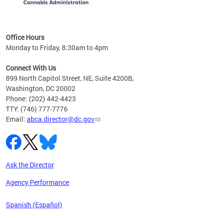
C
Office Hours
Monday to Friday, 8:30am to 4pm
Connect With Us
899 North Capitol Street, NE, Suite 4200B,
Washington, DC 20002
Phone: (202) 442-4423
TTY: (746) 777-7776
Email:
abca.director@dc.gov
Ask the Director
Agency Performance
Spanish (Español)