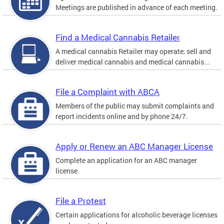
Meetings are published in advance of each meeting.
Find a Medical Cannabis Retailer
A medical cannabis Retailer may operate, sell and
deliver medical cannabis and medical cannabis...
File a Complaint with ABCA
Members of the public may submit complaints and
report incidents online and by phone 24/7.
Apply or Renew an ABC Manager License
Complete an application for an ABC manager
license.
File a Protest
Certain applications for alcoholic beverage licenses