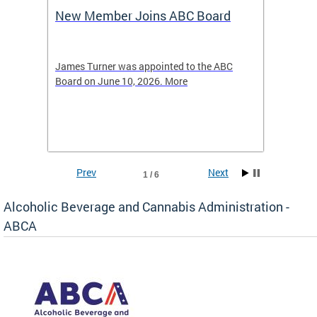
New Member Joins ABC Board
DC Ho
2026
-4423
James Turner was appointed to the ABC
The leg
elated
Board on June 10, 2026. More
laws an
hospita
Prev
Next
1 / 6
Alcoholic Beverage and Cannabis Administration -
ABCA
d