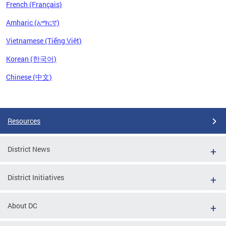
French (Français)
Amharic (አማርኛ)
Vietnamese (Tiếng Việt)
Korean (한국어)
Chinese (中文)
Pages
Resources
District News
District Initiatives
About DC