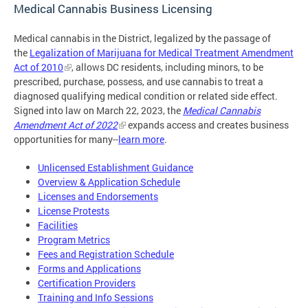
Medical Cannabis Business Licensing
Medical cannabis in the District, legalized by the passage of
the
Legalization of Marijuana for Medical Treatment Amendment
Act of 2010
, allows DC residents, including minors, to be
prescribed, purchase, possess, and use cannabis to treat a
diagnosed qualifying medical condition or related side effect.
Signed into law on March 22, 2023, the
Medical Cannabis
Amendment Act of 2022
expands access and creates business
opportunities for many--
learn more
.
Unlicensed Establishment Guidance
Overview & Application Schedule
Licenses and Endorsements
License Protests
Facilities
Program Metrics
Fees and Registration Schedule
Forms and Applications
Certification Providers
Training and Info Sessions