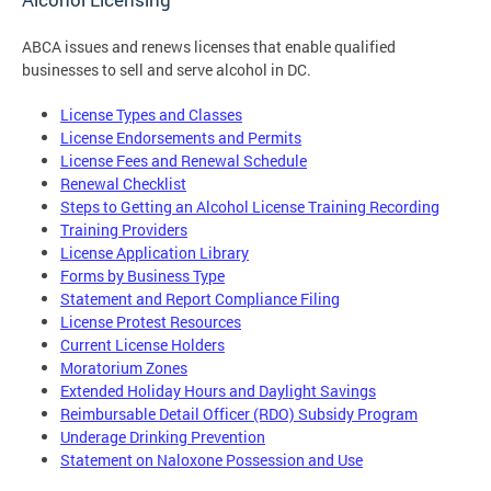
ABCA issues and renews licenses that enable qualified
businesses to sell and serve alcohol in DC.
License Types and Classes
License Endorsements and Permits
License Fees and Renewal Schedule
Renewal Checklist
Steps to Getting an Alcohol License Training Recording
Training Providers
License Application Library
Forms by Business Type
Statement and Report Compliance Filing
License Protest Resources
Current License Holders
Moratorium Zones
Extended Holiday Hours and Daylight Savings
Reimbursable Detail Officer (RDO) Subsidy Program
Underage Drinking Prevention
Statement on Naloxone Possession and Use