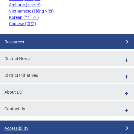
Amharic (አማርኛ)
Vietnamese (Tiếng Việt)
Korean (한국어)
Chinese (中文)
Resources
District News
District Initiatives
About DC
Contact Us
Accessibility