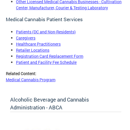
Other Licensed Medical Cannabis Businesses - Cultivation
Center, Manufacturer, Courier & Testing Laboratory
Medical Cannabis Patient Services
Patients (DC and Non-Residents)
Caregivers
Healthcare Practitioners
Retailer Locations
Registration Card Replacement Form
Patient and Facility Fee Schedule
Related Content:
Medical Cannabis Program
Alcoholic Beverage and Cannabis
Administration - ABCA