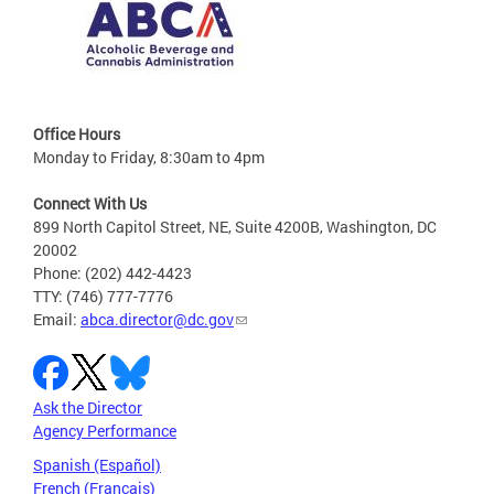
Office Hours
Monday to Friday, 8:30am to 4pm
Connect With Us
899 North Capitol Street, NE, Suite 4200B, Washington, DC
20002
Phone: (202) 442-4423
TTY: (746) 777-7776
Email:
abca.director@dc.gov
Ask the Director
Agency Performance
Spanish (Español)
French (Français)