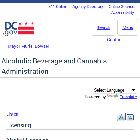
Skip to main content
311 Online
Agency Directory
Online Services
DC Agency Top Menu
Accessibility
Search
Menu
Contact
Mayor Muriel Bowser
Alcoholic Beverage and Cannabis
Administration
Translate
Powered by
Listen
Licensing
Alcohol Licensing