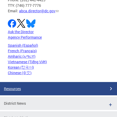
TTY: (746) 777-7776
Email:
abca.director@dc.gov
Ask the Director
Agency Performance
Spanish (Español)
French (Français)
Amharic (አማርኛ)
Vietnamese (Tiếng Việt)
Korean (한국어)
Chinese (中文)
Resources
District News