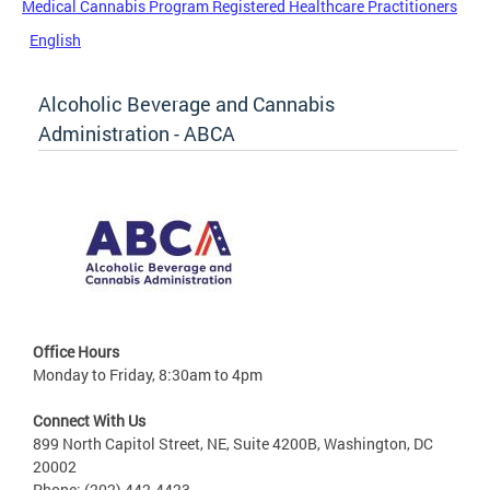
Medical Cannabis Program Registered Healthcare Practitioners
English
Alcoholic Beverage and Cannabis
Administration - ABCA
Office Hours
Monday to Friday, 8:30am to 4pm
Connect With Us
899 North Capitol Street, NE, Suite 4200B, Washington, DC
20002
Phone: (202) 442-4423