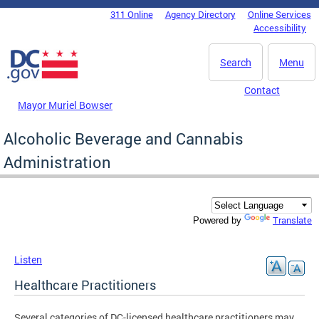
Skip to main content
311 Online
Agency Directory
Online Services
DC Agency Top Menu
Accessibility
Search
Menu
Contact
Mayor Muriel Bowser
Alcoholic Beverage and Cannabis
Administration
Translate
Powered by
Listen
Healthcare Practitioners
Several categories of DC-licensed healthcare practitioners may