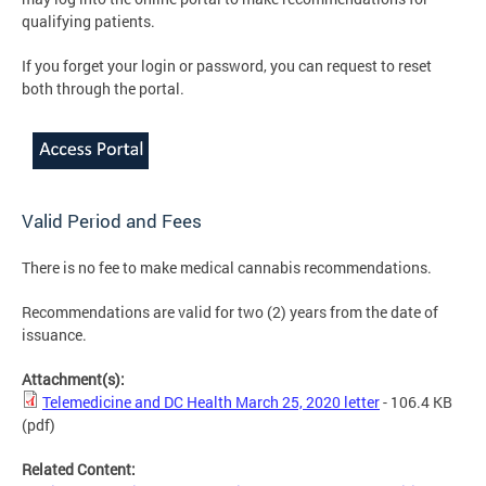
qualifying patients.
If you forget your login or password, you can request to reset
both through the portal.
Valid Period and Fees
There is no fee to make medical cannabis recommendations.
Recommendations are valid for two (2) years from the date of
issuance.
Attachment(s):
Telemedicine and DC Health March 25, 2020 letter
- 106.4 KB
(pdf)
Related Content: