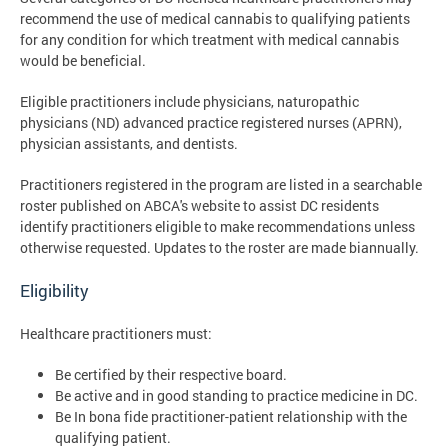
recommend the use of medical cannabis to qualifying patients
for any condition for which treatment with medical cannabis
would be beneficial.
Eligible practitioners include physicians, naturopathic
physicians (ND) advanced practice registered nurses (APRN),
physician assistants, and dentists.
Practitioners registered in the program are listed in a searchable
roster published on ABCA's website to assist DC residents
identify practitioners eligible to make recommendations unless
otherwise requested. Updates to the roster are made biannually.
Eligibility
Healthcare practitioners must:
Be certified by their respective board.
Be active and in good standing to practice medicine in DC.
Be In bona fide practitioner-patient relationship with the
qualifying patient.