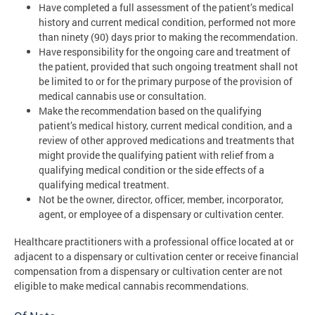
Have completed a full assessment of the patient’s medical
history and current medical condition, performed not more
than ninety (90) days prior to making the recommendation.
Have responsibility for the ongoing care and treatment of
the patient, provided that such ongoing treatment shall not
be limited to or for the primary purpose of the provision of
medical cannabis use or consultation.
Make the recommendation based on the qualifying
patient’s medical history, current medical condition, and a
review of other approved medications and treatments that
might provide the qualifying patient with relief from a
qualifying medical condition or the side effects of a
qualifying medical treatment.
Not be the owner, director, officer, member, incorporator,
agent, or employee of a dispensary or cultivation center.
Healthcare practitioners with a professional office located at or
adjacent to a dispensary or cultivation center or receive financial
compensation from a dispensary or cultivation center are not
eligible to make medical cannabis recommendations.