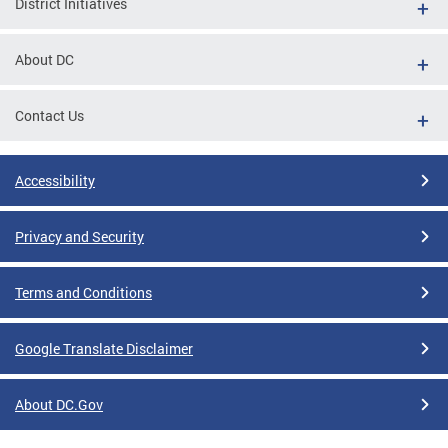
District Initiatives
About DC
Contact Us
Accessibility
Privacy and Security
Terms and Conditions
Google Translate Disclaimer
About DC.Gov