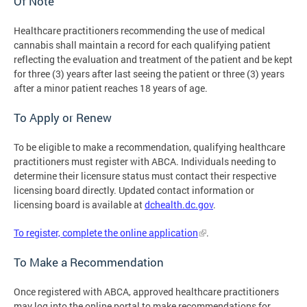
Of Note
Healthcare practitioners recommending the use of medical
cannabis shall maintain a record for each qualifying patient
reflecting the evaluation and treatment of the patient and be kept
for three (3) years after last seeing the patient or three (3) years
after a minor patient reaches 18 years of age.
To Apply or Renew
To be eligible to make a recommendation, qualifying healthcare
practitioners must register with ABCA. Individuals needing to
determine their licensure status must contact their respective
licensing board directly. Updated contact information or
licensing board is available at
dchealth.dc.gov
.
To register, complete the online application
.
To Make a Recommendation
Once registered with ABCA, approved healthcare practitioners
may log into the online portal to make recommendations for