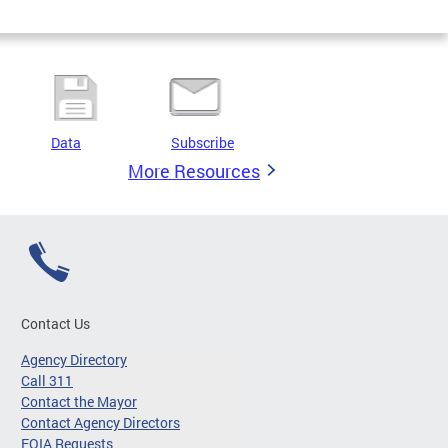
Data
Subscribe
More Resources
Contact Us
Agency Directory
Call 311
Contact the Mayor
Contact Agency Directors
FOIA Requests