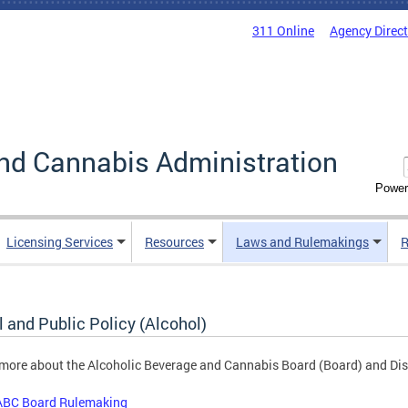
311 Online
Agency Direc
nd Cannabis Administration
Power
Licensing Services
Resources
Laws and Rulemakings
R
 and Public Policy (Alcohol)
more about the Alcoholic Beverage and Cannabis Board (Board) and Dist
ABC Board Rulemaking