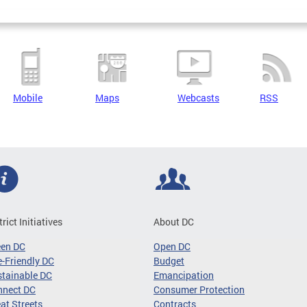
Mobile
Maps
Webcasts
RSS
trict Initiatives
About DC
een DC
Open DC
-Friendly DC
Budget
tainable DC
Emancipation
nnect DC
Consumer Protection
at Streets
Contracts