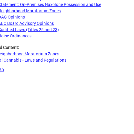
Statement: On-Premises Naxolone Possession and Use
Neighborhood Moratorium Zones
OAG Opinions
ABC Board Advisory Opinions
Codified Laws (Titles 25 and 23)
Noise Ordinances
d Content:
eighborhood Moratorium Zones
l Cannabis - Laws and Regulations
sh