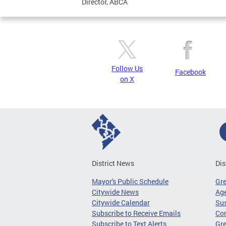
Director, ABCA
Follow Us
Facebook
on X
District News
Dis
Mayor's Public Schedule
Gr
Citywide News
Age
Citywide Calendar
Sus
Subscribe to Receive Emails
Co
Subscribe to Text Alerts
Gre