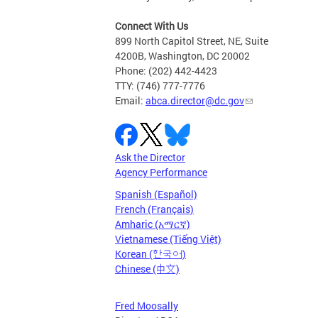
Connect With Us
899 North Capitol Street, NE, Suite
4200B, Washington, DC 20002
Phone: (202) 442-4423
TTY: (746) 777-7776
Email:
abca.director@dc.gov
Ask the Director
Agency Performance
Spanish (Español)
French (Français)
Amharic (አማርኛ)
Vietnamese (Tiếng Việt)
Korean (한국어)
Chinese (中文)
Fred Moosally