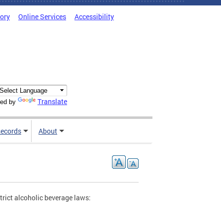
tory
Online Services
Accessibility
Translate
ed by
ecords
About
rict alcoholic beverage laws: