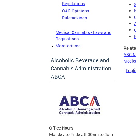
Regulations
OAG Opinions
Rulemakings
Medical Cannabis - Laws and
Regulations
Moratoriums
Relate
ABC N
Alcoholic Beverage and
Medica
Cannabis Administration -
Engli
ABCA
Office Hours
Monday to Friday, 8:30am to 4pm