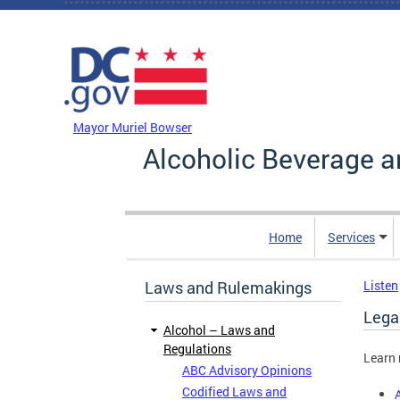
Skip to main content
DC Agency Top Menu
Mayor Muriel Bowser
Alcoholic Beverage a
Home
Services
Laws and Rulemakings
Listen
Legal
Alcohol – Laws and
Regulations
Learn 
ABC Advisory Opinions
Codified Laws and