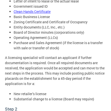
Letter of intent to lease or the actual lease
Government issued ID
Clean Hands Certificate
Basic Business License
Zoning Certificate and Certificate of Occupancy
Entity documents (LLC, Inc., etc.)
Board of Director minutes (corporations only)
Operating Agreement (LLCs)
Purchase and Sales Agreement (if the license is a transfer
with sale or transfer of stock)
A licensing specialist will contact an applicant if further
documentation is required. Once all required documents are
received, the application would be accepted and can move to the
next steps in the process. This may include posting public notice
placards on the establishment for a 45-day period if the
application is for a:
New retailer’s license
Substantial change to a license (Board may require)
Step 2