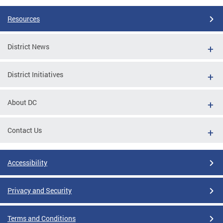
Resources
District News
District Initiatives
About DC
Contact Us
Accessibility
Privacy and Security
Terms and Conditions