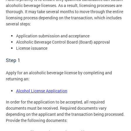
alcoholic beverage licenses. As a result, licensing processes are
thorough. It may take several months to move through the entire
licensing process depending on the transaction, which includes
several steps:
Application submission and acceptance
Alcoholic Beverage Control Board (Board) approval
License issuance
Step 1
Apply for an alcoholic beverage license by completing and
returning an:
Alcohol License Application
In order for the application to be accepted, all required
documents must be received. Required documents vary
depending on the applicant and the transaction being processed.
Provide the following documents: