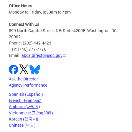
Office Hours
Monday to Friday, 8:30am to 4pm
Connect With Us
899 North Capitol Street, NE, Suite 4200B, Washington, DC
20002
Phone: (202) 442-4423
TTY: (746) 777-7776
Email:
abca.director@dc.gov
Ask the Director
Agency Performance
Spanish (Español)
French (Français)
Amharic (አማርኛ)
Vietnamese (Tiếng Việt)
Korean (한국어)
Chinese (中文)