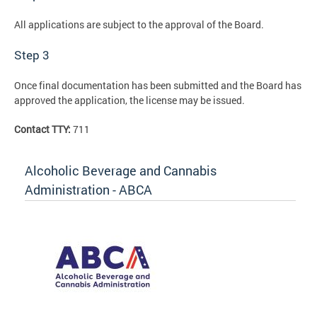
All applications are subject to the approval of the Board.
Step 3
Once final documentation has been submitted and the Board has
approved the application, the license may be issued.
Contact TTY:
711
Alcoholic Beverage and Cannabis
Administration - ABCA