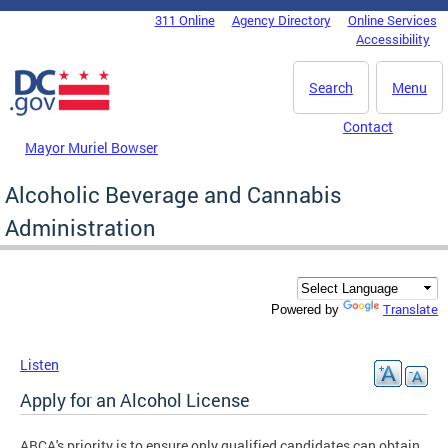
Skip to main content
311 Online
Agency Directory
Online Services
DC Agency Top Menu
Accessibility
Search
Menu
Contact
Mayor Muriel Bowser
Alcoholic Beverage and Cannabis
Administration
Translate
Powered by
Listen
Apply for an Alcohol License
ABCA's priority is to ensure only qualified candidates can obtain