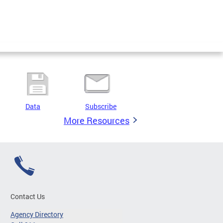
Data
Subscribe
More Resources
Contact Us
Agency Directory