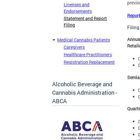
previou
Licenses and
Endorsements
Report
Statement and Report
Filing
Filing
Annual
Medical Cannabis Patients
Retail
Caregivers
Healthcare Practitioners
Registration Replacement
Semian
Alcoholic Beverage and
Cannabis Administration -
ABCA
Quarte