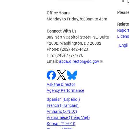
Pleas
Office Hours
Monday to Friday, 8:30am to 4pm
Relate
Report
Connect With Us
Licens
899 North Capitol Street, NE, Suite
4200B, Washington, DC 20002
Engli
Phone: (202) 442-4423
TTY: (746) 777-7776
Email:
abca.director@dc.gov
Ask the Director
Agency Performance
Spanish (Español)
French (Français)
Amharic (አማርኛ)
Vietnamese (Tiếng Việt)
Korean (한국어)