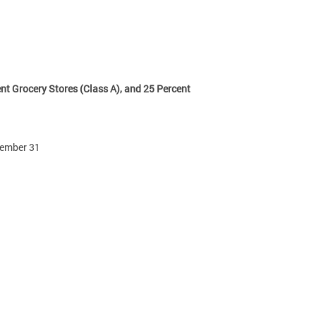
nt Grocery Stores (Class A), and 25 Percent
ecember 31