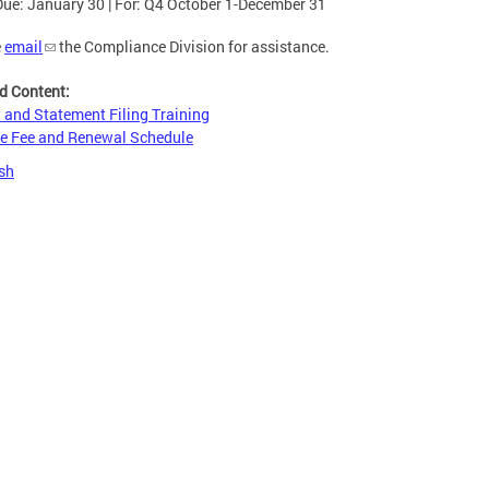
Due: January 30 | For: Q4 October 1-December 31
e
email
the Compliance Division for assistance.
d Content:
 and Statement Filing Training
e Fee and Renewal Schedule
sh