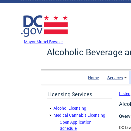
Skip to main content
DC Agency Top Menu
Mayor Muriel Bowser
Alcoholic Beverage a
Home
Services
Licensing Services
Listen
Alco
Alcohol Licensing
Medical Cannabis Licensing
Over
Open Application
DC law
Schedule