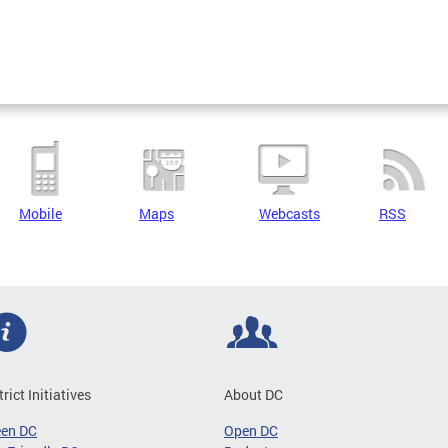
Mobile
Maps
Webcasts
RSS
trict Initiatives
About DC
een DC
Open DC