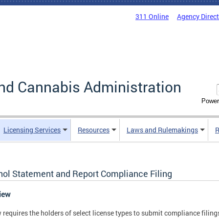
311 Online
Agency Direc
nd Cannabis Administration
Power
Licensing Services
Resources
Laws and Rulemakings
R
hol Statement and Report Compliance Filing
view
 requires the holders of select license types to submit compliance filings