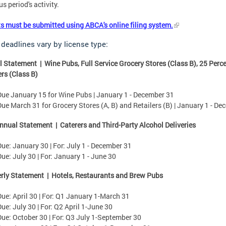
s period's activity.
s must be submitted using ABCA's online filing system.
 deadlines vary by license type:
 Statement | Wine Pubs, Full Service Grocery Stores (Class B), 25 Perce
ers (Class B)
Due January 15 for Wine Pubs | January 1 - December 31
Due March 31 for Grocery Stores (A, B) and Retailers (B) | January 1 - D
nual Statement | Caterers and Third-Party Alcohol Deliveries
Due: January 30 | For: July 1 - December 31
Due:
July 30 | For: January 1 - June 30
rly Statement | Hotels, Restaurants and Brew Pubs
Due: April 30 | For: Q1 January 1-March 31
Due: July 30 | For: Q2 April 1-June 30
Due: October 30 | For: Q3 July 1-September 30