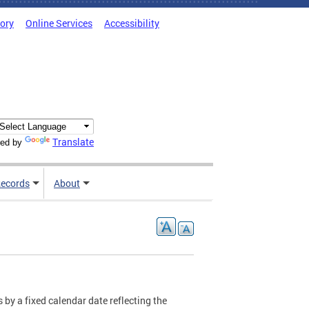
tory
Online Services
Accessibility
Translate
ed by
ecords
About
 by a fixed calendar date reflecting the