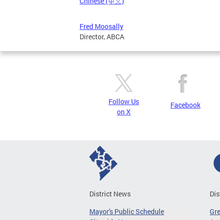
Chinese (中文)
Fred Moosally
Director, ABCA
Follow Us
Facebook
on X
District News
Dis
Mayor's Public Schedule
Gr