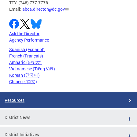
TTY: (746) 777-7776
Email:
abca.director@dc.gov
Ask the Director
Agency Performance
Spanish (Español)
French (Français)
Amharic (አማርኛ)
Vietnamese (Tiếng Việt)
Korean (한국어)
Chinese (中文)
Resources
District News
District Initiatives