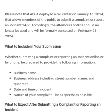
Please note that ABCA deployed a call center on January 16, 2024,
that allows members of the public to submit a complaint or report
an incident 24/7. Accordingly, the afterhours hotline should no
longer be used and will be formally sunsetted on February 29,
2024.
What to Include in Your Submission
Whether submitting a complaint or reporting an incident online or
by phone, be prepared to provide the following information:
Business name
Business address including: street number, name, and
quadrant
Date and time of incident
Nature of your complaint—be as specific as possible
What to Expect After Submitting a Complaint or Reporting an
Incident