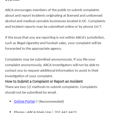
ABCA encourages members of the public to submit complaints
about and report incidents originating at licensed and unlicensed
alcohol and medical cannabis businesses located in DC. Complaints
and incident reports may be submitted online or by phone 24/7.
If the issue that you are reporting is not within ABCA’s jurisdiction,
such as illegal cigarette and hookah sales, your complaint will be
forwarded to the appropriate agency.
Complaints may be submitted anonymously. If you file your
complaint anonymously, ABCA investigators will not be able to
contact you to request additional information to assist in their
investigation of your complaint.
How to Submit a Complaint or Report an Incident
There are two (2) methods to submit complaints. Complaints
should not be submitted by email.
Online Portal
(Recommended)
Phone—ABCA Main Line | 202.442.4423