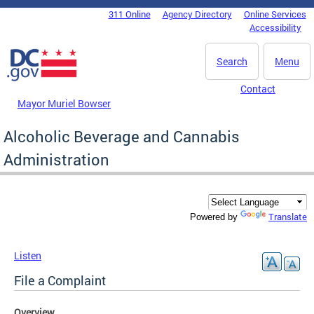
Skip to main content
311 Online
Agency Directory
Online Services
DC Agency Top Menu
Accessibility
Search
Menu
Contact
Mayor Muriel Bowser
Alcoholic Beverage and Cannabis
Administration
Translate
Powered by
Listen
File a Complaint
Overview