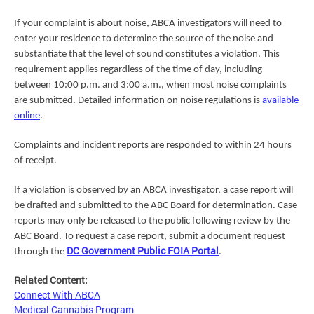
If your complaint is about noise, ABCA investigators will need to
enter your residence to determine the source of the noise and
substantiate that the level of sound constitutes a violation. This
requirement applies regardless of the time of day, including
between 10:00 p.m. and 3:00 a.m., when most noise complaints
are submitted. Detailed information on noise regulations is
available
online
.
Complaints and incident reports are responded to within 24 hours
of receipt.
If a violation is observed by an ABCA investigator, a case report will
be drafted and submitted to the ABC Board for determination. Case
reports may only be released to the public following review by the
ABC Board. To request a case report, submit a document request
DC Government Public FOIA Portal
through the
.
Related Content:
Connect With ABCA
Medical Cannabis Program