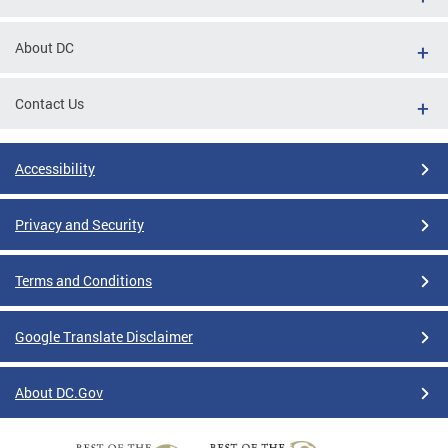
About DC
Contact Us
Accessibility
Privacy and Security
Terms and Conditions
Google Translate Disclaimer
About DC.Gov