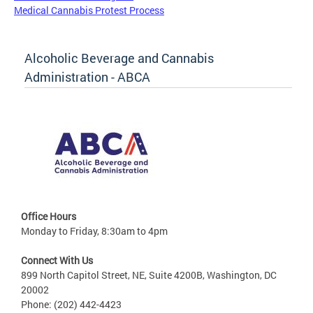
Medical Cannabis Protest Process
Alcoholic Beverage and Cannabis
Administration - ABCA
Office Hours
Monday to Friday, 8:30am to 4pm
Connect With Us
899 North Capitol Street, NE, Suite 4200B, Washington, DC
20002
Phone: (202) 442-4423