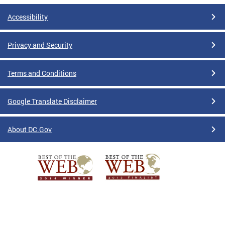
Accessibility
Privacy and Security
Terms and Conditions
Google Translate Disclaimer
About DC.Gov