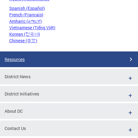
Spanish (Español)
French (Français)
Amharic (አማርኛ)
Vietnamese (Tiếng Việt)
Korean (한국어)
Chinese (中文)
Resources
District News
District Initiatives
About DC
Contact Us