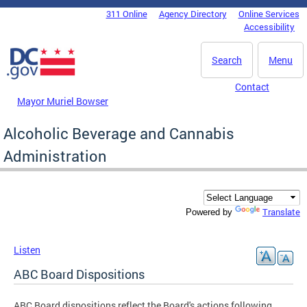
Skip to main content
311 Online
Agency Directory
Online Services
DC Agency Top Menu
Accessibility
Search
Menu
Contact
Mayor Muriel Bowser
Alcoholic Beverage and Cannabis
Administration
Translate
Powered by
Listen
ABC Board Dispositions
ABC Board dispositions reflect the Board's actions following