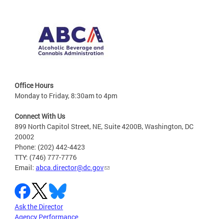
Office Hours
Monday to Friday, 8:30am to 4pm
Connect With Us
899 North Capitol Street, NE, Suite 4200B, Washington, DC
20002
Phone: (202) 442-4423
TTY: (746) 777-7776
Email:
abca.director@dc.gov
Ask the Director
Agency Performance