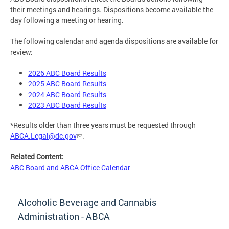
their meetings and hearings. Dispositions become available the
day following a meeting or hearing.
The following calendar and agenda dispositions are available for
review:
2026 ABC Board Results
2025 ABC Board Results
2024 ABC Board Results
2023 ABC Board Results
*Results older than three years must be requested through
ABCA.Legal@dc.gov
.
Related Content:
ABC Board and ABCA Office Calendar
Alcoholic Beverage and Cannabis
Administration - ABCA