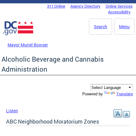
Skip to main content
311 Online
Agency Directory
Online Services
DC Agency Top Menu
Accessibility
Search
Menu
Mayor Muriel Bowser
Alcoholic Beverage and Cannabis
Administration
Translate
Powered by
Listen
ABC Neighborhood Moratorium Zones