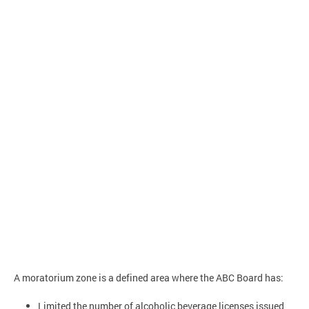
A moratorium zone is a defined area where the ABC Board has:
Limited the number of alcoholic beverage licenses issued