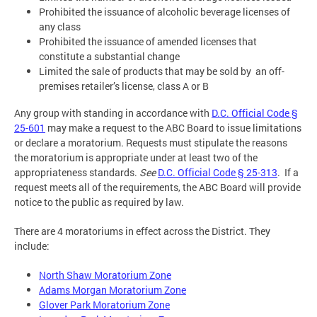
Prohibited the issuance of alcoholic beverage licenses of
any class
Prohibited the issuance of amended licenses that
constitute a substantial change
Limited the sale of products that may be sold by an off-
premises retailer’s license, class A or B
Any group with standing in accordance with
D.C. Official Code §
25-601
may make a request to the ABC Board to issue limitations
or declare a moratorium. Requests must stipulate the reasons
the moratorium is appropriate under at least two of the
appropriateness standards.
See
D.C. Official Code § 25-313
. If a
request meets all of the requirements, the ABC Board will provide
notice to the public as required by law.
There are 4 moratoriums in effect across the District. They
include:
North Shaw Moratorium Zone
Adams Morgan Moratorium Zone
Glover Park Moratorium Zone