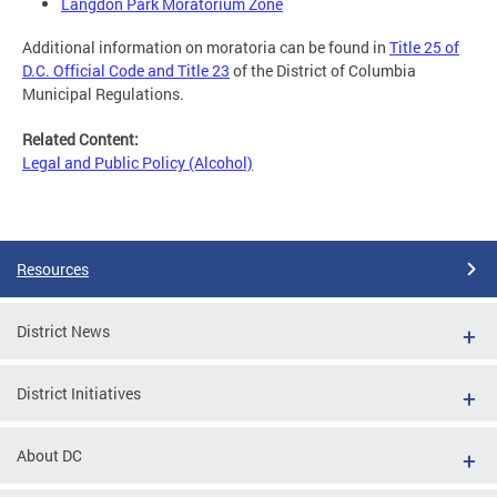
Langdon Park Moratorium Zone
Additional information on moratoria can be found in
Title 25 of
D.C. Official Code and Title 23
of the District of Columbia
Municipal Regulations.
Related Content:
Legal and Public Policy (Alcohol)
Resources
District News
District Initiatives
About DC