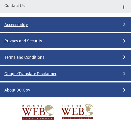
Contact Us
Accessibility
Privacy and Security
Terms and Conditions
Google Translate Disclaimer
About DC.Gov