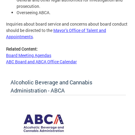
prosecution.
Overseeing ABCA.
Inquiries about board service and concerns about board conduct
should be directed to the
Mayor’s Office of Talent and
Appointments
.
Related Content:
Board Meeting Agendas
ABC Board and ABCA Office Calendar
Alcoholic Beverage and Cannabis
Administration - ABCA