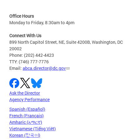
Office Hours
Monday to Friday, 8:30am to 4pm
Connect With Us
899 North Capitol Street, NE, Suite 4200B, Washington, DC
20002
Phone: (202) 442-4423
TTY: (746) 777-7776
Email:
abca.director@dc.gov
Ask the Director
Agency Performance
Spanish (Español)
French (Français)
Amharic (አማርኛ)
Vietnamese (Tiếng Việt)
Korean (한국어)