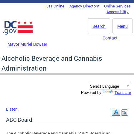
Skip to main content
311 Online
Agency Directory
Online Services
DC Agency Top Menu
Accessibility
Search
Menu
Contact
Mayor Muriel Bowser
Alcoholic Beverage and Cannabis
Administration
Translate
Powered by
Listen
ABC Board
The Alcoholic Beverage and Cannabis (ABC) Board is an