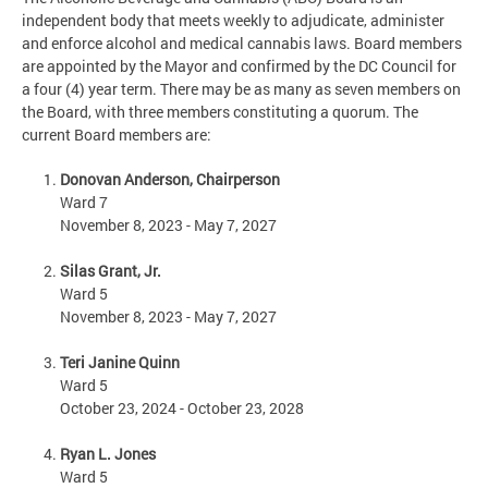
independent body that meets weekly to adjudicate, administer
and enforce alcohol and medical cannabis laws. Board members
are appointed by the Mayor and confirmed by the DC Council for
a four (4) year term. There may be as many as seven members on
the Board, with three members constituting a quorum. The
current Board members are:
Donovan Anderson, Chairperson
Ward 7
November 8, 2023 - May 7, 2027
Silas Grant, Jr.
Ward 5
November 8, 2023 - May 7, 2027
Teri Janine Quinn
Ward 5
October 23, 2024 - October 23, 2028
Ryan L. Jones
Ward 5