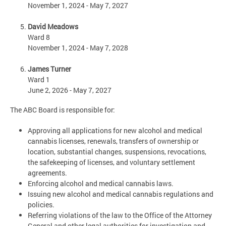
November 1, 2024 - May 7, 2027
David Meadows
Ward 8
November 1, 2024 - May 7, 2028
James Turner
Ward 1
June 2, 2026 - May 7, 2027
The ABC Board is responsible for:
Approving all applications for new alcohol and medical
cannabis licenses, renewals, transfers of ownership or
location, substantial changes, suspensions, revocations,
the safekeeping of licenses, and voluntary settlement
agreements.
Enforcing alcohol and medical cannabis laws.
Issuing new alcohol and medical cannabis regulations and
policies.
Referring violations of the law to the Office of the Attorney
General and other legal authorities for investigation and