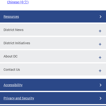
Chinese (中文)
Resources
District News
District Initiatives
About DC
Contact Us
Accessibility
Privacy and Security