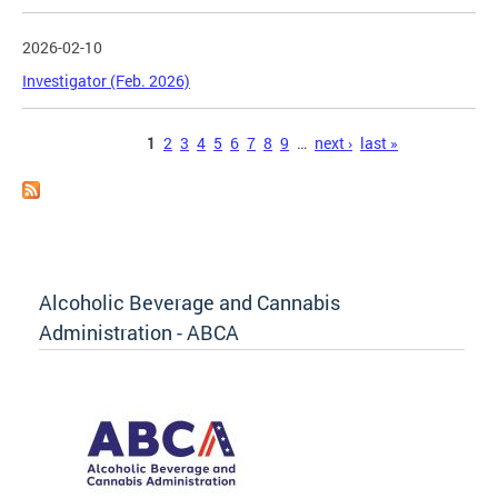
2026-02-10
Investigator (Feb. 2026)
Pages
1
2
3
4
5
6
7
8
9
…
next ›
last »
Alcoholic Beverage and Cannabis
Administration - ABCA