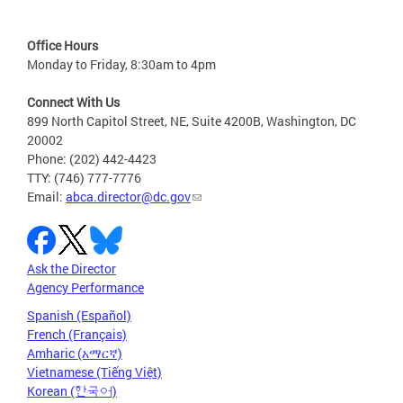
Office Hours
Monday to Friday, 8:30am to 4pm
Connect With Us
899 North Capitol Street, NE, Suite 4200B, Washington, DC
20002
Phone: (202) 442-4423
TTY: (746) 777-7776
Email:
abca.director@dc.gov
Ask the Director
Agency Performance
Spanish (Español)
French (Français)
Amharic (አማርኛ)
Vietnamese (Tiếng Việt)
Korean (한국어)