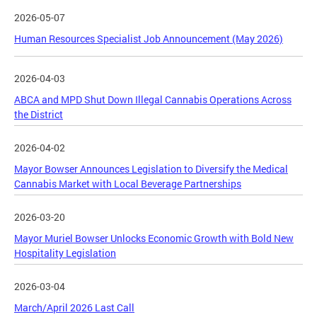
2026-05-07
Human Resources Specialist Job Announcement (May 2026)
2026-04-03
ABCA and MPD Shut Down Illegal Cannabis Operations Across
the District
2026-04-02
Mayor Bowser Announces Legislation to Diversify the Medical
Cannabis Market with Local Beverage Partnerships
2026-03-20
Mayor Muriel Bowser Unlocks Economic Growth with Bold New
Hospitality Legislation
2026-03-04
March/April 2026 Last Call