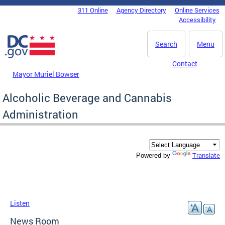
Skip to main content
311 Online
Agency Directory
Online Services
DC Agency Top Menu
Accessibility
Search
Menu
Contact
Mayor Muriel Bowser
Alcoholic Beverage and Cannabis
Administration
Translate
Powered by
Listen
News Room