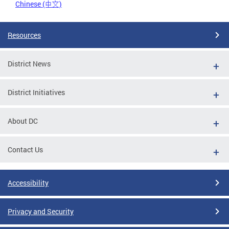
Chinese (中文)
Resources
District News
District Initiatives
About DC
Contact Us
Accessibility
Privacy and Security