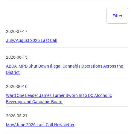
Filter
2026-07-17
July/August 2026 Last Call
2026-06-15
ABCA, MPD Shut Down Illegal Cannabis Operations Across the
District
2026-06-10
Ward One Leader James Turner Sworn In to DC Alcoholic
Beverage and Cannabis Board
2026-05-21
May/June 2026 Last Call Newsletter