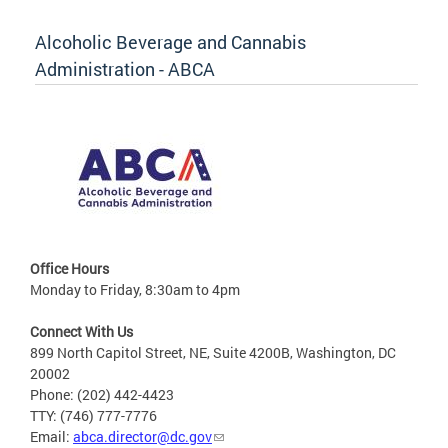
Alcoholic Beverage and Cannabis
Administration - ABCA
Office Hours
Monday to Friday, 8:30am to 4pm
Connect With Us
899 North Capitol Street, NE, Suite 4200B, Washington, DC
20002
Phone: (202) 442-4423
TTY: (746) 777-7776
Email:
abca.director@dc.gov