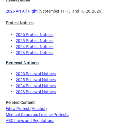
2026 Art All Night
(September 11-13, and 18-20, 2026)
Protest Notices
2026 Protest Notices
2025 Protest Notices
2024 Protest Notices
2023 Protest Notices
Renewal Notices
2026 Renewal Notices
2025 Renewal Notices
2024 Renewal Notices
2023 Renewal Notices
Related Content:
File a Protest (Alcohol)
Medical Cannabis License Protests
ABC Laws and Regulations