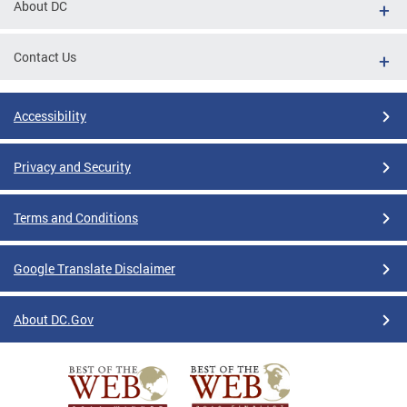
About DC
Contact Us
Accessibility
Privacy and Security
Terms and Conditions
Google Translate Disclaimer
About DC.Gov