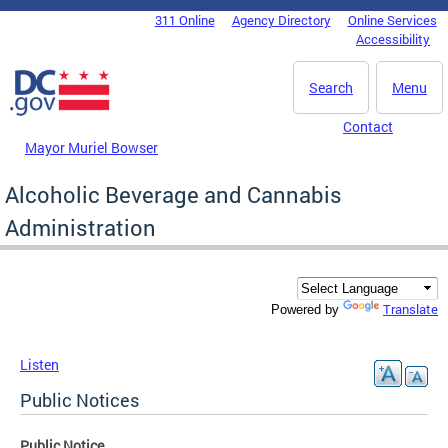
Skip to main content
311 Online
Agency Directory
Online Services
DC Agency Top Menu
Accessibility
Search
Menu
Contact
Mayor Muriel Bowser
Alcoholic Beverage and Cannabis
Administration
Translate
Powered by
Listen
Public Notices
Public Notice