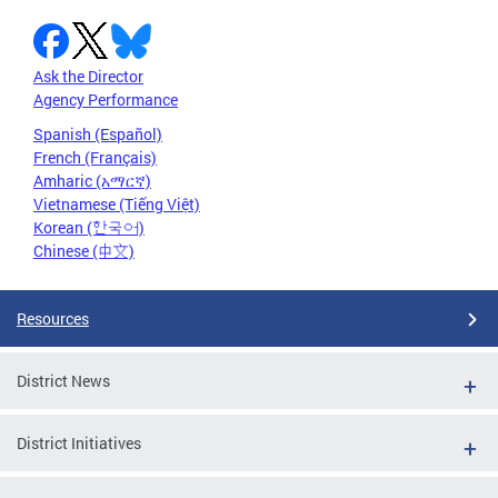
Ask the Director
Agency Performance
Spanish (Español)
French (Français)
Amharic (አማርኛ)
Vietnamese (Tiếng Việt)
Korean (한국어)
Chinese (中文)
Resources
District News
District Initiatives