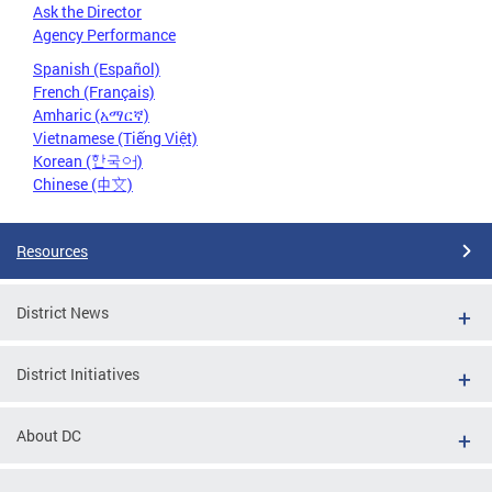
Ask the Director
Agency Performance
Spanish (Español)
French (Français)
Amharic (አማርኛ)
Vietnamese (Tiếng Việt)
Korean (한국어)
Chinese (中文)
Resources
District News
District Initiatives
About DC