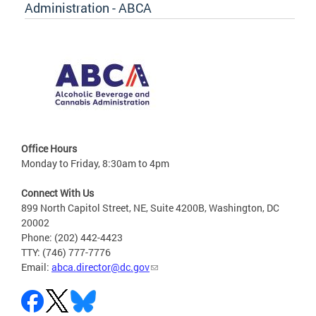
Administration - ABCA
Office Hours
Monday to Friday, 8:30am to 4pm
Connect With Us
899 North Capitol Street, NE, Suite 4200B, Washington, DC
20002
Phone: (202) 442-4423
TTY: (746) 777-7776
Email:
abca.director@dc.gov