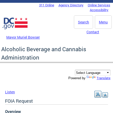
Skip to main content
311 Online
Agency Directory
Online Services
DC Agency Top Menu
Accessibility
Search
Menu
Contact
Mayor Muriel Bowser
Alcoholic Beverage and Cannabis
Administration
Translate
Powered by
Listen
FOIA Request
Overview