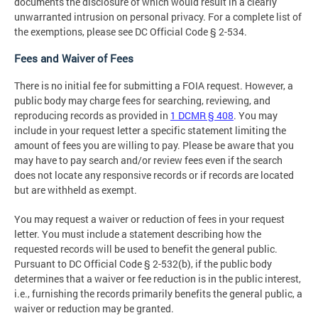
documents the disclosure of which would result in a clearly
unwarranted intrusion on personal privacy. For a complete list of
the exemptions, please see DC Official Code § 2-534.
Fees and Waiver of Fees
There is no initial fee for submitting a FOIA request. However, a
public body may charge fees for searching, reviewing, and
reproducing records as provided in
1 DCMR § 408
. You may
include in your request letter a specific statement limiting the
amount of fees you are willing to pay. Please be aware that you
may have to pay search and/or review fees even if the search
does not locate any responsive records or if records are located
but are withheld as exempt.
You may request a waiver or reduction of fees in your request
letter. You must include a statement describing how the
requested records will be used to benefit the general public.
Pursuant to DC Official Code § 2-532(b), if the public body
determines that a waiver or fee reduction is in the public interest,
i.e., furnishing the records primarily benefits the general public, a
waiver or reduction may be granted.