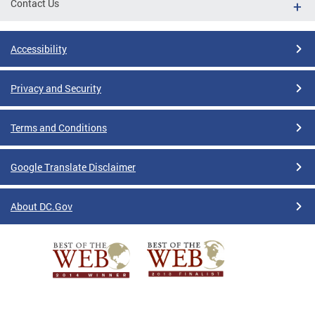
Contact Us
Accessibility
Privacy and Security
Terms and Conditions
Google Translate Disclaimer
About DC.Gov