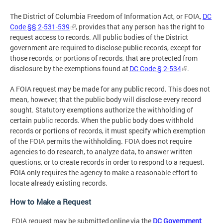
The District of Columbia Freedom of Information Act, or FOIA,
DC
Code §§ 2-531-539
, provides that any person has the right to
request access to records. All public bodies of the District
government are required to disclose public records, except for
those records, or portions of records, that are protected from
disclosure by the exemptions found at
DC Code § 2-534
.
A FOIA request may be made for any public record. This does not
mean, however, that the public body will disclose every record
sought. Statutory exemptions authorize the withholding of
certain public records. When the public body does withhold
records or portions of records, it must specify which exemption
of the FOIA permits the withholding. FOIA does not require
agencies to do research, to analyze data, to answer written
questions, or to create records in order to respond to a request.
FOIA only requires the agency to make a reasonable effort to
locate already existing records.
How to Make a Request
FOIA request may be submitted online via the
DC Government