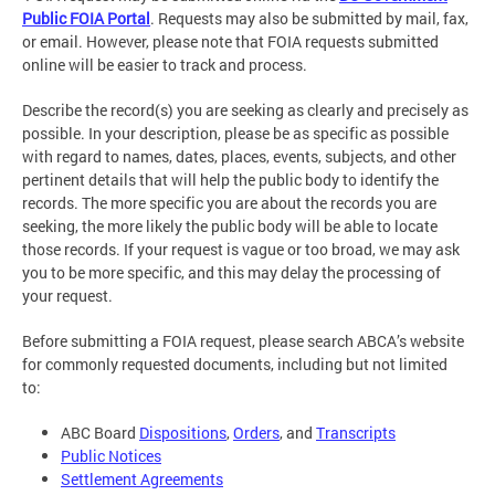
Public FOIA Portal
. Requests may also be submitted by mail, fax,
or email. However, please note that FOIA requests submitted
online will be easier to track and process.
Describe the record(s) you are seeking as clearly and precisely as
possible. In your description, please be as specific as possible
with regard to names, dates, places, events, subjects, and other
pertinent details that will help the public body to identify the
records. The more specific you are about the records you are
seeking, the more likely the public body will be able to locate
those records. If your request is vague or too broad, we may ask
you to be more specific, and this may delay the processing of
your request.
Before submitting a FOIA request, please search ABCA’s website
for commonly requested documents, including but not limited
to:
ABC Board
Dispositions
,
Orders
, and
Transcripts
Public Notices
Settlement Agreements