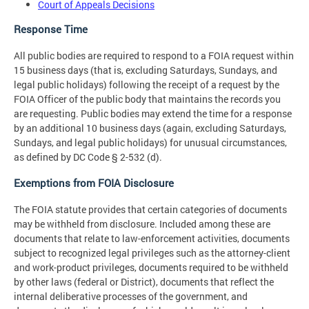
Court of Appeals Decisions
Response Time
All public bodies are required to respond to a FOIA request within
15 business days (that is, excluding Saturdays, Sundays, and
legal public holidays) following the receipt of a request by the
FOIA Officer of the public body that maintains the records you
are requesting. Public bodies may extend the time for a response
by an additional 10 business days (again, excluding Saturdays,
Sundays, and legal public holidays) for unusual circumstances,
as defined by DC Code § 2-532 (d).
Exemptions from FOIA Disclosure
The FOIA statute provides that certain categories of documents
may be withheld from disclosure. Included among these are
documents that relate to law-enforcement activities, documents
subject to recognized legal privileges such as the attorney-client
and work-product privileges, documents required to be withheld
by other laws (federal or District), documents that reflect the
internal deliberative processes of the government, and