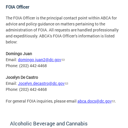
FOIA Officer
The FOIA Officer is the principal contact point within ABCA for
advice and policy guidance on matters pertaining to the
administration of FOIA. All requests are handled professionally
and expeditiously. ABCA’s FOIA Officer‘s information is listed
below:
Domingo Juan
Email:
domingo.juan2@dc.gov
Phone: (202) 442-4468
Jocelyn De Castro
Email:
Jocelyn.decastro@dc.gov
Phone: (202) 442-4468
For general FOIA inquiries, please email
abca.docs@dc.gov
.
Alcoholic Beverage and Cannabis